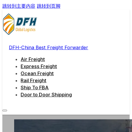
跳转到主要内容
跳转到页脚
DFH-China Best Freight Forwarder
Air Freight
Express Freight
Ocean Freight
Rail Freight
Ship To FBA
Door to Door Shipping