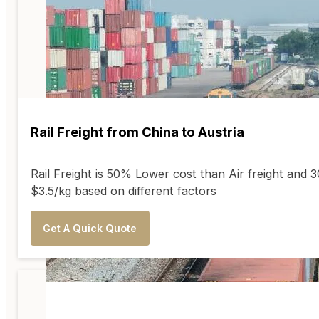
Rail Freight from China to Austria
Rail Freight is 50% Lower cost than Air freight and
$3.5/kg based on different factors
Get A Quick Quote