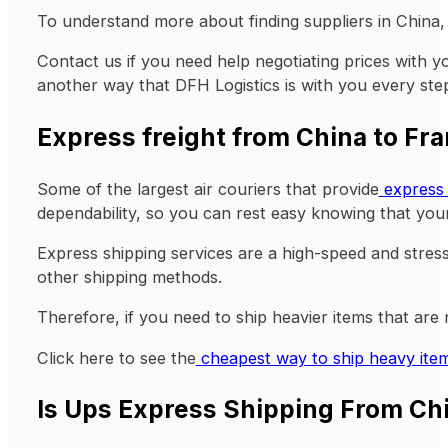
To understand more about finding suppliers in China, 
Contact us if you need help negotiating prices with y
another way that DFH Logistics is with you every ste
Express freight from China to Fr
Some of the largest air couriers that provide
express 
dependability, so you can rest easy knowing that your
Express shipping services are a high-speed and stress
other shipping methods.
Therefore, if you need to ship heavier items that are
Click here to see the
cheapest way to ship heavy ite
Is Ups Express Shipping From Ch