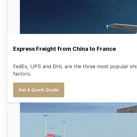
Express Freight from China to France
FedEx, UPS and DHL are the three most popular ship
factors.
Get A Quick Quote