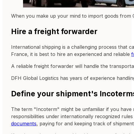
When you make up your mind to import goods from Chi
Hire a freight forwarder
International shipping is a challenging process that 
France, it is best to hire an experienced and reliable
f
A reliable freight forwarder will handle the transport
DFH Global Logistics has years of experience handling
Define your shipment's Incoterm
The term "Incoterm" might be unfamiliar if you have 
responsibilities under internationally recognized rul
documents
, paying for and keeping track of shipment