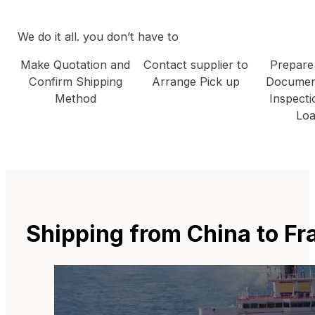
We do it all. you don’t have to
Make Quotation and
Contact supplier to
Prepare
Confirm Shipping
Arrange Pick up
Documen
Method
Inspecti
Loa
Shipping from China to F