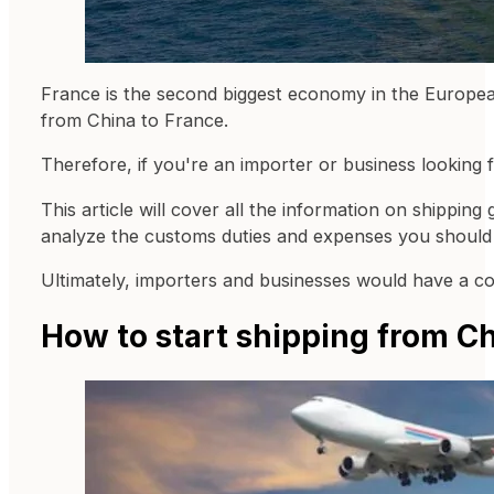
France is the second biggest economy in the European
from China to France.
Therefore, if you're an importer or business looking f
This article will cover all the information on shippin
analyze the customs duties and expenses you should 
Ultimately, importers and businesses would have a co
How to start shipping from Ch