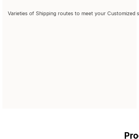
Varieties of Shipping routes to meet your Customized 
Pro