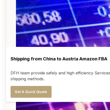
Shipping from China to Austria Amazon FBA
DFH team provide safely and high efficiency Servic
shipping methods.
Get A Quick Quote