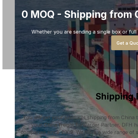
0 MOQ - Shipping from 
Whether you are sending a single box or full
Get a Quo
Shipping 
You will get your products shipping from China
your China freight forwarder Partner. DFH h
companies since 2009. We have a wide range of sh