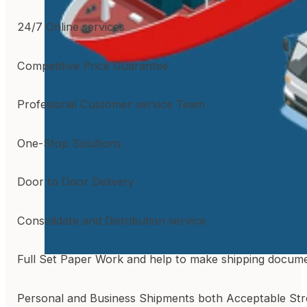
24/7 Online services
Competitive Price Guarantee
Profesional Customer service Team
One-Stop Solutions
Door to Door Delivery
Consolidate and Distribution service
Full Set Paper Work and help to make shipping docum
Personal and Business Shipments both Acceptable St