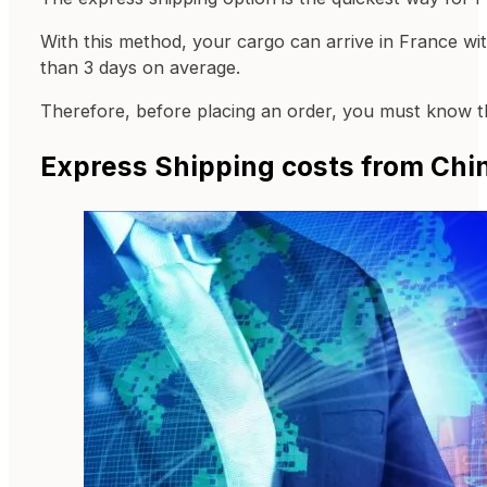
With this method, your cargo can arrive in France with
than 3 days on average.
Therefore, before placing an order, you must know the
Express Shipping costs from Chin