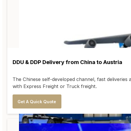
DDU & DDP Delivery from China to Austria
The Chinese self-developed channel, fast deliveries 
with Express Freight or Truck freight.
Get A Quick Quote