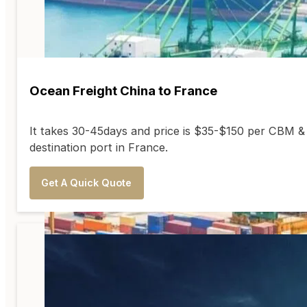
Ocean Freight China to France
It takes 30-45days and price is $35-$150 per CBM &
destination port in France.
Get A Quick Quote