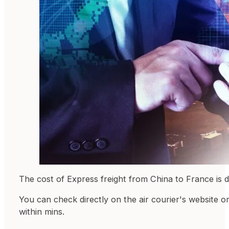
The cost of Express freight from China to France is 
You can check directly on the air courier's website o
within mins.