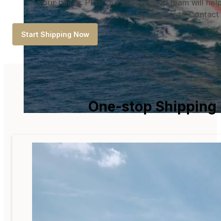
your needs. Plus, our experienced team will help 
you. So why wait? Contact 
Start Shipping Now
One-stop Shipping 