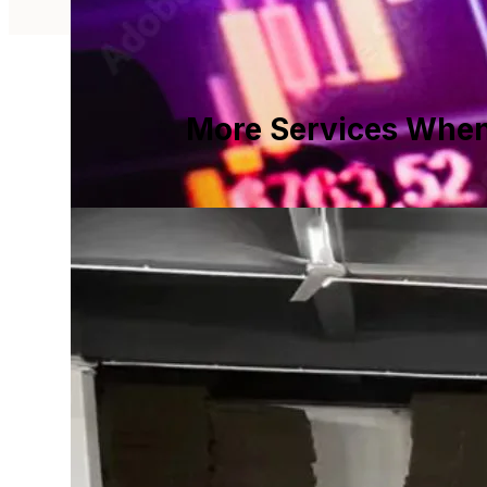
More Services When