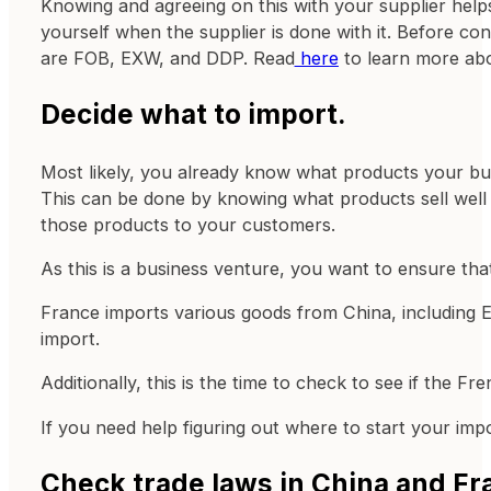
Knowing and agreeing on this with your supplier helps y
yourself when the supplier is done with it. Before co
are FOB, EXW, and DDP. Read
here
to learn more abo
Decide what to import.
Most likely, you already know what products your bus
This can be done by knowing what products sell well 
those products to your customers.
As this is a business venture, you want to ensure that
France imports various goods from China, including El
import.
Additionally, this is the time to check to see if the 
If you need help figuring out where to start your im
Check trade laws in China and Fr