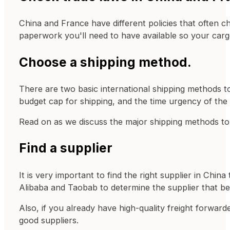
China and France have different policies that often c
paperwork you'll need to have available so your car
Choose a shipping method.
There are two basic international shipping methods to
budget cap for shipping, and the time urgency of the
Read on as we discuss the major shipping methods t
Find a supplier
It is very important to find the right supplier in Ch
Alibaba and Taobab to determine the supplier that be
Also, if you already have high-quality freight forwar
good suppliers.