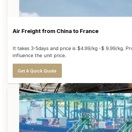
Air Freight from China to France
It takes 3-5days and price is $4.99/kg -$ 9.99/kg. Pr
influence the unit price.
Get A Quick Quote