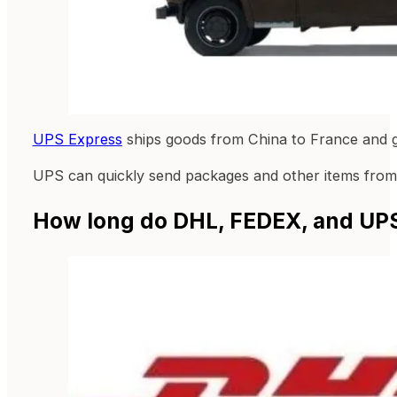
UPS Express
ships goods from China to France and gu
UPS can quickly send packages and other items from C
How long do DHL, FEDEX, and UPS