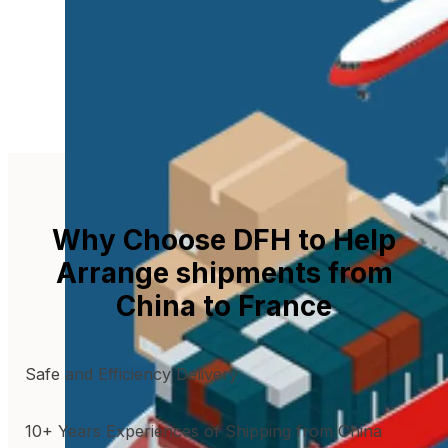
Why Choose DFH to Help
Arrange shipments from
China to France
Safe and Efficiency Delivery
10+ Years Experiences of Shipping from China