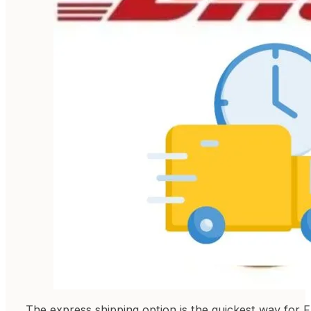
The express shipping option is the quickest way for F