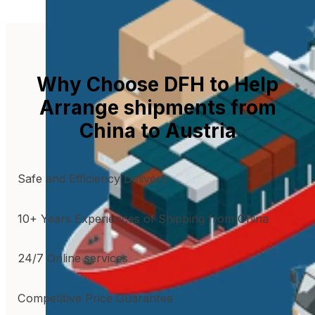
Why Choose DFH to Help
Arrange shipments from
China to Austria
Safe and Efficiency Delivery
10+ Years Experiences of Shipping from China
24/7 Online services
Competitive Price Guarantee