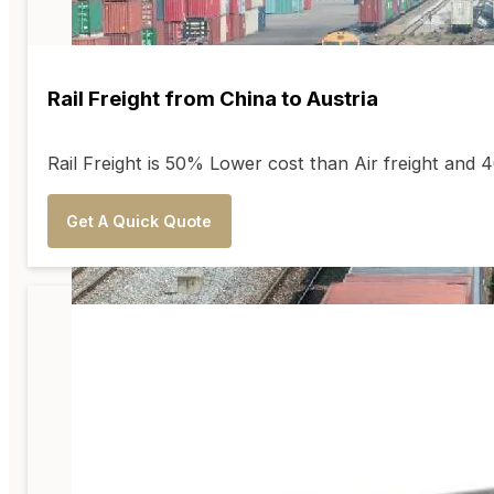
Rail Freight from China to Austria
Rail Freight is 50% Lower cost than Air freight and
Get A Quick Quote