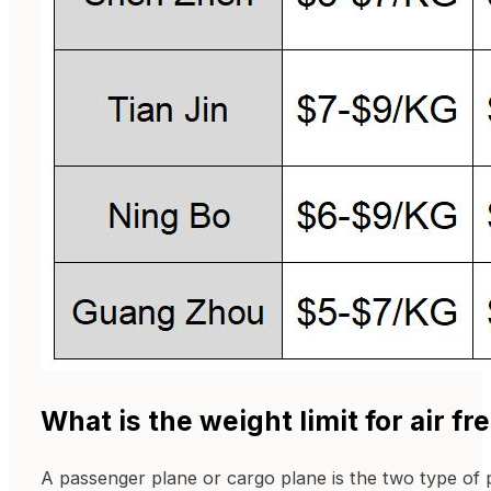
What is the weight limit for air fr
A passenger plane or cargo plane is the two type of p