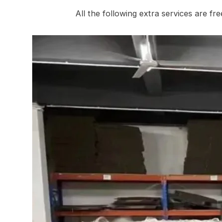
All the following extra services are fr