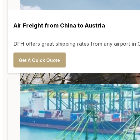
Air Freight from China to Austria
DFH offers great shipping rates from any airport in
Get A Quick Quote