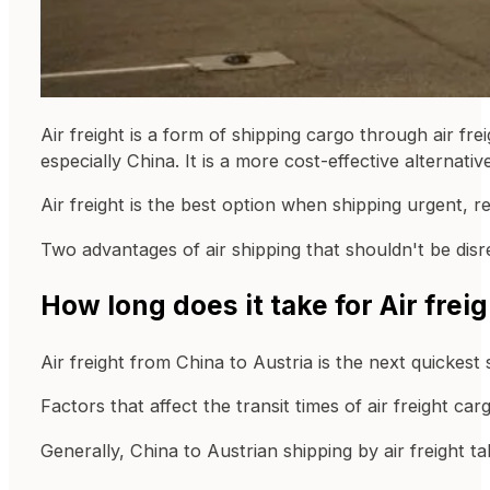
Air freight is a form of shipping cargo through air fre
especially China. It is a more cost-effective alternativ
Air freight is the best option when shipping urgent, re
Two advantages of air shipping that shouldn't be disre
How long does it take for Air frei
Air freight from China to Austria is the next quickest
Factors that affect the transit times of air freight c
Generally, China to Austrian shipping by air freight t