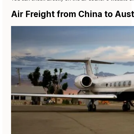
Air Freight from China to Aust