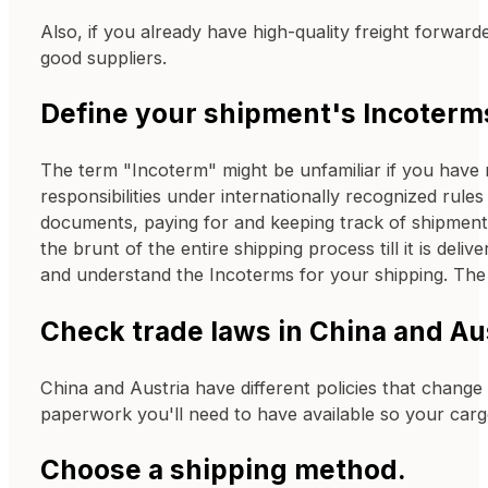
Also, if you already have high-quality freight forwar
good suppliers.
Define your shipment's Incoterm
The term "Incoterm" might be unfamiliar if you have 
responsibilities under internationally recognized ru
documents, paying for and keeping track of shipments
the brunt of the entire shipping process till it is del
and understand the Incoterms for your shipping. Th
Check trade laws in China and Aus
China and Austria have different policies that change
paperwork you'll need to have available so your car
Choose a shipping method.