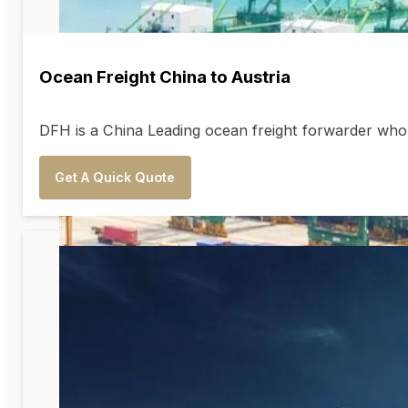
Ocean Freight China to Austria
DFH is a China Leading ocean freight forwarder who 
Get A Quick Quote