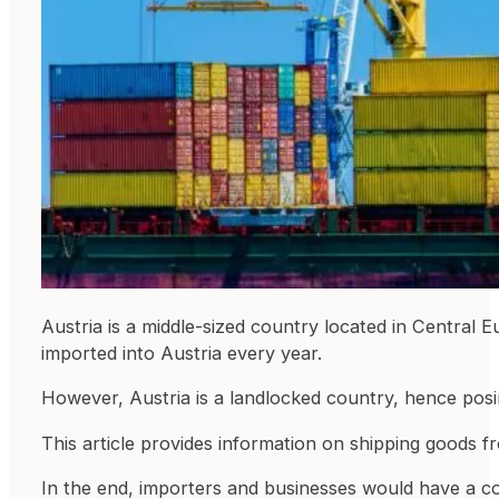
Austria is a middle-sized country located in Central 
imported into Austria every year.
However, Austria is a landlocked country, hence posin
This article provides information on shipping goods f
In the end, importers and businesses would have a com