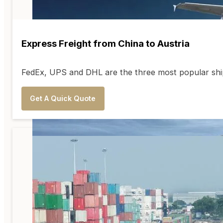
Express Freight from China to Austria
FedEx, UPS and DHL are the three most popular shipp
Get A Quick Quote