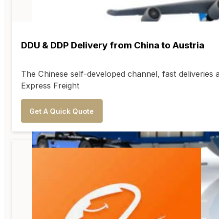
DDU & DDP Delivery from China to Austria
The Chinese self-developed channel, fast deliveries 
Express Freight
Get A Quick Quote