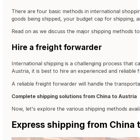
There are four basic methods in international shopping
goods being shipped, your budget cap for shipping, a
Read on as we discuss the major shipping methods to
Hire a freight forwarder
International shipping is a challenging process that 
Austria, it is best to hire an experienced and reliable 
A reliable freight forwarder will handle the transport
Complete shipping solutions from China to Austria
Now, let's explore the various shipping methods availa
Express shipping from China t