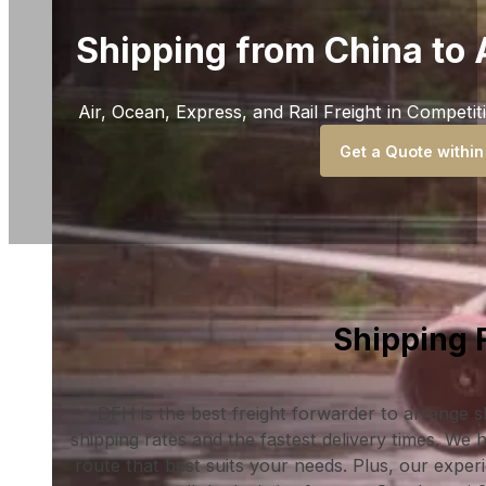
Shipping from China to 
Air, Ocean, Express, and Rail Freight in Competit
Get a Quote within
Shipping 
DFH is the best freight forwarder to arrange 
shipping rates and the fastest delivery times. We
route that best suits your needs. Plus, our exper