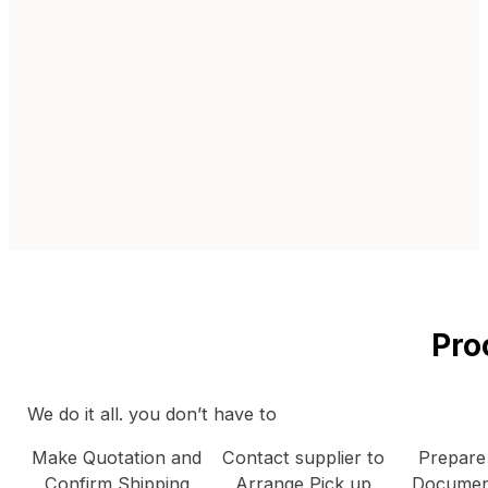
Pro
We do it all. you don’t have to
Make Quotation and
Contact supplier to
Prepare
Confirm Shipping
Arrange Pick up
Documen