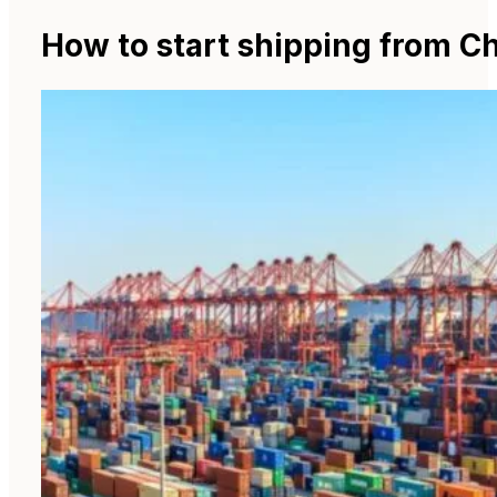
How to start shipping from Ch