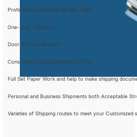
Profesional Customer service Team
One-Stop Solutions
Door to Door Delivery
Consolidate and Distribution service
Full Set Paper Work and help to make shipping docum
Personal and Business Shipments both Acceptable St
Varieties of Shipping routes to meet your Customized 