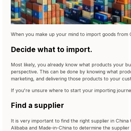
When you make up your mind to import goods from Chi
Decide what to import.
Most likely, you already know what products your bus
perspective. This can be done by knowing what produc
marketing, and delivering those products to your cust
If you're unsure where to start your importing jour
Find a supplier
It is very important to find the right supplier in Ch
Alibaba and Made-in-China to determine the supplier 