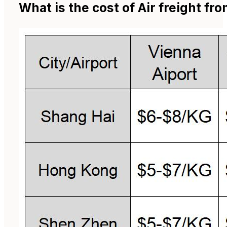
What is the cost of Air freight fr