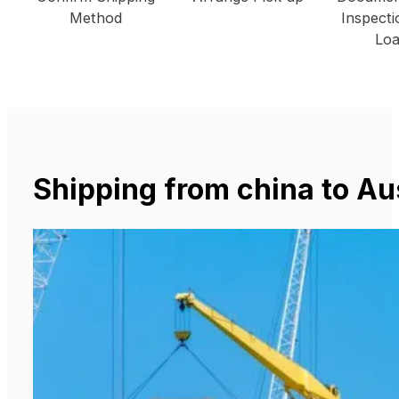
Method
Inspecti
Loa
Shipping from china to Au