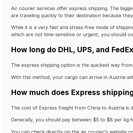
Air courier services offer express shipping. The big
are traveling quickly to their destination because they
While it is a very fast and stress-free mode of shipp
which are not time-sensitive or urgent, you should c
How long do DHL, UPS, and FedEx 
The express shipping option is the quickest way from 
With this method, your cargo can arrive in Austria wit
How much does Express shipping c
The cost of Express freight from China to Austria is 
Generally, you should pay between $5 to $8 per kg fo
You can check directly on the air courier's website o