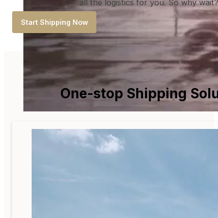
all the logistics for you. So why wai
Start Shipping Now
One-stop Shipping Solu