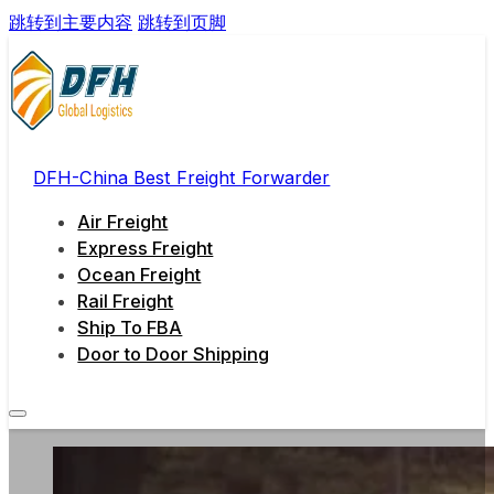
跳转到主要内容
跳转到页脚
DFH-China Best Freight Forwarder
Air Freight
Express Freight
Ocean Freight
Rail Freight
Ship To FBA
Door to Door Shipping