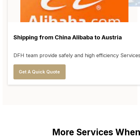
Shipping from China Alibaba to Austria
DFH team provide safely and high efficiency Service
Get A Quick Quote
More Services When 