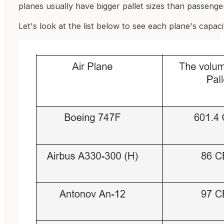
planes usually have bigger pallet sizes than passenge
Let's look at the list below to see each plane's capaci