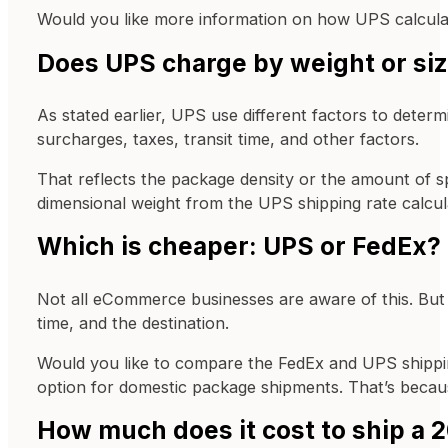
Would you like more information on how UPS calculat
Does UPS charge by weight or si
As stated earlier, UPS use different factors to determ
surcharges, taxes, transit time, and other factors.
That reflects the package density or the amount of s
dimensional weight from the UPS shipping rate calcula
Which is cheaper: UPS or FedEx?
Not all eCommerce businesses are aware of this. But
time, and the destination.
Would you like to compare the FedEx and UPS shipping
option for domestic package shipments. That’s because
How much does it cost to ship a 