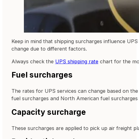
Keep in mind that shipping surcharges influence UPS 
change due to different factors.
Always check the
UPS shipping rate
chart for the mo
Fuel surcharges
The rates for UPS services can change based on the pr
fuel surcharges and North American fuel surcharges
Capacity surcharge
These surcharges are applied to pick up air freight pl