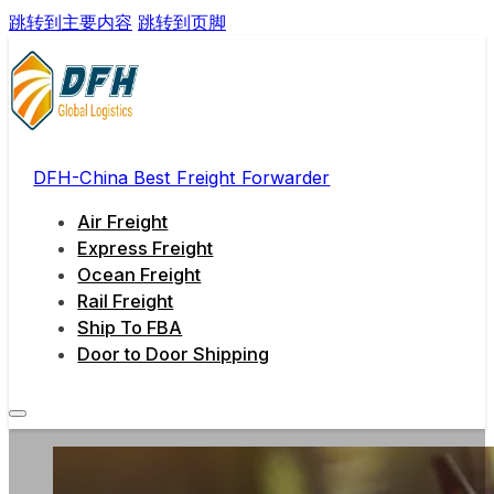
跳转到主要内容
跳转到页脚
DFH-China Best Freight Forwarder
Air Freight
Express Freight
Ocean Freight
Rail Freight
Ship To FBA
Door to Door Shipping