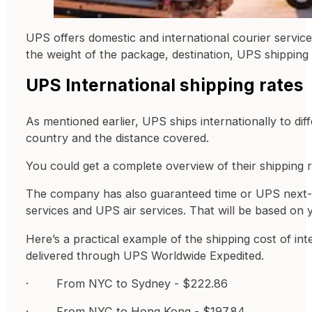
UPS offers domestic and international courier servic
the weight of the package, destination, UPS shipping
UPS International shipping rates
As mentioned earlier, UPS ships internationally to dif
country and the distance covered.
You could get a complete overview of their shipping r
The company has also guaranteed time or UPS next-day 
services and UPS air services. That will be based on 
Here’s a practical example of the shipping cost of in
delivered through UPS Worldwide Expedited.
· From NYC to Sydney - $222.86
· From NYC to Hong Kong - $197.84