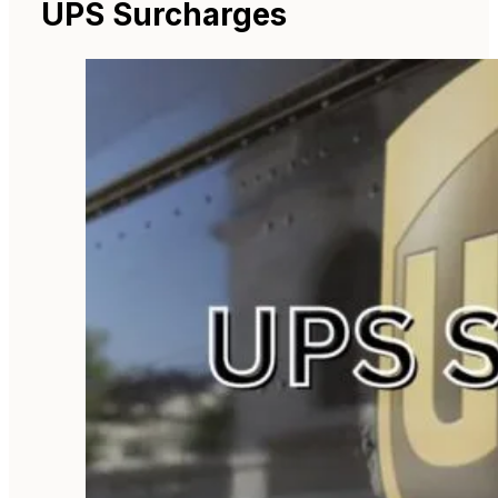
UPS Surcharges