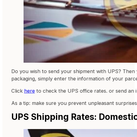
Do you wish to send your shipment with UPS? Then yo
packaging, simply enter the information of your parce
Click
here
to check the UPS office rates. or send an 
As a tip: make sure you prevent unpleasant surprises
UPS Shipping Rates: Domestic 