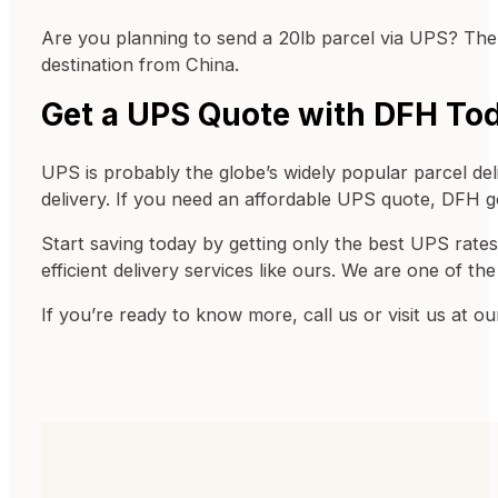
Are you planning to send a 20lb parcel via UPS? Then 
destination from China.
Get a UPS Quote with DFH To
UPS is probably the globe’s widely popular parcel de
delivery. If you need an affordable UPS quote, DFH 
Start saving today by getting only the best UPS rates
efficient delivery services like ours. We are one of th
If you’re ready to know more, call us or visit us at o