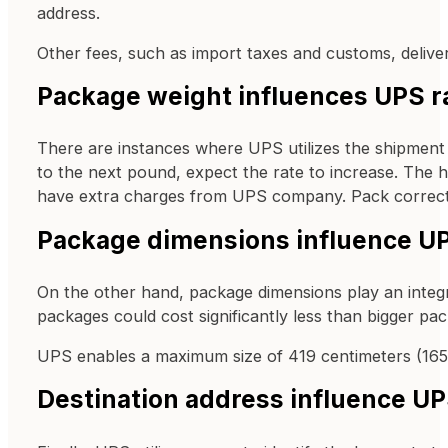
address.
Other fees, such as import taxes and customs, deliver
Package weight influences UPS r
There are instances where UPS utilizes the shipment of
to the next pound, expect the rate to increase. The hi
have extra charges from UPS company. Pack correct 
Package dimensions influence UP
On the other hand, package dimensions play an integr
packages could cost significantly less than bigger pa
UPS enables a maximum size of 419 centimeters (165 in
Destination address influence UP