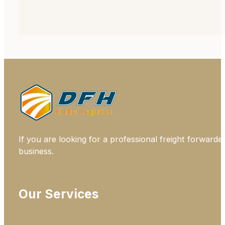
If you are looking for a professional freight forwarde
business.
Our Services