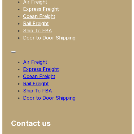
Air Freight
Express Freight
Ocean Freight
Rail Freight
Ship To FBA
Door to Door Shipping
Air Freight
Express Freight
Ocean Freight
Rail Freight
Ship To FBA
Door to Door Shipping
Contact us