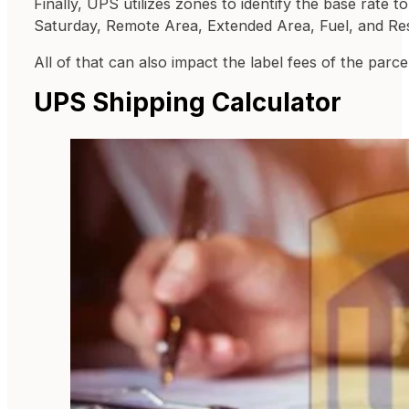
Finally, UPS utilizes zones to identify the base rate 
Saturday, Remote Area, Extended Area, Fuel, and Resi
All of that can also impact the label fees of the parcel
UPS Shipping Calculator