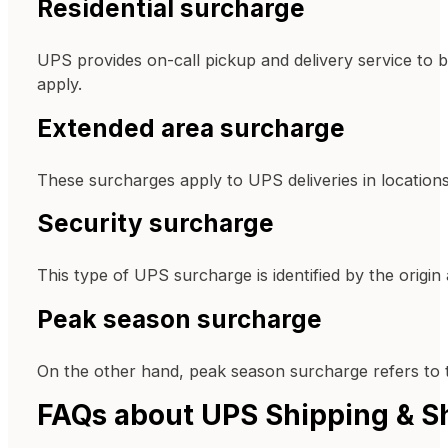
Residential surcharge
UPS provides on-call pickup and delivery service to 
apply.
Extended area surcharge
These surcharges apply to UPS deliveries in location
Security surcharge
This type of UPS surcharge is identified by the origin
Peak season surcharge
On the other hand, peak season surcharge refers to th
FAQs about UPS Shipping & S