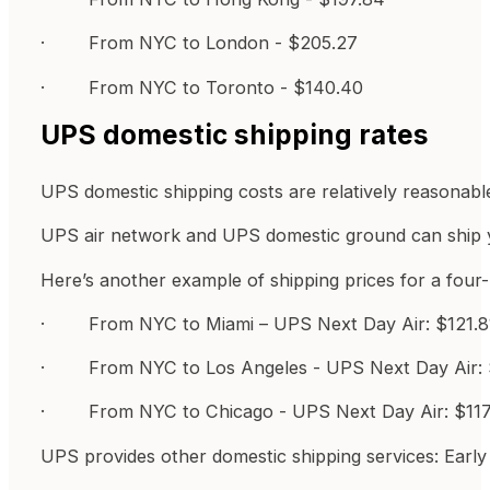
· From NYC to London - $205.27
· From NYC to Toronto - $140.40
UPS domestic shipping rates
UPS domestic shipping costs are relatively reasonable
UPS air network and UPS domestic ground can ship yo
Here’s another example of shipping prices for a four
· From NYC to Miami – UPS Next Day Air: $121.81
· From NYC to Los Angeles - UPS Next Day Air: 
· From NYC to Chicago - UPS Next Day Air: $117.
UPS provides other domestic shipping services: Ea