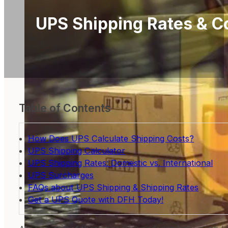
UPS Shipping Rates & C
Table of Contents
How Does UPS Calculate Shipping Costs?
UPS Shipping Calculator
UPS Shipping Rates: Domestic vs. International
UPS Surcharges
FAQs about UPS Shipping & Shipping Rates
Get a UPS Quote with DFH Today!