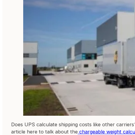
Does UPS calculate shipping costs like other carriers
article here to talk about the
chargeable weight calcu