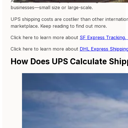
Are you one of those people wondering how much UPS 
businesses—small size or large-scale.
UPS shipping costs are costlier than other internatio
marketplace. Keep reading to find out more.
Click here to learn more about
SF Express Tracking, 
Click here to learn more about
DHL Express Shipping
How Does UPS Calculate Ship