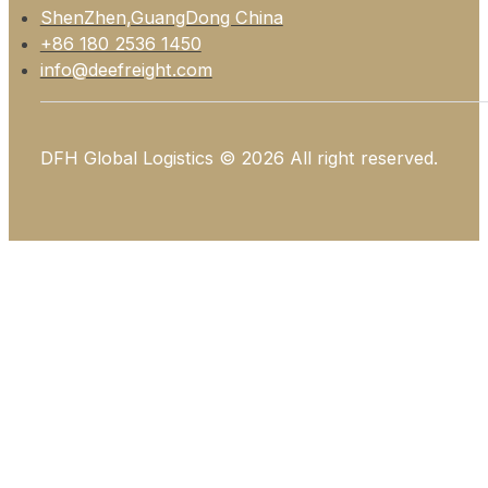
ShenZhen,GuangDong China
+86 180 2536 1450
info@deefreight.com
DFH Global Logistics © 2026 All right reserved.