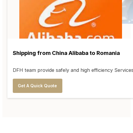
Shipping from China Alibaba to Romania
DFH team provide safely and high efficiency Service
Get A Quick Quote