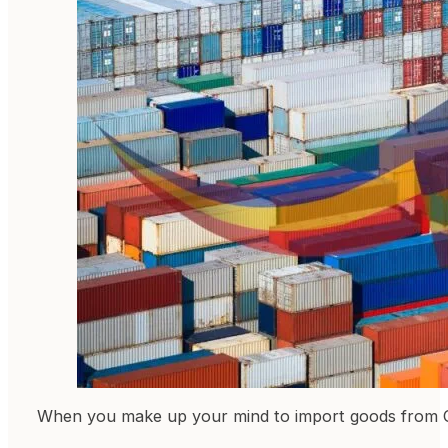
When you make up your mind to import goods from Chi