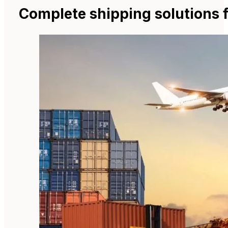
Complete shipping solutions 