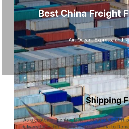
Best China Freight 
Air, Ocean, Express, and Ra
Shipping 
As a customer-centric freight forwarder, DFH is
delivery times for shipments from China to Roman