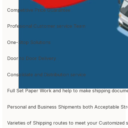
Competitive Price Guarantee
Profesional Customer service Team
One-Stop Solutions
Door to Door Delivery
Consolidate and Distribution service
Full Set Paper Work and help to make shipping docum
Personal and Business Shipments both Acceptable St
Varieties of Shipping routes to meet your Customized 