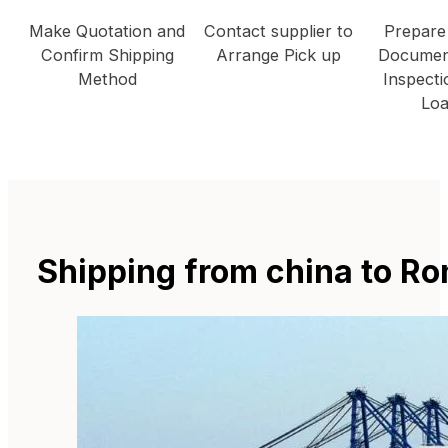
Make Quotation and
Contact supplier to
Prepare
Confirm Shipping
Arrange Pick up
Documen
Method
Inspecti
Loa
Shipping from china to R