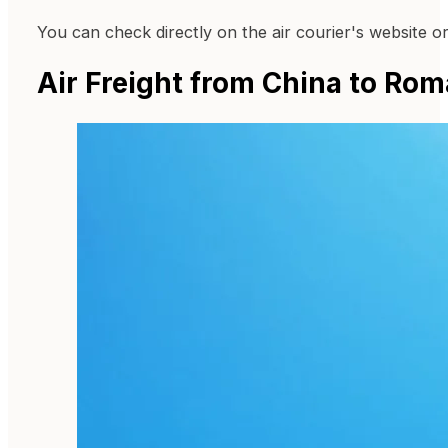
You can check directly on the air courier's website o
Air Freight from China to Rom