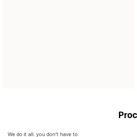
Proc
We do it all. you don’t have to