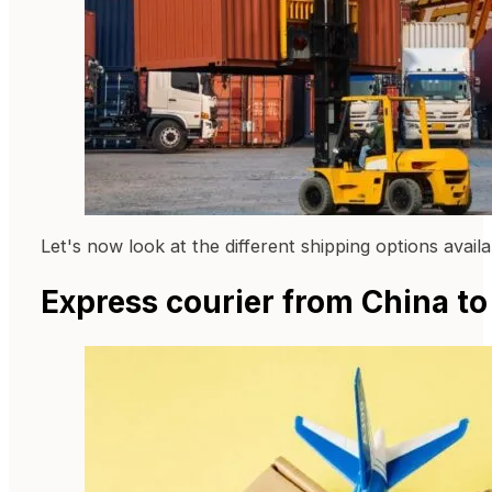
Let's now look at the different shipping options avai
Express courier from China t