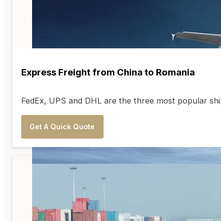
Express Freight from China to Romania
FedEx, UPS and DHL are the three most popular shipp
Get A Quick Quote