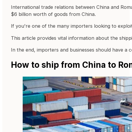
International trade relations between China and Roma
$6 billion worth of goods from China.
If you're one of the many importers looking to exploi
This article provides vital information about the shi
In the end, importers and businesses should have a co
How to ship from China to Ro