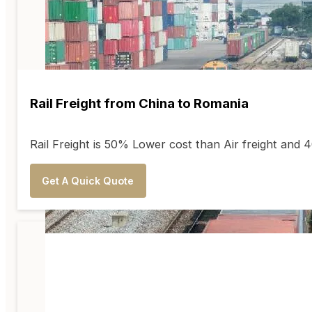
Rail Freight from China to Romania
Rail Freight is 50% Lower cost than Air freight an
Get A Quick Quote