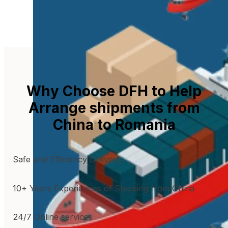
Why Choose DFH to Help
Arrange shipments from
China to Romania
Safe and Efficiency Delivery
10+ Years Experiences of Shipping from China
24/7 Online services