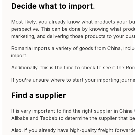
Decide what to import.
Most likely, you already know what products your bus
perspective. This can be done by knowing what produc
marketing, and delivering those products to your cust
Romania imports a variety of goods from China, includ
import.
Additionally, this is the time to check to see if the 
If you're unsure where to start your importing jour
Find a supplier
It is very important to find the right supplier in Ch
Alibaba and Taobab to determine the supplier that be
Also, if you already have high-quality freight forwar