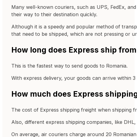
Many well-known couriers, such as UPS, FedEx, and DH
their way to their destination quickly.
Although it is a speedy and popular method of transp
that need to be shipped, which are not pressing or u
How long does Express ship from
This is the fastest way to send goods to Romania.
With express delivery, your goods can arrive within 3
How much does Express shipping 
The cost of Express shipping freight when shipping f
Also, different express shipping companies, like DHL, 
On average, air couriers charge around 20 Romanian