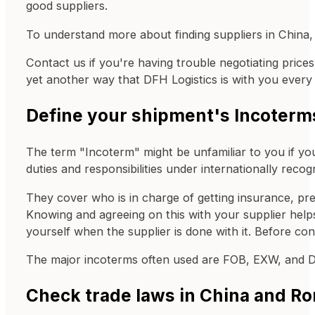
good suppliers.
To understand more about finding suppliers in China,
Contact us if you're having trouble negotiating price
yet another way that DFH Logistics is with you every 
Define your shipment's Incoterm
The term "Incoterm" might be unfamiliar to you if yo
duties and responsibilities under internationally rec
They cover who is in charge of getting insurance, pr
Knowing and agreeing on this with your supplier helps y
yourself when the supplier is done with it. Before co
The major incoterms often used are FOB, EXW, and 
Check trade laws in China and R