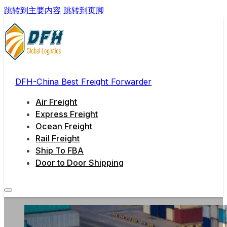
跳转到主要内容
跳转到页脚
DFH-China Best Freight Forwarder
Air Freight
Express Freight
Ocean Freight
Rail Freight
Ship To FBA
Door to Door Shipping