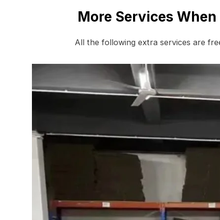
More Services When 
All the following extra services are fr