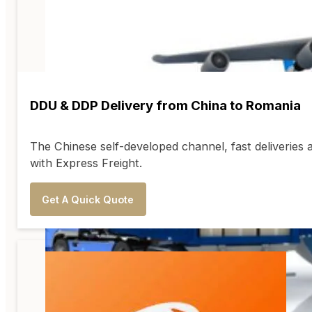
DDU & DDP Delivery from China to Romania
The Chinese self-developed channel, fast deliveries 
with Express Freight.
Get A Quick Quote