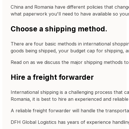
China and Romania have different policies that change
what paperwork you'll need to have available so yo
Choose a shipping method.
There are four basic methods in international shopping
goods being shipped, your budget cap for shipping, a
Read on as we discuss the major shipping methods t
Hire a freight forwarder
International shipping is a challenging process that 
Romania, it is best to hire an experienced and reliabl
A reliable freight forwarder will handle the transport
DFH Global Logistics has years of experience handling