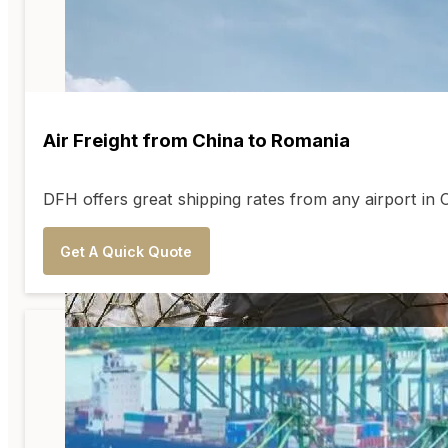
Air Freight from China to Romania
DFH offers great shipping rates from any airport in
Get A Quick Quote