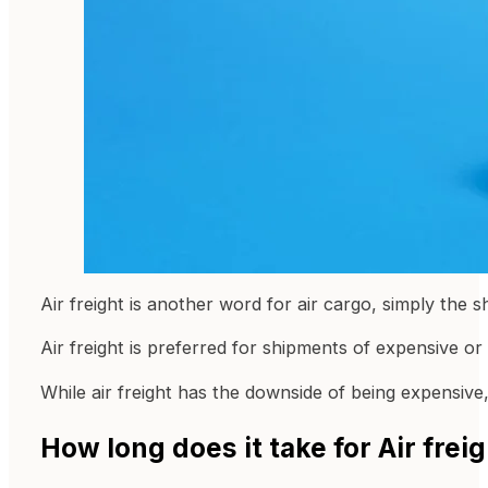
Air freight is another word for air cargo, simply the s
Air freight is preferred for shipments of expensive or
While air freight has the downside of being expensive, 
How long does it take for Air fre