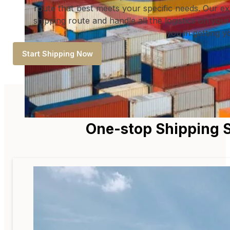
route that best meets your specific needs. Our ex
shipping route and handle all the logistics on your
you in getting 
Start Shipping Now
One-stop Shipping S