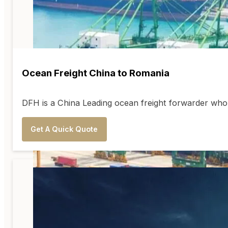
Ocean Freight China to Romania
DFH is a China Leading ocean freight forwarder who 
Get A Quick Quote