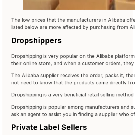
The low prices that the manufacturers in Alibaba offer
listed below are more affected by purchasing from 
Dropshippers
Dropshipping is very popular on the Alibaba platform.
their online store, and when a customer orders, they 
The Alibaba supplier receives the order, packs it, th
not need to know that the products came directly from
Dropshipping is a very beneficial retail selling method 
Dropshipping is popular among manufacturers and supp
ask an agent to assist you in finding a supplier who o
Private Label Sellers