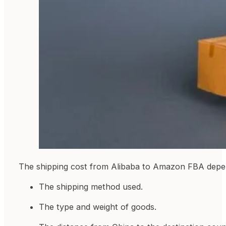
The shipping cost from Alibaba to Amazon FBA depen
The shipping method used.
The type and weight of goods.