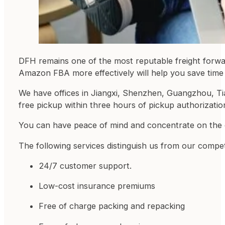
DFH remains one of the most reputable freight forwar
Amazon FBA more effectively will help you save tim
We have offices in Jiangxi, Shenzhen, Guangzhou, Tia
free pickup within three hours of pickup authorizatio
You can have peace of mind and concentrate on the
The following services distinguish us from our compet
24/7 customer support.
Low-cost insurance premiums
Free of charge packing and repacking