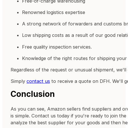
Free-of-charge warehousing
Renowned logistics expertise
A strong network of forwarders and customs br
Low shipping costs as a result of our good relati
Free quality inspection services.
Knowledge of the right routes for shipping your 
Regardless of the request or unusual shipment, we'll 
Simply
contact us
to receive a quote on DFH. We'll g
Conclusion
As you can see, Amazon sellers find suppliers and or
is simple. Contact us today if you're ready to join th
analyze the best supplier for your goods and then h