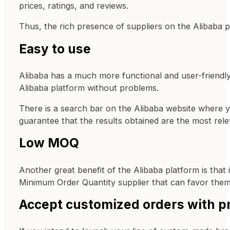
prices, ratings, and reviews.
Thus, the rich presence of suppliers on the Alibaba p
Easy to use
Alibaba has a much more functional and user-friendly 
Alibaba platform without problems.
There is a search bar on the Alibaba website where y
guarantee that the results obtained are the most rel
Low MOQ
Another great benefit of the Alibaba platform is that 
Minimum Order Quantity supplier that can favor them.
Accept customized orders with pr