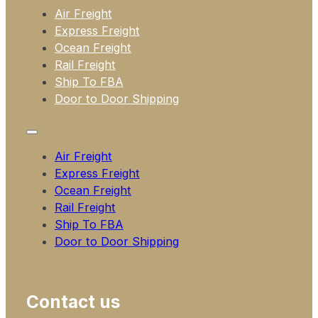
Air Freight
Express Freight
Ocean Freight
Rail Freight
Ship To FBA
Door to Door Shipping
Air Freight
Express Freight
Ocean Freight
Rail Freight
Ship To FBA
Door to Door Shipping
Contact us