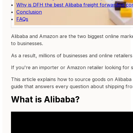
Why is DFH the best Alibaba freight forwarding 
Conclusion
FAQs
Alibaba and Amazon are the two biggest online marke
to businesses.
As a result, millions of businesses and online retail
If you're an importer or Amazon retailer looking for 
This article explains how to source goods on Alibaba
guide that answers every question about shipping f
What is Alibaba?