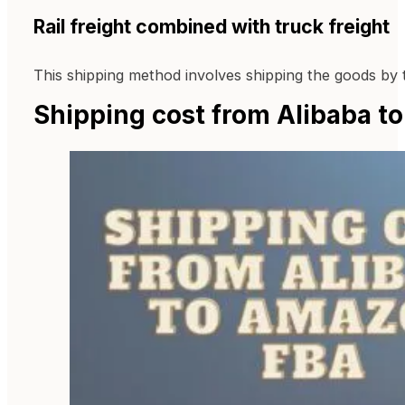
Rail freight combined with truck freight
This shipping method involves shipping the goods by 
Shipping cost from Alibaba 