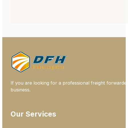
If you are looking for a professional freight forwarde
business.
Our Services