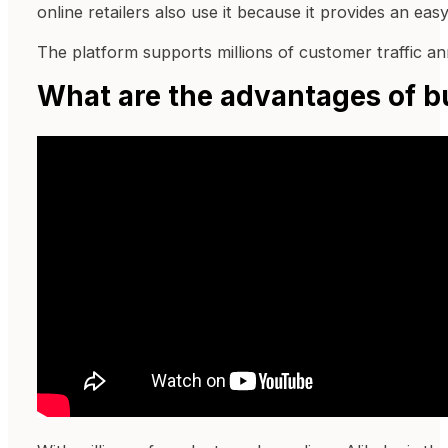
online retailers also use it because it provides an eas
The platform supports millions of customer traffic an
What are the advantages of b