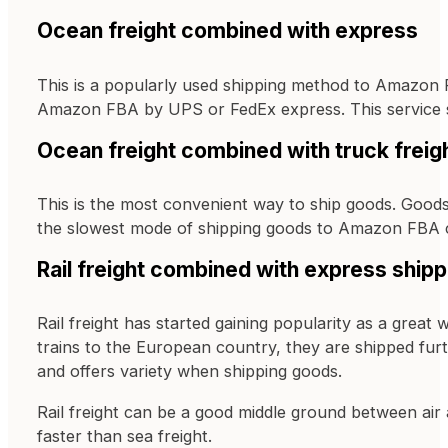
Ocean freight combined with express
This is a popularly used shipping method to Amazon F
Amazon FBA by UPS or FedEx express. This service sav
Ocean freight combined with truck freig
This is the most convenient way to ship goods. Goods
the slowest mode of shipping goods to Amazon FBA 
Rail freight combined with express shipp
Rail freight has started gaining popularity as a gre
trains to the European country, they are shipped furt
and offers variety when shipping goods.
Rail freight can be a good middle ground between air a
faster than sea freight.