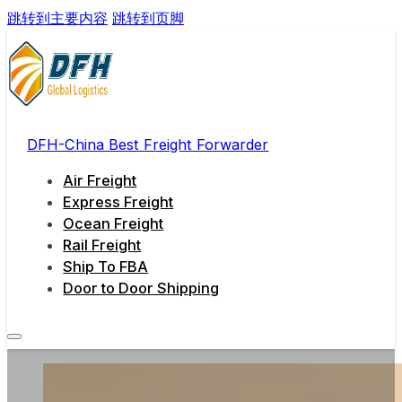
跳转到主要内容
跳转到页脚
DFH-China Best Freight Forwarder
Air Freight
Express Freight
Ocean Freight
Rail Freight
Ship To FBA
Door to Door Shipping