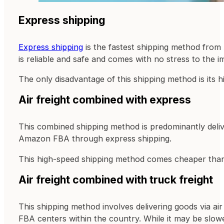
Express shipping
Express shipping
is the fastest shipping method from
is reliable and safe and comes with no stress to the im
The only disadvantage of this shipping method is its 
Air freight combined with express
This combined shipping method is predominantly deliver
Amazon FBA through express shipping.
This high-speed shipping method comes cheaper than 
Air freight combined with truck freight
This shipping method involves delivering goods via ai
FBA centers within the country. While it may be slowe