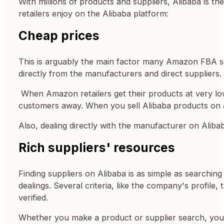
With millions of products and suppliers, Alibaba is 
retailers enjoy on the Alibaba platform:
Cheap prices
This is arguably the main factor many Amazon FBA se
directly from the manufacturers and direct suppliers.
When Amazon retailers get their products at very low
customers away. When you sell Alibaba products on 
Also, dealing directly with the manufacturer on Aliba
Rich suppliers' resources
Finding suppliers on Alibaba is as simple as searching
dealings. Several criteria, like the company's profile
verified.
Whether you make a product or supplier search, you wi