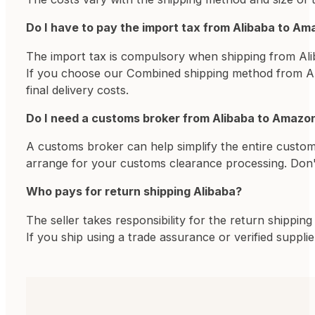
Do I have to pay the import tax from Alibaba to A
The import tax is compulsory when shipping from Ali
If you choose our Combined shipping method from Alib
final delivery costs.
Do I need a customs broker from Alibaba to Amazo
A customs broker can help simplify the entire custom
arrange for your customs clearance processing. Don'
Who pays for return shipping Alibaba?
The seller takes responsibility for the return shippi
If you ship using a trade assurance or verified supplie