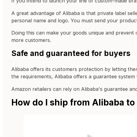
If you intend to launch your line of custom-made bra
A great advantage of Alibaba is that private label se
personal name and logo. You must send your product
Doing this can make your goods unique and prevent 
more customers.
Safe and guaranteed for buyers
Alibaba offers its customers protection by letting the
the requirements, Alibaba offers a guarantee system
Amazon retailers can rely on Alibaba's guarantee and
How do I ship from Alibaba t