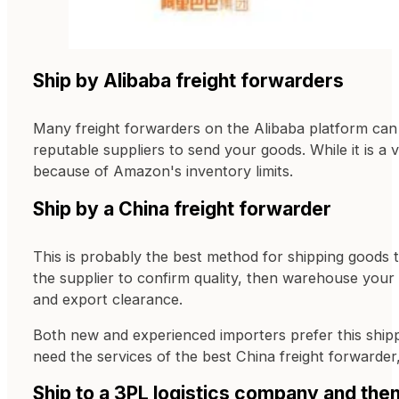
Ship by Alibaba freight forwarders
Many freight forwarders on the Alibaba platform can
reputable suppliers to send your goods. While it is a
because of Amazon's inventory limits.
Ship by a China freight forwarder
This is probably the best method for shipping goods 
the supplier to confirm quality, then warehouse your 
and export clearance.
Both new and experienced importers prefer this ship
need the services of the best China freight forwarde
Ship to a 3PL logistics company and th