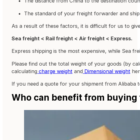
The distance from China to the destination coun
The standard of your freight forwarder and shipp
As a result of these factors, it is difficult for us to
Sea freight < Rail freight < Air freight < Express.
Express shipping is the most expensive, while Sea frei
Please find out the total weight of your goods (by ca
calculating
charge weight
and
Dimensional weight
her
If you need a quote for your shipment from Alibaba
Who can benefit from buying