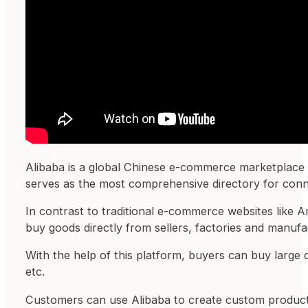
Alibaba is a global Chinese e-commerce marketplace t
serves as the most comprehensive directory for conne
In contrast to traditional e-commerce websites like
buy goods directly from sellers, factories and manufa
With the help of this platform, buyers can buy large q
etc.
Customers can use Alibaba to create custom products 