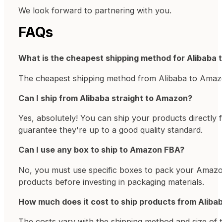
We look forward to partnering with you.
FAQs
What is the cheapest shipping method for Alibaba
The cheapest shipping method from Alibaba to Amazon
Can I ship from Alibaba straight to Amazon?
Yes, absolutely! You can ship your products directly
guarantee they're up to a good quality standard.
Can I use any box to ship to Amazon FBA?
No, you must use specific boxes to pack your Amazon
products before investing in packaging materials.
How much does it cost to ship products from Alib
The costs vary with the shipping method and size of 