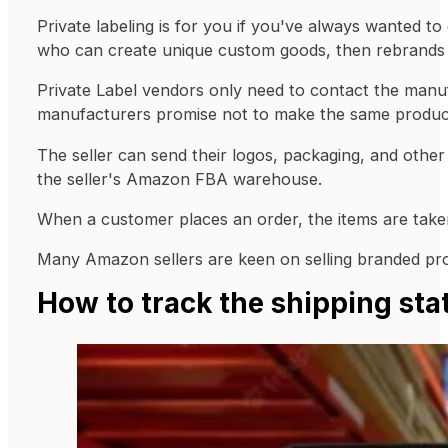
Private labeling is for you if you've always wanted t
who can create unique custom goods, then rebrands t
Private Label vendors only need to contact the manufa
manufacturers promise not to make the same products 
The seller can send their logos, packaging, and other
the seller's Amazon FBA warehouse.
When a customer places an order, the items are take
Many Amazon sellers are keen on selling branded prod
How to track the shipping st