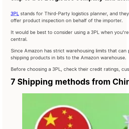
3PL
stands for Third-Party logistics planner, and th
offer product inspection on behalf of the importer.
It would be best to consider using a 3PL when you're
central.
Since Amazon has strict warehousing limits that can 
shipping products in bits to the Amazon warehouse.
Before choosing a 3PL, check their credit ratings, c
7 Shipping methods from Chi