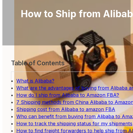
How to Ship from Aliba
Table of Contents
What is Alibaba?
What are the advantages of buying from Alibaba 
How do I ship from Alibaba to Amazon FBA?
7 Shipping methods from China Alibaba to Amazo
Shipping cost from Alibaba to amazon FBA
Who can benefit from buying from Alibaba to Am
How to track the shipping status for my shipments
How to find freight forwarders to help ship from