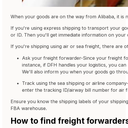
When your goods are on the way from Alibaba, it is n
If you're using express shipping to transport your goo
or ID. Then you'll get immediate information on your 
If you're shipping using air or sea freight, there are
Ask your freight forwarder-Since your freight fo
instance, if DFH handles your logistics, you can 
We'll also inform you when your goods go thro
Track using the sea shipping or airline company
enter the tracking ID/airway bill number for air f
Ensure you know the shipping labels of your shippin
FBA warehouse.
How to find freight forwarder