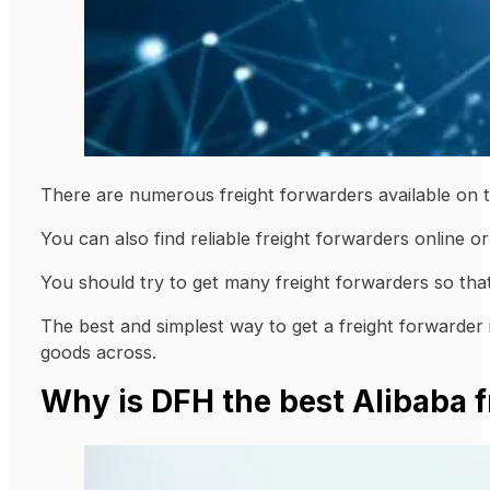
There are numerous freight forwarders available on t
You can also find reliable freight forwarders online 
You should try to get many freight forwarders so th
The best and simplest way to get a freight forwarder 
goods across.
Why is DFH the best Alibaba