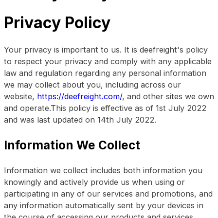
Privacy Policy
Your privacy is important to us. It is deefreight's policy
to respect your privacy and comply with any applicable
law and regulation regarding any personal information
we may collect about you, including across our
website,
https://deefreight.com/
, and other sites we own
and operate.This policy is effective as of 1st July 2022
and was last updated on 14th July 2022.
Information We Collect
Information we collect includes both information you
knowingly and actively provide us when using or
participating in any of our services and promotions, and
any information automatically sent by your devices in
the course of accessing our products and services.