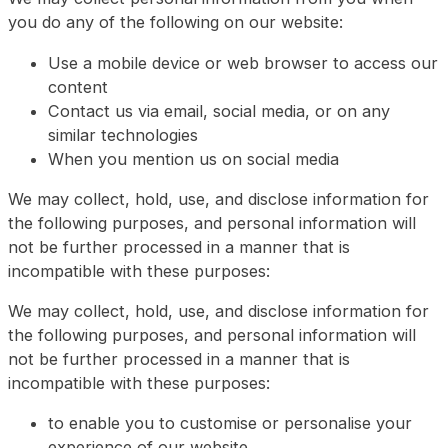
you do any of the following on our website:
Use a mobile device or web browser to access our
content
Contact us via email, social media, or on any
similar technologies
When you mention us on social media
We may collect, hold, use, and disclose information for
the following purposes, and personal information will
not be further processed in a manner that is
incompatible with these purposes:
We may collect, hold, use, and disclose information for
the following purposes, and personal information will
not be further processed in a manner that is
incompatible with these purposes:
to enable you to customise or personalise your
experience of our website