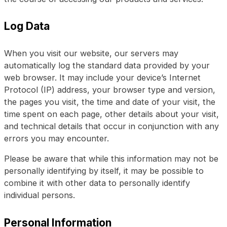
Log Data
When you visit our website, our servers may
automatically log the standard data provided by your
web browser. It may include your device’s Internet
Protocol (IP) address, your browser type and version,
the pages you visit, the time and date of your visit, the
time spent on each page, other details about your visit,
and technical details that occur in conjunction with any
errors you may encounter.
Please be aware that while this information may not be
personally identifying by itself, it may be possible to
combine it with other data to personally identify
individual persons.
Personal Information