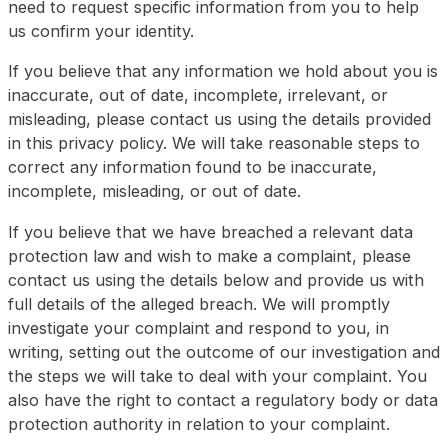
need to request specific information from you to help
us confirm your identity.
If you believe that any information we hold about you is
inaccurate, out of date, incomplete, irrelevant, or
misleading, please contact us using the details provided
in this privacy policy. We will take reasonable steps to
correct any information found to be inaccurate,
incomplete, misleading, or out of date.
If you believe that we have breached a relevant data
protection law and wish to make a complaint, please
contact us using the details below and provide us with
full details of the alleged breach. We will promptly
investigate your complaint and respond to you, in
writing, setting out the outcome of our investigation and
the steps we will take to deal with your complaint. You
also have the right to contact a regulatory body or data
protection authority in relation to your complaint.