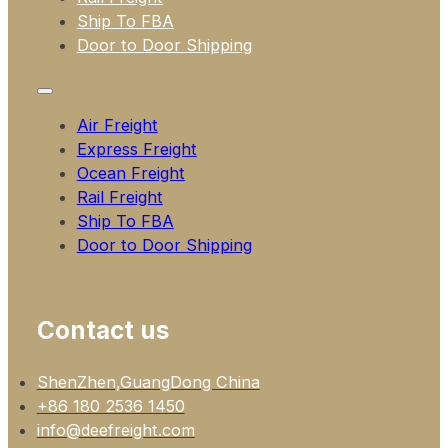
Ship To FBA
Door to Door Shipping
Air Freight
Express Freight
Ocean Freight
Rail Freight
Ship To FBA
Door to Door Shipping
Contact us
ShenZhen,GuangDong China
+86 180 2536 1450
info@deefreight.com