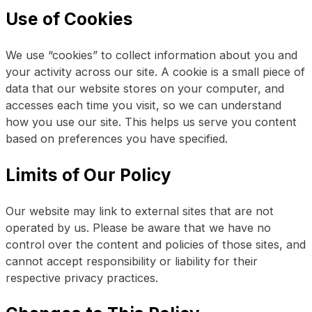
Use of Cookies
We use “cookies” to collect information about you and
your activity across our site. A cookie is a small piece of
data that our website stores on your computer, and
accesses each time you visit, so we can understand
how you use our site. This helps us serve you content
based on preferences you have specified.
Limits of Our Policy
Our website may link to external sites that are not
operated by us. Please be aware that we have no
control over the content and policies of those sites, and
cannot accept responsibility or liability for their
respective privacy practices.