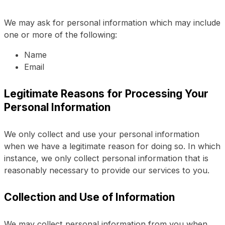
We may ask for personal information which may include
one or more of the following:
Name
Email
Legitimate Reasons for Processing Your
Personal Information
We only collect and use your personal information
when we have a legitimate reason for doing so. In which
instance, we only collect personal information that is
reasonably necessary to provide our services to you.
Collection and Use of Information
We may collect personal information from you when