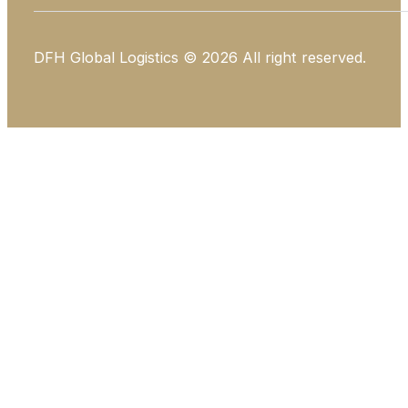
DFH Global Logistics © 2026 All right reserved.