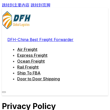
跳转到主要内容
跳转到页脚
DFH-China Best Freight Forwarder
Air Freight
Express Freight
Ocean Freight
Rail Freight
Ship To FBA
Door to Door Shipping
Privacy Policy