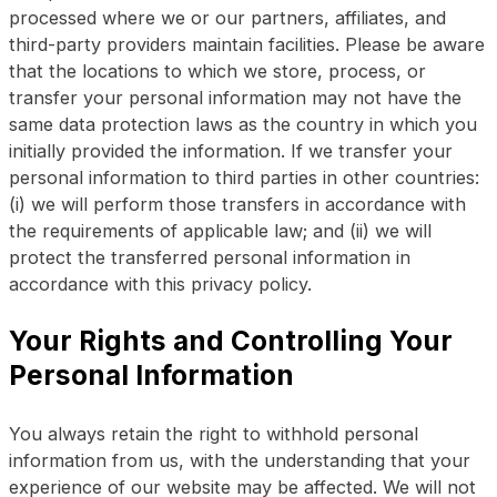
processed where we or our partners, affiliates, and
third-party providers maintain facilities. Please be aware
that the locations to which we store, process, or
transfer your personal information may not have the
same data protection laws as the country in which you
initially provided the information. If we transfer your
personal information to third parties in other countries:
(i) we will perform those transfers in accordance with
the requirements of applicable law; and (ii) we will
protect the transferred personal information in
accordance with this privacy policy.
Your Rights and Controlling Your
Personal Information
You always retain the right to withhold personal
information from us, with the understanding that your
experience of our website may be affected. We will not