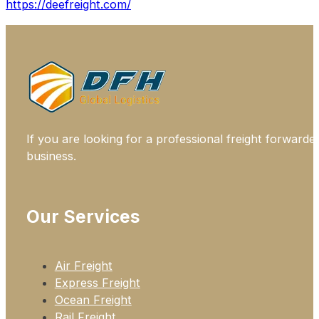
https://deefreight.com/
If you are looking for a professional freight forwarde
business.
Our Services
Air Freight
Express Freight
Ocean Freight
Rail Freight