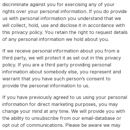
discriminate against you for exercising any of your
rights over your personal information. If you do provide
us with personal information you understand that we
will collect, hold, use and disclose it in accordance with
this privacy policy. You retain the right to request details
of any personal information we hold about you.
If we receive personal information about you from a
third party, we will protect it as set out in this privacy
policy. If you are a third party providing personal
information about somebody else, you represent and
warrant that you have such person’s consent to
provide the personal information to us.
If you have previously agreed to us using your personal
information for direct marketing purposes, you may
change your mind at any time. We will provide you with
the ability to unsubscribe from our email-database or
opt out of communications. Please be aware we may