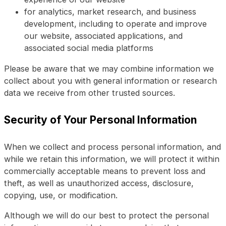
for analytics, market research, and business
development, including to operate and improve
our website, associated applications, and
associated social media platforms
Please be aware that we may combine information we
collect about you with general information or research
data we receive from other trusted sources.
Security of Your Personal Information
When we collect and process personal information, and
while we retain this information, we will protect it within
commercially acceptable means to prevent loss and
theft, as well as unauthorized access, disclosure,
copying, use, or modification.
Although we will do our best to protect the personal