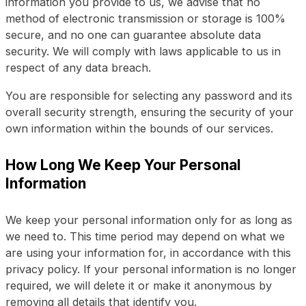
information you provide to us, we advise that no
method of electronic transmission or storage is 100%
secure, and no one can guarantee absolute data
security. We will comply with laws applicable to us in
respect of any data breach.
You are responsible for selecting any password and its
overall security strength, ensuring the security of your
own information within the bounds of our services.
How Long We Keep Your Personal
Information
We keep your personal information only for as long as
we need to. This time period may depend on what we
are using your information for, in accordance with this
privacy policy. If your personal information is no longer
required, we will delete it or make it anonymous by
removing all details that identify you.