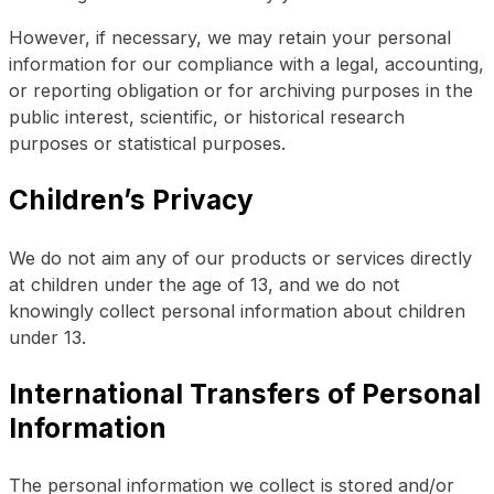
However, if necessary, we may retain your personal
information for our compliance with a legal, accounting,
or reporting obligation or for archiving purposes in the
public interest, scientific, or historical research
purposes or statistical purposes.
Children’s Privacy
We do not aim any of our products or services directly
at children under the age of 13, and we do not
knowingly collect personal information about children
under 13.
International Transfers of Personal
Information
The personal information we collect is stored and/or