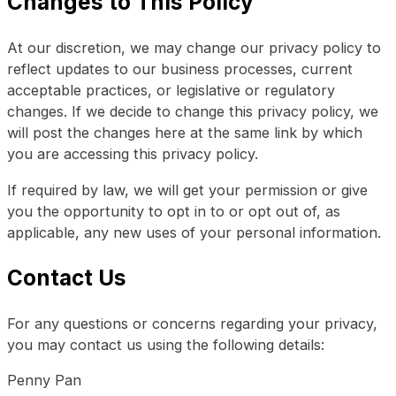
Changes to This Policy
At our discretion, we may change our privacy policy to
reflect updates to our business processes, current
acceptable practices, or legislative or regulatory
changes. If we decide to change this privacy policy, we
will post the changes here at the same link by which
you are accessing this privacy policy.
If required by law, we will get your permission or give
you the opportunity to opt in to or opt out of, as
applicable, any new uses of your personal information.
Contact Us
For any questions or concerns regarding your privacy,
you may contact us using the following details:
Penny Pan