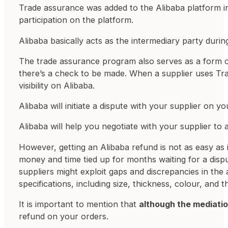
Trade assurance was added to the Alibaba platform in
participation on the platform.
Alibaba basically acts as the intermediary party durin
The trade assurance program also serves as a form o
there’s a check to be made. When a supplier uses Tra
visibility on Alibaba.
Alibaba will initiate a dispute with your supplier on yo
Alibaba will help you negotiate with your supplier to
However, getting an Alibaba refund is not as easy as 
money and time tied up for months waiting for a dispu
suppliers might exploit gaps and discrepancies in the
specifications, including size, thickness, colour, and
It is important to mention that
although the mediation
refund on your orders.