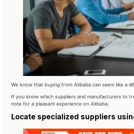
We know that buying from Alibaba can seem like a di
If you know which suppliers and manufacturers to trus
note for a pleasant experience on Alibaba.
Locate specialized suppliers usin