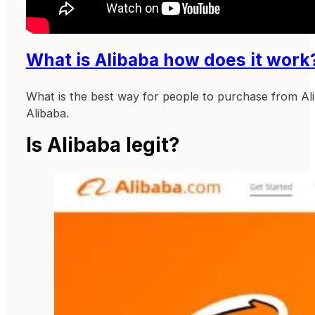
What is Alibaba how does it work
What is the best way for people to purchase from Alib
Alibaba.
Is Alibaba legit?