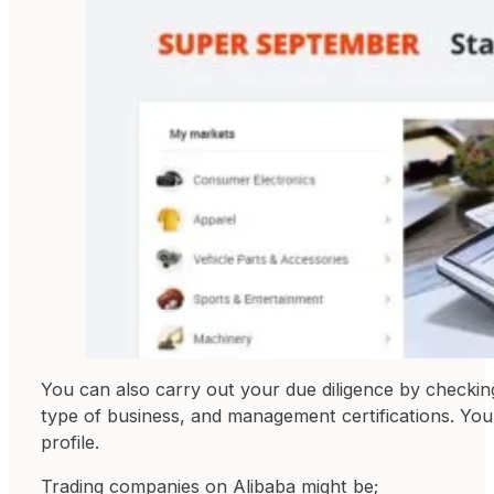
You can also carry out your due diligence by checki
type of business, and management certifications. Yo
profile.
Trading companies on Alibaba might be;