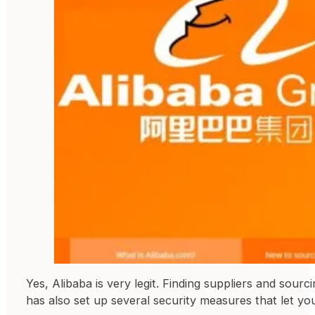
Yes, Alibaba is very legit. Finding suppliers and sourc
has also set up several security measures that let yo