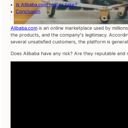
Is Alibaba.com real or fake?
Conclusion
Alibaba.com
is an online marketplace used by million
the products, and the company's legitimacy. According
several unsatisfied customers, the platform is genera
Does Alibaba have any risk? Are they reputable and 