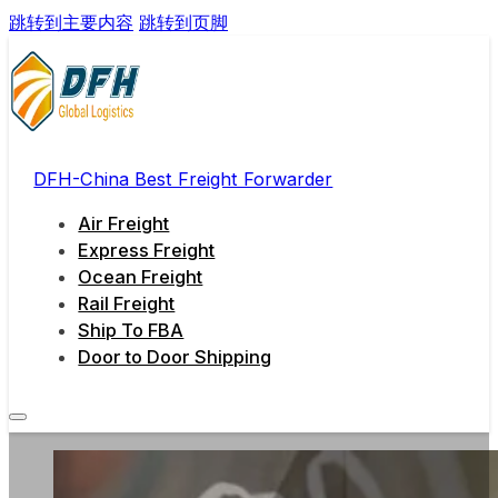
跳转到主要内容
跳转到页脚
DFH-China Best Freight Forwarder
Air Freight
Express Freight
Ocean Freight
Rail Freight
Ship To FBA
Door to Door Shipping