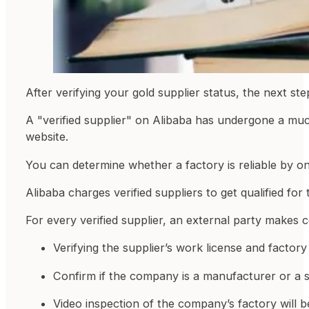
After verifying your gold supplier status, the next ste
A "verified supplier" on Alibaba has undergone a muc
website.
You can determine whether a factory is reliable by on
Alibaba charges verified suppliers to get qualified f
For every verified supplier, an external party makes 
Verifying the supplier’s work license and factory
Confirm if the company is a manufacturer or a s
Video inspection of the company’s factory will be