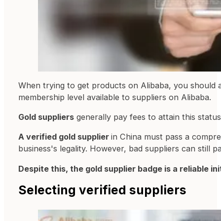
When trying to get products on Alibaba, you should at
membership level available to suppliers on Alibaba.
Gold suppliers
generally pay fees to attain this stat
A verified gold supplier
in China must pass a compreh
business's legality. However, bad suppliers can still p
Despite this, the gold supplier badge is a reliable i
Selecting verified suppliers