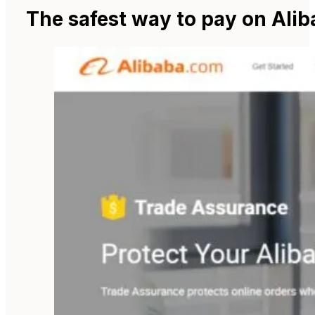
The safest way to pay on Ali