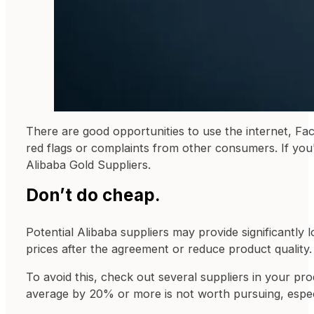
There are good opportunities to use the internet, F
red flags or complaints from other consumers. If you
Alibaba Gold Suppliers.
Don’t do cheap.
Potential Alibaba suppliers may provide significantly
prices after the agreement or reduce product quality.
To avoid this, check out several suppliers in your pro
average by 20% or more is not worth pursuing, especi