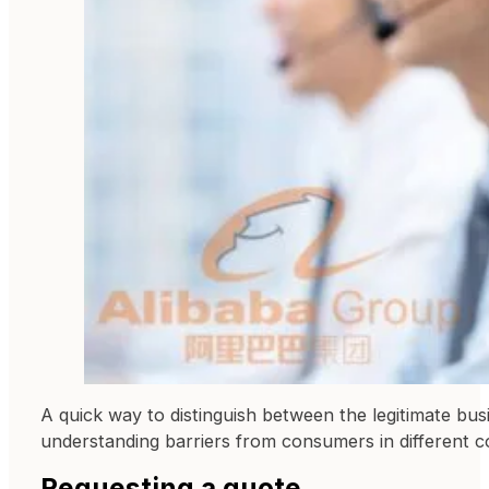
A quick way to distinguish between the legitimate bus
understanding barriers from consumers in different co
Requesting a quote