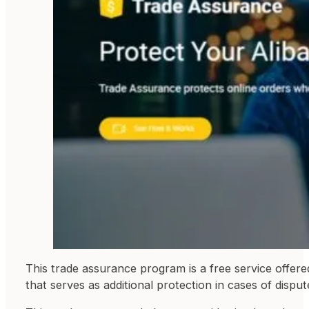
This trade assurance program is a free service offere
that serves as additional protection in cases of dispu