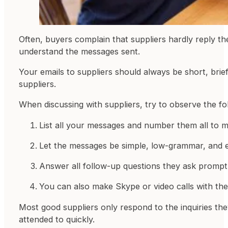
Often, buyers complain that suppliers hardly reply t
understand the messages sent.
Your emails to suppliers should always be short, brie
suppliers.
When discussing with suppliers, try to observe the fo
List all your messages and number them all to ma
Let the messages be simple, low-grammar, and ea
Answer all follow-up questions they ask promptly
You can also make Skype or video calls with t
Most good suppliers only respond to the inquiries th
attended to quickly.