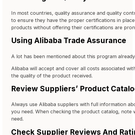
In most countries, quality assurance and quality contr
to ensure they have the proper certifications in place.
products without offering their certifications are pron
Using Alibaba Trade Assurance
A lot has been mentioned about this program already,
Alibaba will accept and cover all costs associated wi
the quality of the product received.
Review Suppliers’ Product Catal
Always use Alibaba suppliers with full information ab
you need. When checking the product catalog, note w
need.
Check Supplier Reviews And Rat