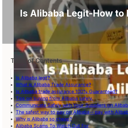
Is Alibaba Legit-How to
Table of Contents
Is Alibaba legit?
What is Alibaba Trade Assurance?
Is Alibaba trade assurance 100% Guaranteed?
Tips on buying from Alibaba safely.
Communicate Safely with Your Suppliers on Aliba
The safest way to pay on Alibaba-- pay with Aliba
Why is Alibaba so cheap?
Alibaba Scams To Watch Out For