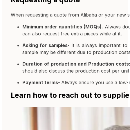
When requesting a quote from Alibaba or your new sup
Minimum order quantities (MOQs).
Always doub
can also request free extra pieces while at it.
Asking for samples-
It is always important t
sample may be different due to production costs
Duration of production and Production costs
should also discuss the production cost per unit 
Payment terms-
Always ensure you use a low-
Learn how to reach out to supplie