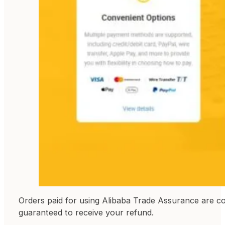
Orders paid for using Alibaba Trade Assurance are c
guaranteed to receive your refund.