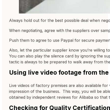
Always hold out for the best possible deal when nego
When negotiating, agree with the suppliers over sam
Push them to agree to use Paypal for secure payment 
Also, let the particular supplier know you’re willing
You can also play the silence card by ignoring the su
tactic is always to be prepared to walk away from the
Using live video footage from the
Live videos of factory premises are also available for v
impression of the business. This way, you will be abl
obtained by independent reviews for Alibaba so that 
Checking for Quality Certificatio