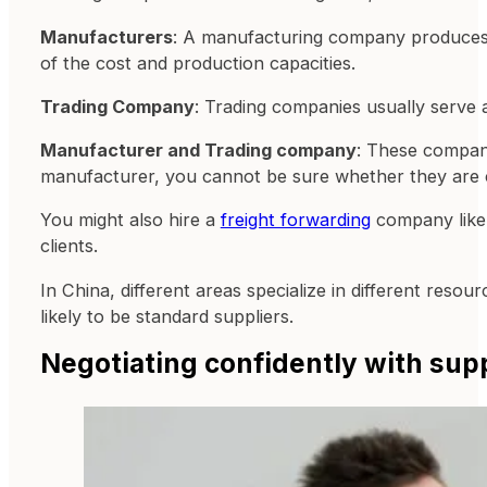
Manufacturers
: A manufacturing company produces th
of the cost and production capacities.
Trading Company
: Trading companies usually serve 
Manufacturer and Trading company
: These compani
manufacturer, you cannot be sure whether they are cre
You might also hire a
freight forwarding
company like 
clients.
In China, different areas specialize in different reso
likely to be standard suppliers.
Negotiating confidently with sup