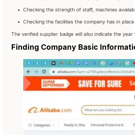
Checking the strength of staff, machines availa
Checking the facilities the company has in place 
The verified supplier badge will also indicate the yea
Finding Company Basic Informati