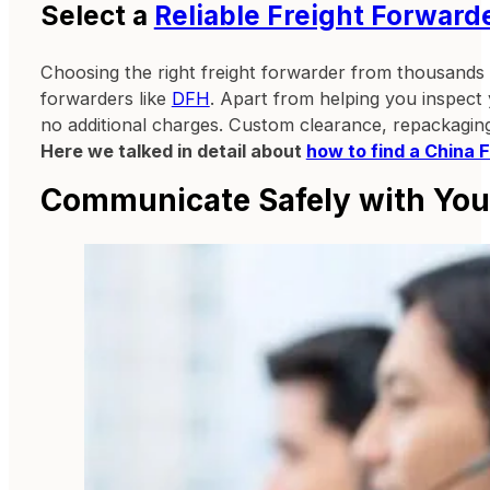
Select a
Reliable Freight Forward
Choosing the right freight forwarder from thousands 
forwarders like
DFH
. Apart from helping you inspect
no additional charges. Custom clearance, repackaging
Here we talked in detail about
how to find a China 
Communicate Safely with Your