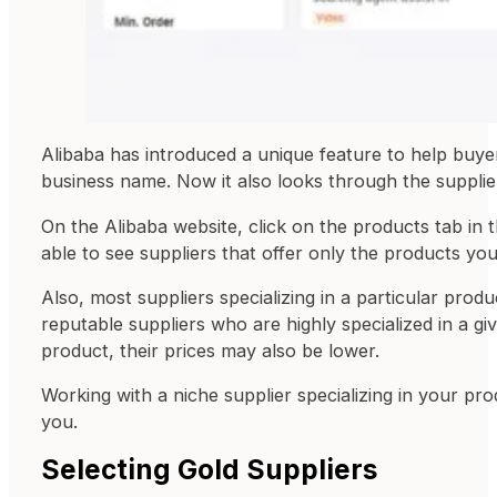
Alibaba has introduced a unique feature to help buyers 
business name. Now it also looks through the supplie
On the Alibaba website, click on the products tab in
able to see suppliers that offer only the products yo
Also, most suppliers specializing in a particular produ
reputable suppliers who are highly specialized in a g
product, their prices may also be lower.
Working with a niche supplier specializing in your pr
you.
Selecting Gold Suppliers