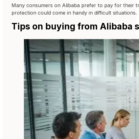
Many consumers on Alibaba prefer to pay for their tra
protection could come in handy in difficult situations.
Tips on buying from Alibaba s