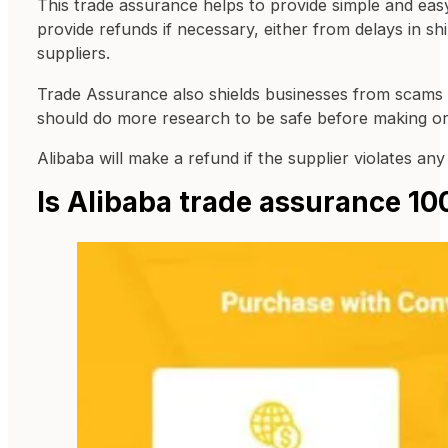
This trade assurance helps to provide simple and ea
provide refunds if necessary, either from delays in 
suppliers.
Trade Assurance also shields businesses from scams a
should do more research to be safe before making or
Alibaba will make a refund if the supplier violates a
Is Alibaba trade assurance 1