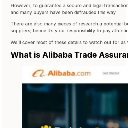
However, to guarantee a secure and legal transaction,
and many buyers have been defrauded this way.
There are also many pieces of research a potential bu
suppliers; hence it’s your responsibility to pay attent
We’ll cover most of these details to watch out for as w
What is Alibaba Trade Assur