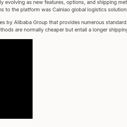
sly evolving as new features, options, and shipping me
ons to the platform was Cainiao global logistics solution
nies by Alibaba Group that provides numerous standar
ods are normally cheaper but entail a longer shippin