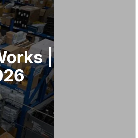
Works |
026