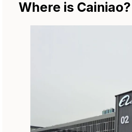
Where is Cainiao?