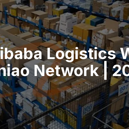
ibaba Logistics 
niao Network | 2