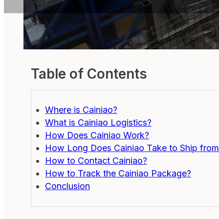
Table of Contents
Where is Cainiao?
What is Cainiao Logistics?
How Does Cainiao Work?
How Long Does Cainiao Take to Ship from
How to Contact Cainiao?
How to Track the Cainiao Package?
Conclusion