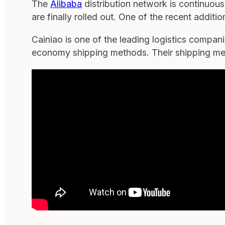
The
Alibaba
distribution network is continuou
are finally rolled out. One of the recent additi
Cainiao is one of the leading logistics compa
economy shipping methods. Their shipping meth