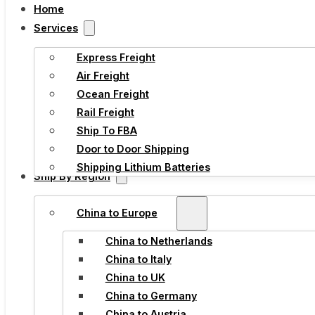
Home
Services
Express Freight
Air Freight
Ocean Freight
Rail Freight
Ship To FBA
Door to Door Shipping
Shipping Lithium Batteries
Ship By Region
China to Europe
China to Netherlands
China to Italy
China to UK
China to Germany
China to Austria