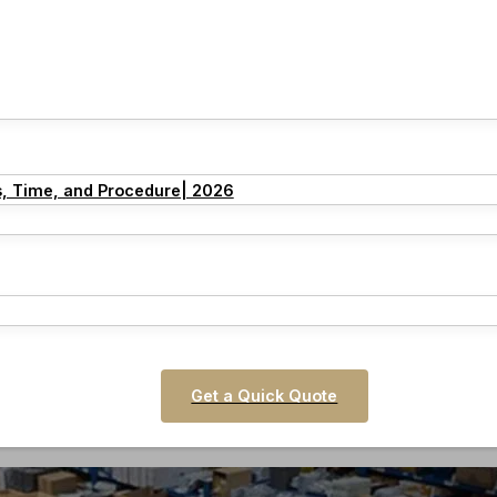
s, Time, and Procedure| 2026
Get a Quick Quote