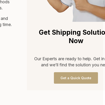
thods
s.
d and
g time.
Get Shipping Soluti
Now
Our Experts are ready to help. Get i
and we’ll find the solution you n
Get a Quick Quote