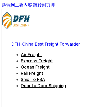
跳转到主要内容
跳转到页脚
DFH-China Best Freight Forwarder
Air Freight
Express Freight
Ocean Freight
Rail Freight
Ship To FBA
Door to Door Shipping