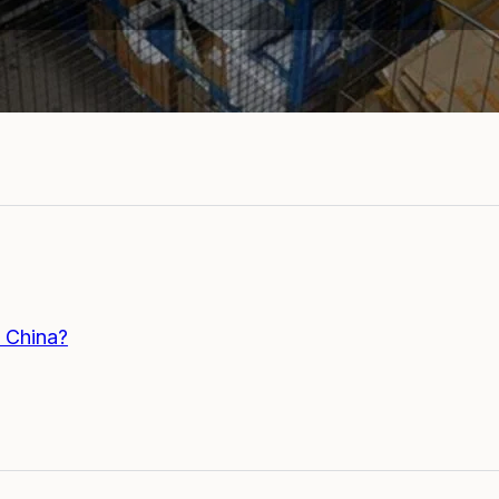
 China?