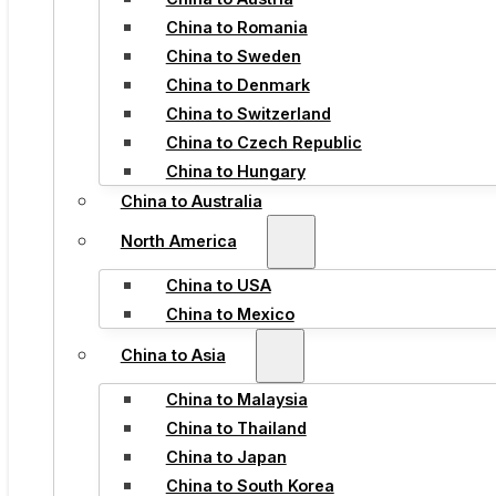
China to Romania
China to Sweden
China to Denmark
China to Switzerland
China to Czech Republic
China to Hungary
China to Australia
North America
China to USA
China to Mexico
China to Asia
China to Malaysia
China to Thailand
China to Japan
China to South Korea