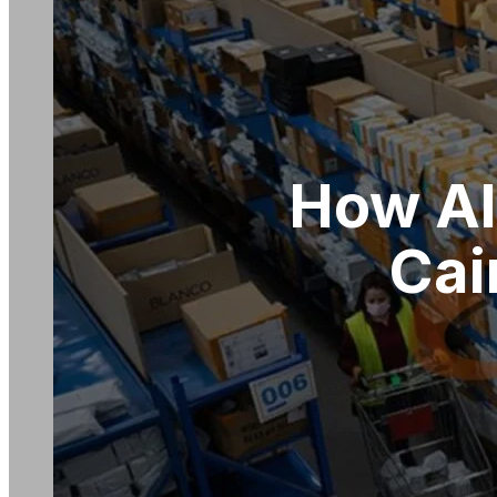
How Al
Cai