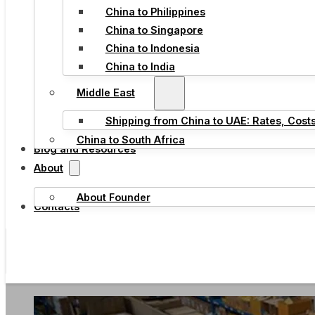
China to Philippines
China to Singapore
China to Indonesia
China to India
Middle East
Shipping from China to UAE: Rates, Cost
China to South Africa
Blog and Resources
About
About Founder
Contacts