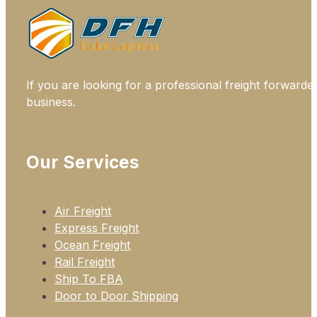
If you are looking for a professional freight forwarde
business.
Our Services
Air Freight
Express Freight
Ocean Freight
Rail Freight
Ship To FBA
Door to Door Shipping