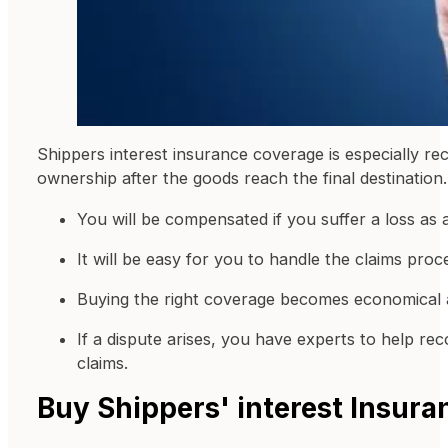
Shippers interest insurance coverage is especially rec
ownership after the goods reach the final destination.
You will be compensated if you suffer a loss as 
It will be easy for you to handle the claims proc
Buying the right coverage becomes economical
If a dispute arises, you have experts to help r
claims.
Buy Shippers' interest Insur