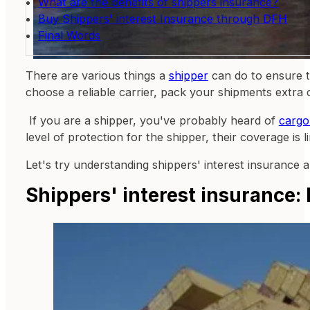
What are the benefits of shippers insurance?
Buy Shippers' interest Insurance through DFH
Final Words
There are various things a
shipper
can do to ensure t
choose a reliable carrier, pack your shipments extra ca
If you are a shipper, you've probably heard of
cargo
level of protection for the shipper, their coverage is 
Let's try understanding shippers' interest insurance 
Shippers' interest insurance