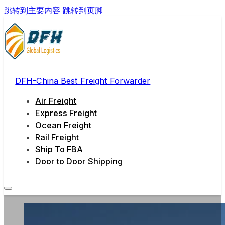
跳转到主要内容
跳转到页脚
DFH-China Best Freight Forwarder
Air Freight
Express Freight
Ocean Freight
Rail Freight
Ship To FBA
Door to Door Shipping