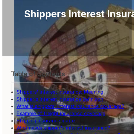
Shippers Interest Insur
Table of Contents
Shippers' interest insurance: Meaning
Shipper's interest insurance definition
What is shippers' interest insurance coverage?
Example of freight insurance coverage
Shipping insurance quote
Who needs shipper's interest insurance?