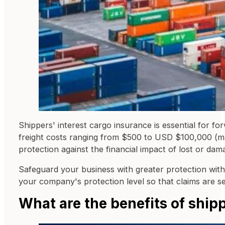
Shippers' interest cargo insurance is essential for fo
freight costs ranging from $500 to USD $100,000 (mar
protection against the financial impact of lost or dam
Safeguard your business with greater protection withou
your company's protection level so that claims are set
What are the benefits of ship