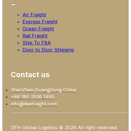
Air Freight
Express Freight
Ocean Freight
Rail Freight
Ship To FBA
Door to Door Shipping
Contact us
ShenZhen,GuangDong China
+86 180 2536 1450
info@deefreight.com
DFH Global Logistics © 2026 All right reserved.