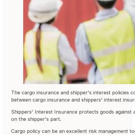
The cargo insurance and shipper's interest policies co
between cargo insurance and shippers' interest insu
Shippers' Interest Insurance protects goods against a
on the shipper's part.
Cargo policy can be an excellent risk management too