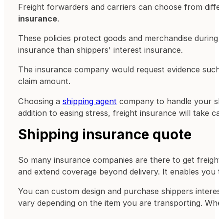
Freight forwarders and carriers can choose from diffe
insurance
.
These policies protect goods and merchandise during tr
insurance than shippers' interest insurance.
The insurance company would request evidence such a
claim amount.
Choosing a
shipping agent
company to handle your shi
addition to easing stress, freight insurance will take
Shipping insurance quote
So many insurance companies are there to get freight 
and extend coverage beyond delivery. It enables you t
You can custom design and purchase shippers interest
vary depending on the item you are transporting. When