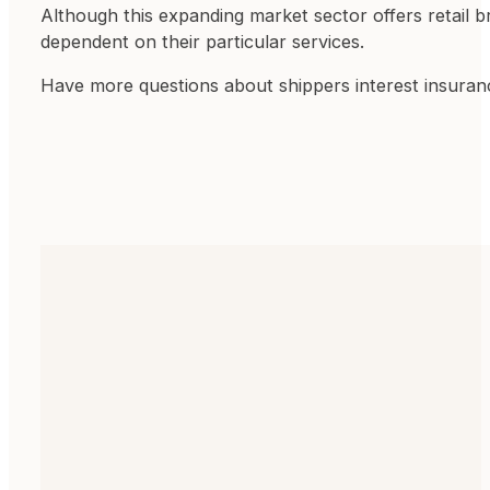
Although this expanding market sector offers retail b
dependent on their particular services.
Have more questions about shippers interest insura