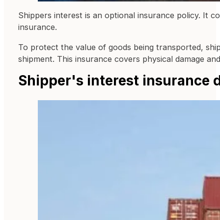
Shippers interest is an optional insurance policy. It 
insurance.
To protect the value of goods being transported, shippe
shipment. This insurance covers physical damage and th
Shipper's interest insurance d