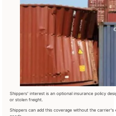
Shippers' interest is an optional insurance policy des
or stolen freight.
Shippers can add this coverage without the carrier's