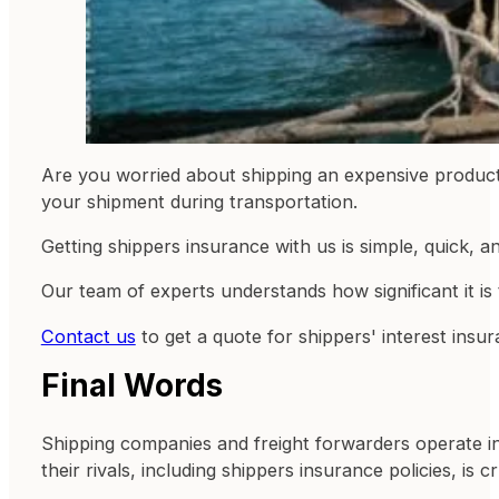
Are you worried about shipping an expensive product 
your shipment during transportation.
Getting shippers insurance with us is simple, quick, a
Our team of experts understands how significant it is
Contact us
to get a quote for shippers' interest insu
Final Words
Shipping companies and freight forwarders operate in
their rivals, including shippers insurance policies, is cr