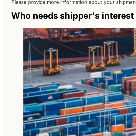
Please provide more information about your shipments
Who needs shipper's interest