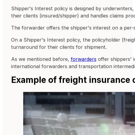
Shipper's Interest policy is designed by underwriters
their clients (insured/shipper) and handles claims pro
The forwarder offers the shipper's interest on a per-
On a Shipper's Interest policy, the policyholder (frei
turnaround for their clients for shipment.
As we mentioned before,
forwarders
offer shippers' i
international forwarders and transportation intermedia
Example of freight insurance