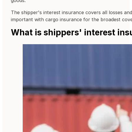
goods.
The shipper's interest insurance covers all losses an
important with cargo insurance for the broadest cov
What is shippers' interest in