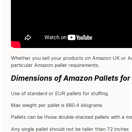
Whether you sell your products on Amazon UK or Am
particular Amazon pallet requirements.
Dimensions of Amazon Pallets for
Use of standard or EUR pallets for stuffing
Max weight per pallet is 680.4 kilograms
Pallets can be those double-stacked pallets with a m
Any single pallet should not be taller than 72 inches