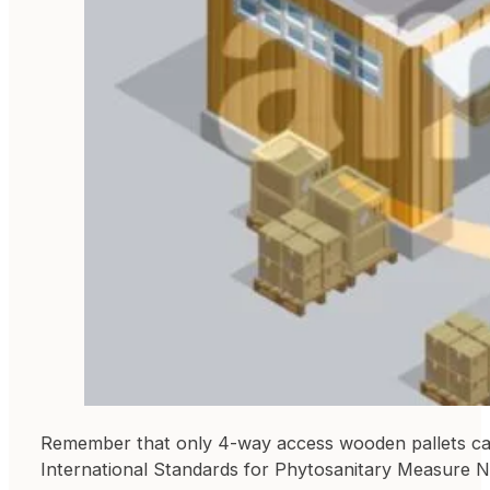
Remember that only 4-way access wooden pallets can 
International Standards for Phytosanitary Measure No