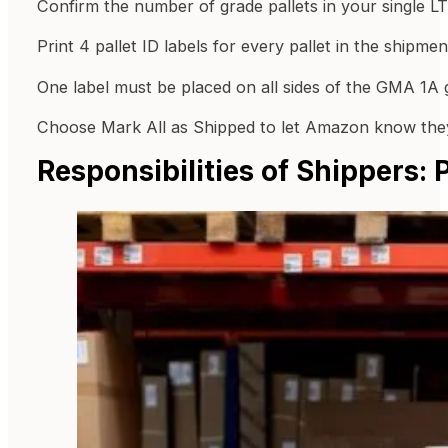
Confirm the number of grade pallets in your single L
Print 4 pallet ID labels for every pallet in the shipmen
One label must be placed on all sides of the GMA 1A g
Choose Mark All as Shipped to let Amazon know they
Responsibilities of Shippers: 