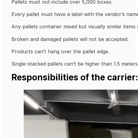
Pallets must not include over 5,000 boxes.
Every pallet must have a label with the vendor’s nam
Any pallets container mixed but visually similar item
Broken and damaged pallets will not be accepted.
Products can’t hang over the pallet edge.
Single-stacked pallets can’t be higher than 1.5 meters
Responsibilities of the carrie