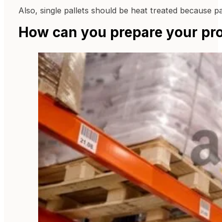
Also, single pallets should be heat treated because pa
How can you prepare your pro