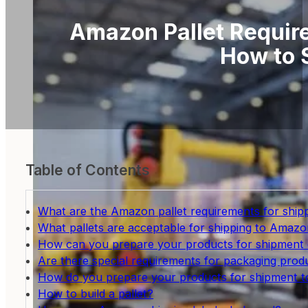
Amazon Pallet Requir
How to 
Table of Contents
What are the Amazon pallet requirements for shi
What pallets are acceptable for shipping to Amazo
How can you prepare your products for shipment
Are there special requirements for packaging pro
How do you prepare your products for shipment
How to build a pallet?