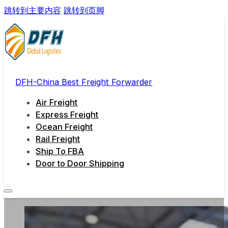
跳转到主要内容
跳转到页脚
DFH-China Best Freight Forwarder
Air Freight
Express Freight
Ocean Freight
Rail Freight
Ship To FBA
Door to Door Shipping