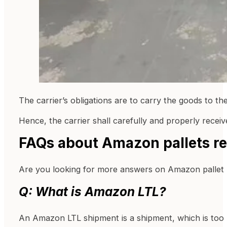
The carrier’s obligations are to carry the goods to the
Hence, the carrier shall carefully and properly receiv
FAQs about Amazon pallets r
Are you looking for more answers on Amazon pallet 
Q: What is Amazon LTL?
An Amazon LTL shipment is a shipment, which is too b