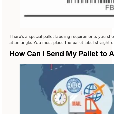
There’s a special pallet labeling requirements you sh
at an angle. You must place the pallet label straight 
How Can I Send My Pallet to