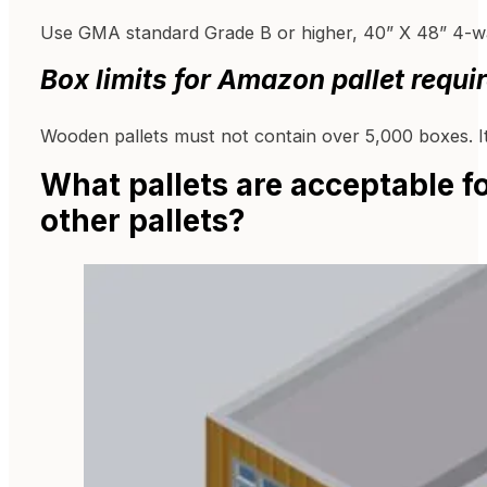
Use GMA standard Grade B or higher, 40” X 48” 4-wa
Box limits for
Amazon pallet requi
Wooden pallets must not contain over 5,000 boxes. It
What pallets are acceptable 
other pallets?