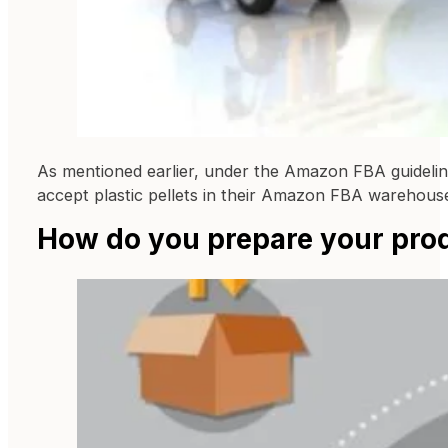
As mentioned earlier, under the Amazon FBA guidelin
accept plastic pellets in their Amazon FBA warehous
How do you prepare your pro