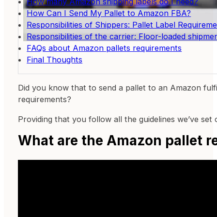
How many Amazon shipping labels do I need?
How Can I Send My Pallet to Amazon FBA?
Responsibilities of Shippers: Pallet Label Requirem
Responsibilities of the carrier: Floor-loaded shipme
FAQs about Amazon pallets requirements
Final Thoughts
Did you know that to send a pallet to an Amazon fulfil
requirements?
Providing that you follow all the guidelines we’ve set
What are the Amazon pallet 