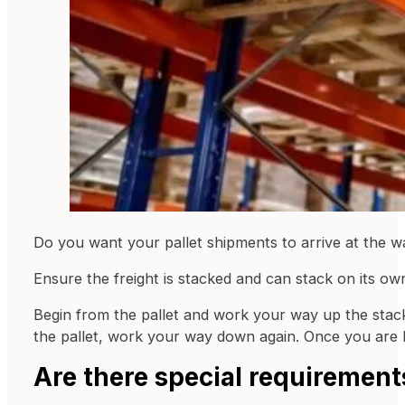
Do you want your pallet shipments to arrive at the 
Ensure the freight is stacked and can stack on its own
Begin from the pallet and work your way up the stac
the pallet, work your way down again. Once you are b
Are there special requiremen