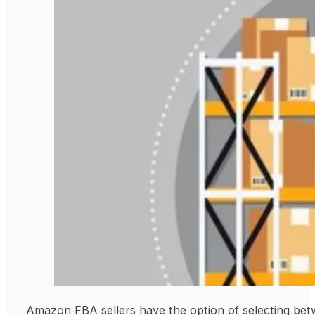
Amazon FBA sellers have the option of selecting betwe