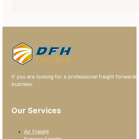
If you are looking for a professional freight forwarde
business.
Our Services
Air Freight