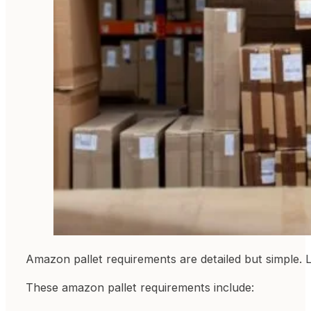
Amazon pallet requirements are detailed but simple. L
These amazon pallet requirements include: