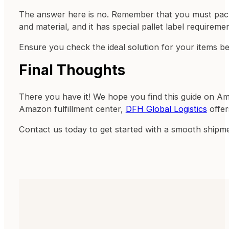
The answer here is no. Remember that you must pack 
and material, and it has special pallet label requiremen
Ensure you check the ideal solution for your items be
Final Thoughts
There you have it! We hope you find this guide on Am
Amazon fulfillment center,
DFH Global Logistics
offer
Contact us today to get started with a smooth shipm