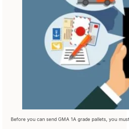
Before you can send GMA 1A grade pallets, you must 