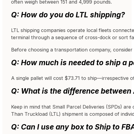
often weigh between 151 and 4,999 pounds.
Q: How do you do LTL shipping?
LTL shipping companies operate local fleets connecte
terminal through a sequence of cross-dock or sort facil
Before choosing a transportation company, consider ch
Q: How much is needed to ship a 
A single pallet will cost $73.71 to ship—irrespective 
Q: What is the difference betwee
Keep in mind that Small Parcel Deliveries (SPDs) are c
Than Truckload (LTL) shipment is composed of individ
Q: Can I use any box to Ship to FB