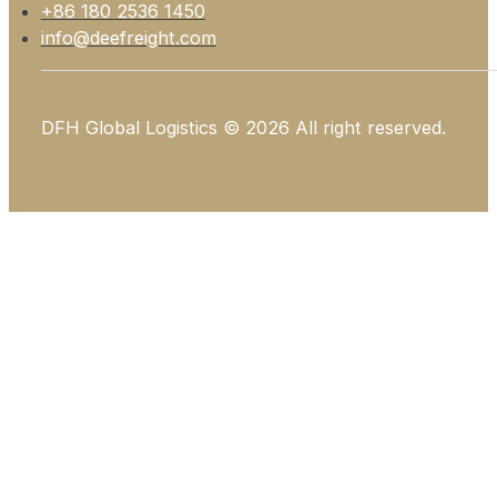
+86 180 2536 1450
info@deefreight.com
DFH Global Logistics © 2026 All right reserved.