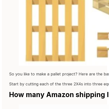
So you like to make a pallet project? Here are the ba
Start by cutting each of the three 2X4s into three eq
How many Amazon shipping la