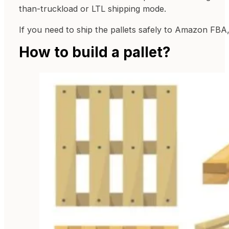
than-truckload or LTL shipping mode.
If you need to ship the pallets safely to Amazon FBA, 
How to build a pallet?