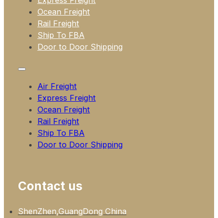
Express Freight
Ocean Freight
Rail Freight
Ship To FBA
Door to Door Shipping
Air Freight
Express Freight
Ocean Freight
Rail Freight
Ship To FBA
Door to Door Shipping
Contact us
ShenZhen,GuangDong China