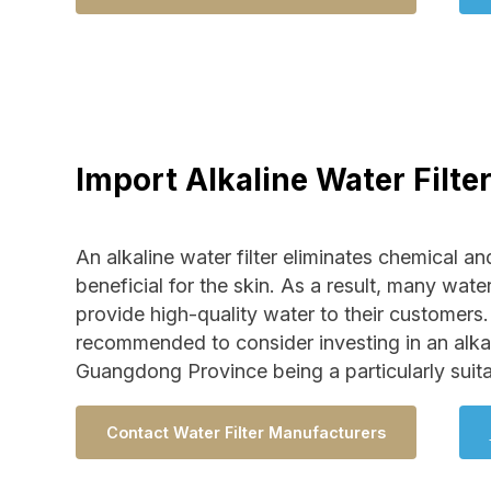
Import Alkaline Water Filte
An alkaline water filter eliminates chemical and
beneficial for the skin. As a result, many water
provide high-quality water to their customers. 
recommended to consider investing in an alkaline
Guangdong Province being a particularly suita
Contact Water Filter Manufacturers