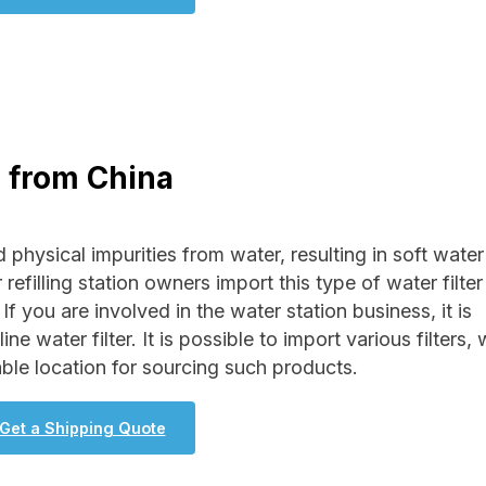
r from China
 physical impurities from water, resulting in soft water 
 refilling station owners import this type of water filter
If you are involved in the water station business, it is
 water filter. It is possible to import various filters, 
ble location for sourcing such products.
Get a Shipping Quote