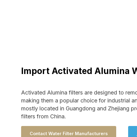
Import Activated Alumina W
Activated Alumina filters are designed to rem
making them a popular choice for industrial a
mostly located in Guangdong and Zhejiang pr
filters from China.
Contact Water Filter Manufacturers