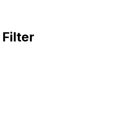
Filter