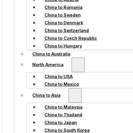
China to Romania
China to Sweden
China to Denmark
China to Switzerland
China to Czech Republic
China to Hungary
China to Australia
North America
China to USA
China to Mexico
China to Asia
China to Malaysia
China to Thailand
China to Japan
China to South Korea