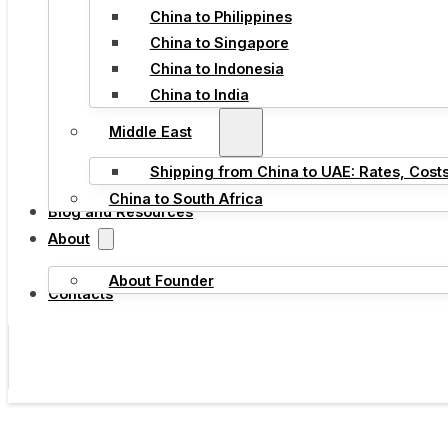
China to Philippines
China to Singapore
China to Indonesia
China to India
Middle East
Shipping from China to UAE: Rates, Cost
China to South Africa
Blog and Resources
About
About Founder
Contacts