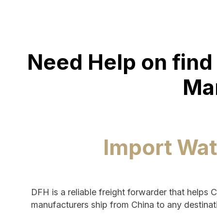
Need Help on find 
Ma
Import Wat
DFH is a reliable freight forwarder that helps 
manufacturers ship from China to any destinat