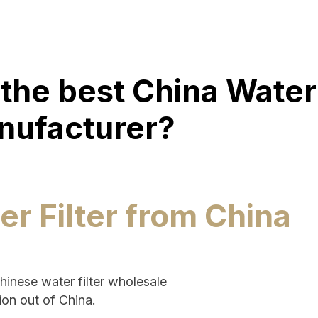
the best China Water 
nufacturer?
er Filter from China
Chinese water filter wholesale
ion out of China.