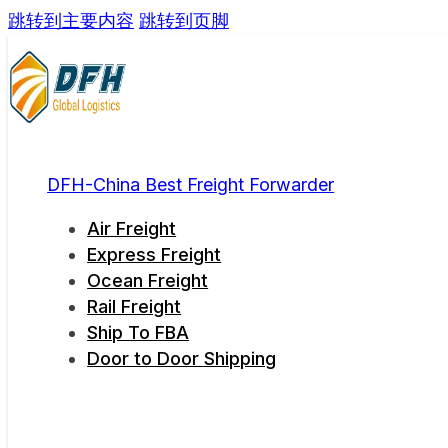
跳转到主要内容
跳转到页脚
DFH-China Best Freight Forwarder
Air Freight
Express Freight
Ocean Freight
Rail Freight
Ship To FBA
Door to Door Shipping