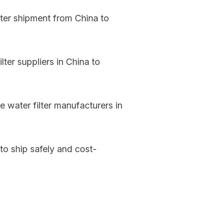
lter shipment from China to
ter suppliers in China to
 water filter manufacturers in
 to ship safely and cost-