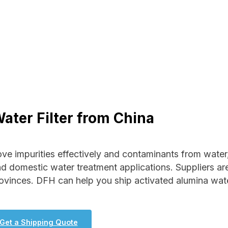
ater Filter from China
ove impurities effectively and contaminants from water
nd domestic water treatment applications. Suppliers ar
ovinces. DFH can help you ship activated alumina wat
Get a Shipping Quote