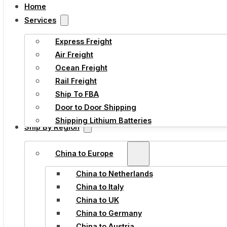
Home
Services
Express Freight
Air Freight
Ocean Freight
Rail Freight
Ship To FBA
Door to Door Shipping
Shipping Lithium Batteries
Ship By Region
China to Europe
China to Netherlands
China to Italy
China to UK
China to Germany
China to Austria