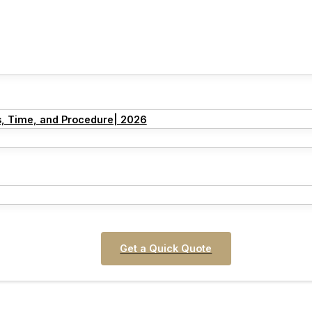
s, Time, and Procedure| 2026
Get a Quick Quote