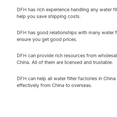
DFH has rich experience handling any water fi
help you save shipping costs.
DFH has good relationships with many water fil
ensure you get good prices.
DFH can provide rich resources from wholesale
China. All of them are licensed and trustable.
DFH can help all water filter factories in China
effectively from China to overseas.