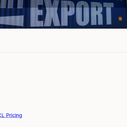
CL Pricing