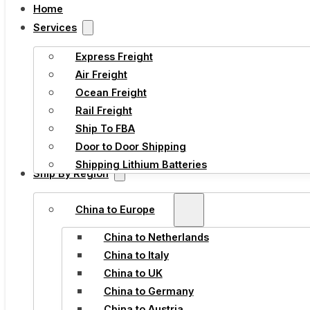
Home
Services
Express Freight
Air Freight
Ocean Freight
Rail Freight
Ship To FBA
Door to Door Shipping
Shipping Lithium Batteries
Ship By Region
China to Europe
China to Netherlands
China to Italy
China to UK
China to Germany
China to Austria