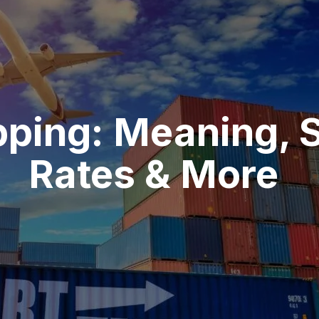
pping: Meaning, 
Rates & More