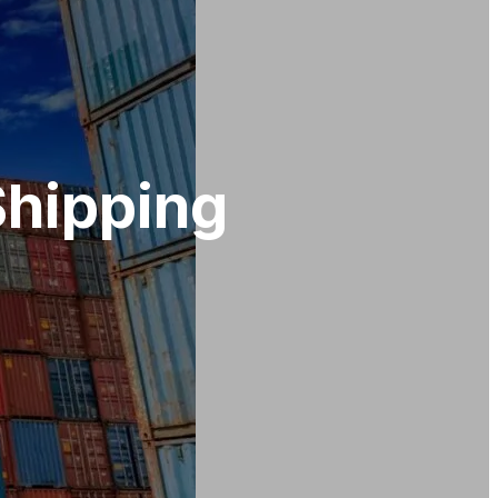
Shipping