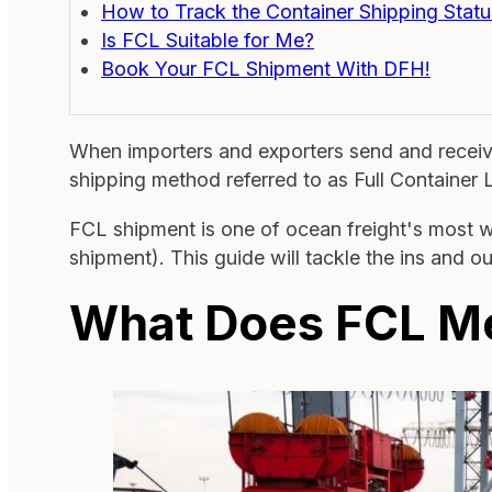
How to Track the Container Shipping Statu
Is FCL Suitable for Me?
Book Your FCL Shipment With DFH!
When importers and exporters send and receive 
shipping method referred to as Full Container
FCL shipment is one of ocean freight's most w
shipment). This guide will tackle the ins and o
What Does FCL M