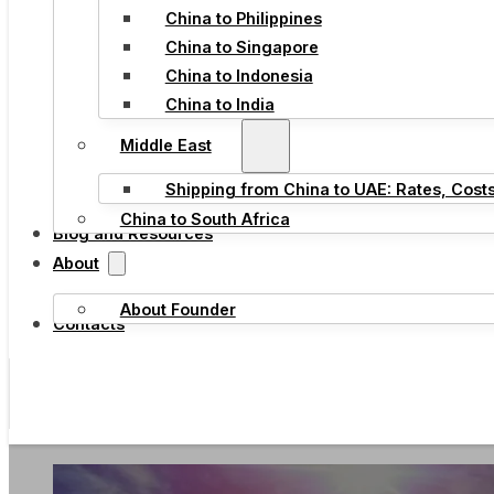
China to Philippines
China to Singapore
China to Indonesia
China to India
Middle East
Shipping from China to UAE: Rates, Cost
China to South Africa
Blog and Resources
About
About Founder
Contacts