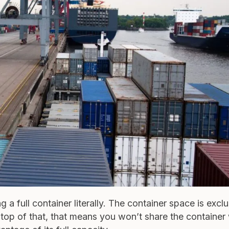
a full container literally. The container space is exclu
On top of that, that means you won’t share the container