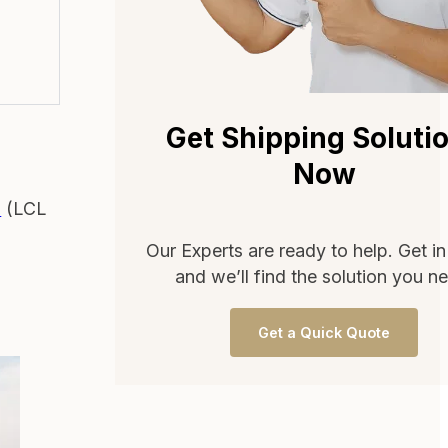
Get Shipping Soluti
a
Now
d
(LCL
Our Experts are ready to help. Get i
and we’ll find the solution you n
Get a Quick Quote