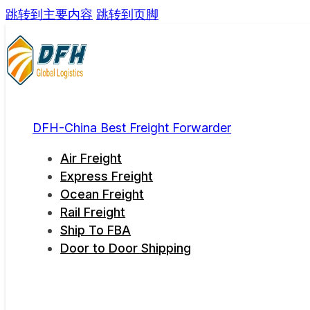
跳转到主要内容
跳转到页脚
DFH-China Best Freight Forwarder
Air Freight
Express Freight
Ocean Freight
Rail Freight
Ship To FBA
Door to Door Shipping