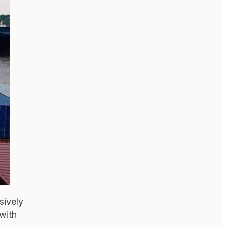
sively
 with