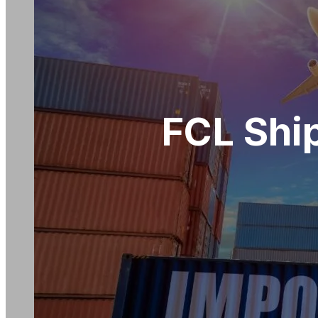
FCL Shi