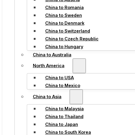
China to Romania
China to Sweden
China to Denmark
China to Switzerland
China to Czech Republic
China to Hungary
China to Australia
North America
China to USA
China to Mexico
China to Asia
China to Malaysia
China to Thailand
China to Japan
China to South Korea