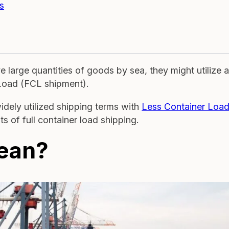
s
large quantities of goods by sea, they might utilize 
 Load (FCL shipment).
idely utilized shipping terms with
Less Container Loa
uts of full container load shipping.
ean?