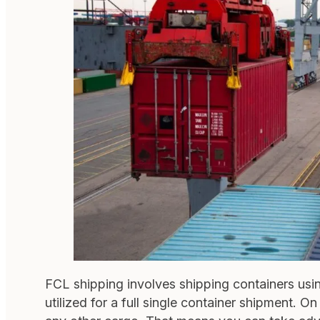
FCL shipping involves shipping containers using 
utilized for a full single container shipment. 