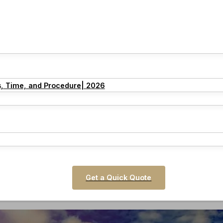
s, Time, and Procedure| 2026
Get a Quick Quote