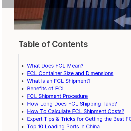
Table of Contents
What Does FCL Mean?
FCL Container Size and Dimensions
What is an FCL Shipment?
Benefits of FCL
FCL Shipment Procedure
How Long Does FCL Shipping Take?
How To Calculate FCL Shipment Costs?
Expert Tips & Tricks for Getting the Best F
Top 10 Loading Ports in China