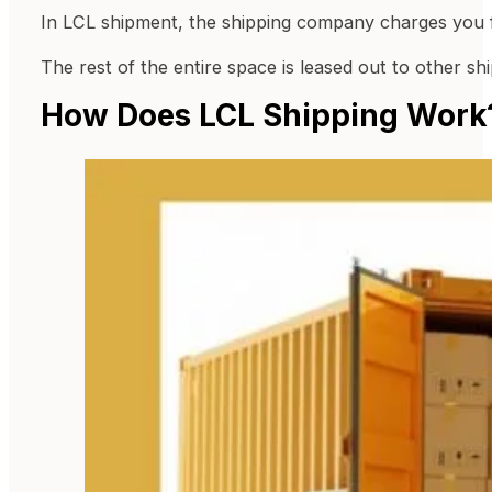
In LCL shipment, the shipping company charges you f
The rest of the entire space is leased out to other s
How Does LCL Shipping Work