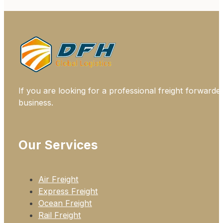
If you are looking for a professional freight forwarde
business.
Our Services
Air Freight
Express Freight
Ocean Freight
Rail Freight