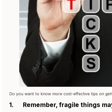
Do you want to know more cost-effective tips on get
1. Remember, fragile things ma