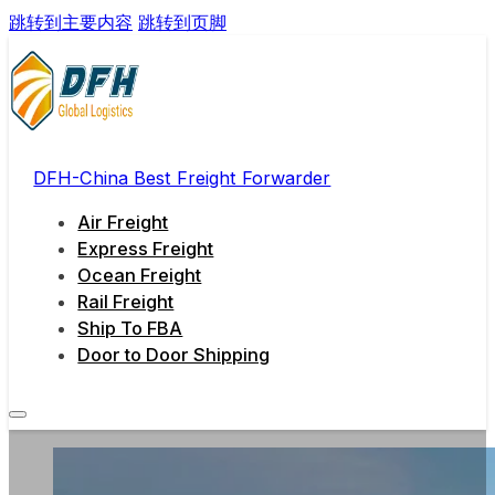
跳转到主要内容
跳转到页脚
DFH-China Best Freight Forwarder
Air Freight
Express Freight
Ocean Freight
Rail Freight
Ship To FBA
Door to Door Shipping