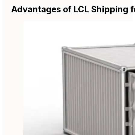
Advantages of LCL Shipping f