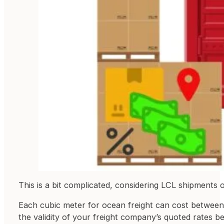
This is a bit complicated, considering LCL shipments o
Each cubic meter for ocean freight can cost between 
the validity of your freight company’s quoted rates b