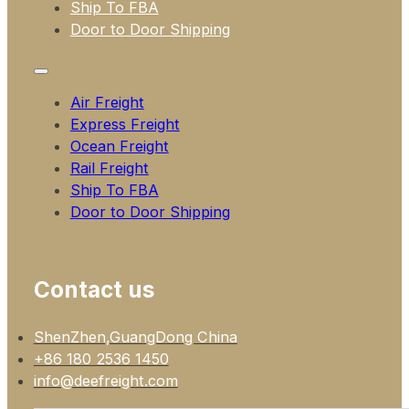
Ship To FBA
Door to Door Shipping
Air Freight
Express Freight
Ocean Freight
Rail Freight
Ship To FBA
Door to Door Shipping
Contact us
ShenZhen,GuangDong China
+86 180 2536 1450
info@deefreight.com