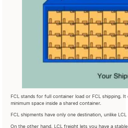
FCL stands for full container load or FCL shipping. I
minimum space inside a shared container.
FCL shipments have only one destination, unlike LCL 
On the other hand, LCL freight lets you have a stabl