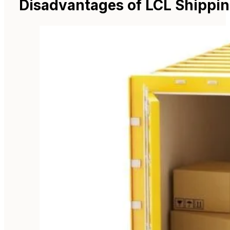
Disadvantages of LCL Shippin