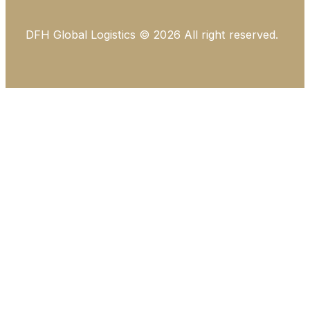
DFH Global Logistics © 2026 All right reserved.