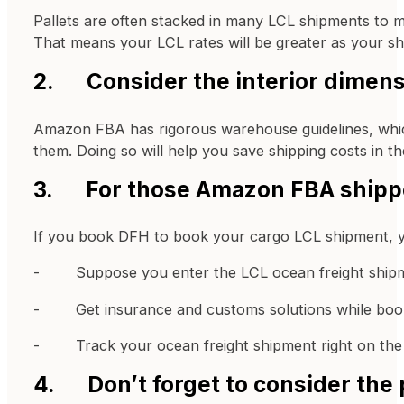
Pallets are often stacked in many LCL shipments to ma
That means your LCL rates will be greater as your sh
2. Consider the interior dimensi
Amazon FBA has rigorous warehouse guidelines, whic
them. Doing so will help you save shipping costs in th
3. For those Amazon FBA shippe
If you book DFH to book your cargo LCL shipment, you
- Suppose you enter the LCL ocean freight shipment
- Get insurance and customs solutions while book
- Track your ocean freight shipment right on the p
4. Don’t forget to consider the 