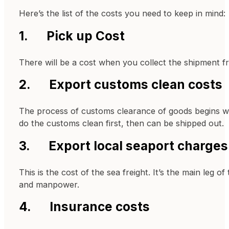
Here’s the list of the costs you need to keep in mind:
1. Pick up Cost
There will be a cost when you collect the shipment fr
2. Export customs clean costs
The process of customs clearance of goods begins with
do the customs clean first, then can be shipped out.
3. Export local seaport charges
This is the cost of the sea freight. It’s the main le
and manpower.
4. Insurance costs