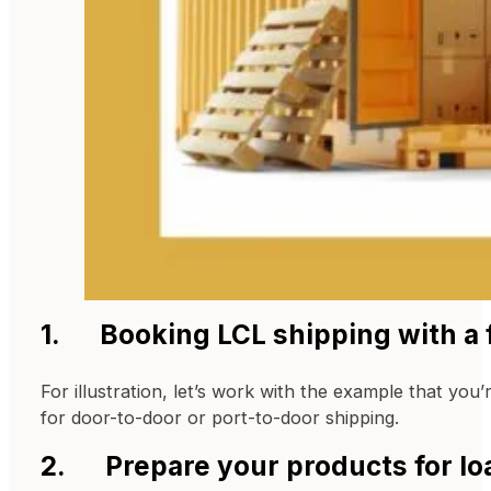
1. Booking LCL shipping with a f
For illustration, let’s work with the example that you’
for door-to-door or port-to-door shipping.
2. Prepare your products for lo