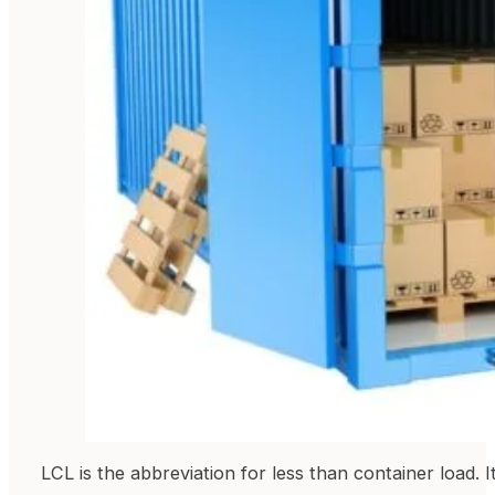
LCL is the abbreviation for less than container load. 