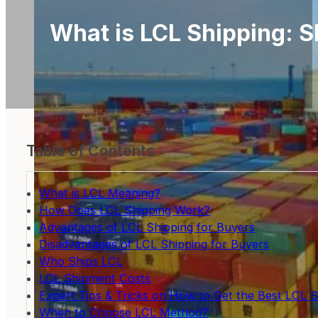
What is LCL Shipping: S
Table of Contents
What is LCL Meaning?
How Does LCL Shipping Work?
Advantages of LCL Shipping for Buyers
Disadvantages of LCL Shipping for Buyers
Who Ships LCL
LCL Shipment Costs
Expert Tips & Tricks on How to Get the Best LCL S
When to Choose LCL Method?