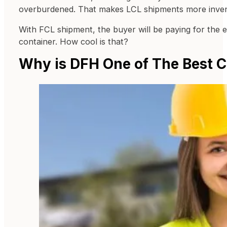
overburdened. That makes LCL shipments more inven
With FCL shipment, the buyer will be paying for the e
container. How cool is that?
Why is DFH One of The Best C