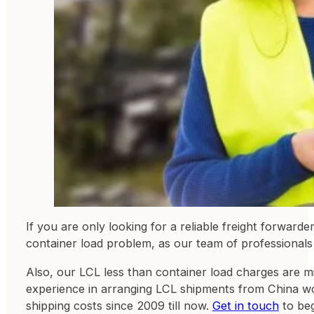
If you are only looking for a reliable freight forward
container load problem, as our team of professionals 
Also, our LCL less than container load charges are m
experience in arranging LCL shipments from China wor
shipping costs since 2009 till now.
Get in touch
to beg