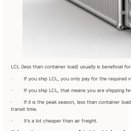
LCL (less than container load) usually is beneficial fo
· If you ship LCL, you only pay for the required 
· If you ship LCL, that means you are shipping fewer
· If it is the peak season, less than container load s
transit time.
· It’s a lot cheaper than air freight.