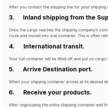
After you contact the shipping line for your shipping
3. Inland shipping from the Supp
Once the cargo reaches the shipping company’s containe
route and moved into one container. This is often refe
4. International transit.
Your full container will be lifted off and put on cargo 
5. Arrive Destination port.
When your shipping container arrives at its desired d
6. Receive your products.
After ungrouping the entire shipping container and fin