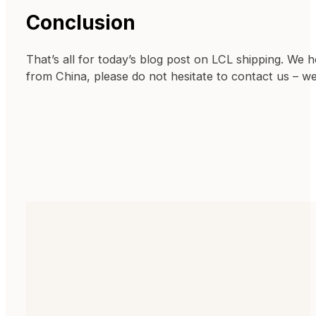
Conclusion
That’s all for today’s blog post on LCL shipping. We 
from China, please do not hesitate to contact us – w