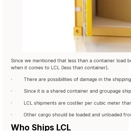
Since we mentioned that less than a container load 
when it comes to LCL (less than container).
· There are possibilities of damage in the shipping co
· Since it is a shared container and groupage shipm
· LCL shipments are costlier per cubic meter than f
· Other cargo should be loaded and unloaded from
Who Ships LCL