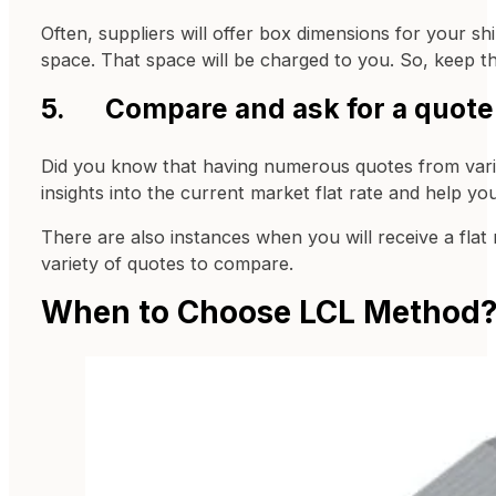
Often, suppliers will offer box dimensions for your s
space. That space will be charged to you. So, keep th
5. Compare and ask for a quote f
Did you know that having numerous quotes from various
insights into the current market flat rate and help y
There are also instances when you will receive a fla
variety of quotes to compare.
When to Choose LCL Method