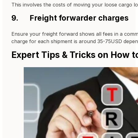
This involves the costs of moving your loose cargo l
9. Freight forwarder charges
Ensure your freight forward shows all fees in a comme
charge for each shipment is around 35-75USD dependi
Expert Tips & Tricks on How t