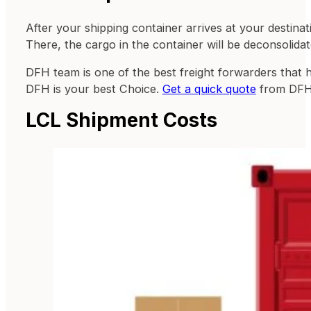
After your shipping container arrives at your destinat
There, the cargo in the container will be deconsolidat
DFH team is one of the best freight forwarders that 
DFH is your best Choice.
Get a quick quote
from DFH
LCL Shipment Costs