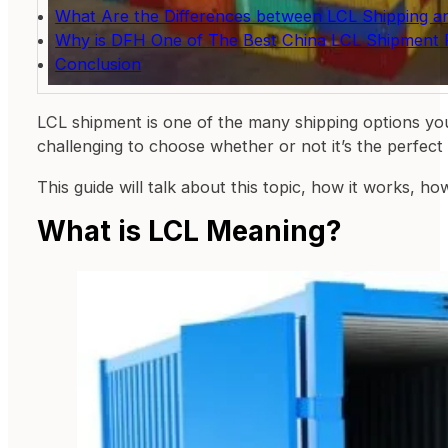
What Are the Differences between LCL Shipping a
Why is DFH One of The Best China LCL Shipment 
Conclusion
LCL shipment is one of the many shipping options you
challenging to choose whether or not it’s the perfect 
This guide will talk about this topic, how it works, ho
What is LCL Meaning?