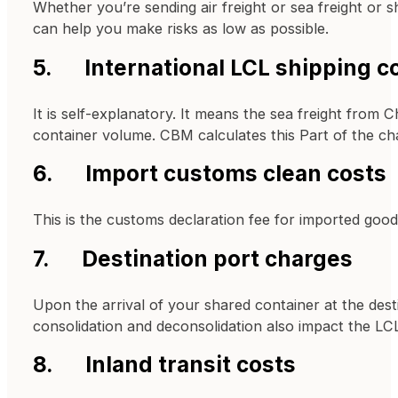
Whether you’re sending air freight or sea freight or s
can help you make risks as low as possible.
5. International LCL shipping c
It is self-explanatory. It means the sea freight from 
container volume. CBM calculates this Part of the ch
6. Import customs clean costs
This is the customs declaration fee for imported good
7. Destination port charges
Upon the arrival of your shared container at the dest
consolidation and deconsolidation also impact the LCL 
8. Inland transit costs