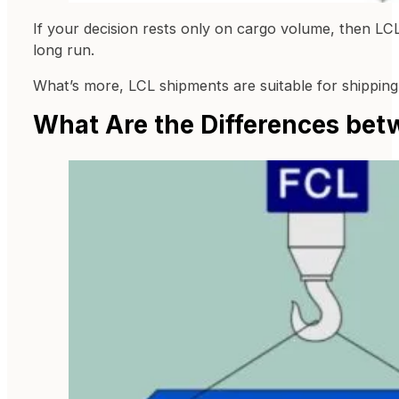
If your decision rests only on cargo volume, then LCL
long run.
What’s more, LCL shipments are suitable for shipping 
What Are the Differences bet