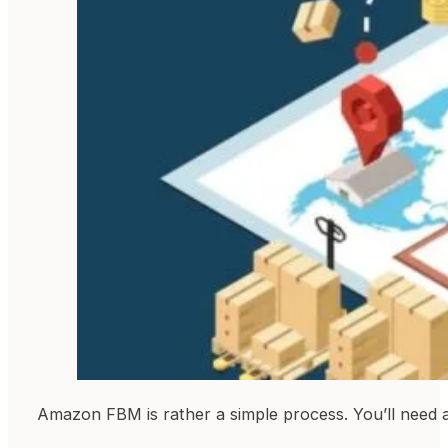
Amazon FBM is rather a simple process. You’ll need a