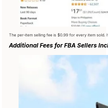
The per-item selling fee is $0.99 for every item sold. 
Additional Fees for FBA Sellers Inc