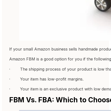
If your small Amazon business sells handmade produc
Amazon FBM is a good option for you if the following
· The shipping process of your product is low tha
· Your item has low-profit margins.
· Your item is an exclusive product with low dem
FBM Vs. FBA: Which to Choos