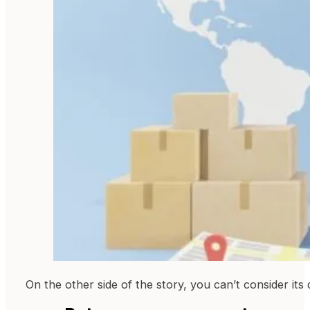
On the other side of the story, you can’t consider it