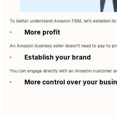
To better understand Amazon FBM, let’s establish its 
· More profit
An Amazon business seller doesn’t need to pay to pre
· Establish your brand
You can engage directly with an Amazon customer an
· More control over your busi