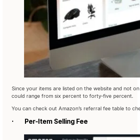
Since your items are listed on the website and not on
could range from six percent to forty-five percent.
You can check out Amazon’s referral fee table to che
· Per-Item Selling Fee