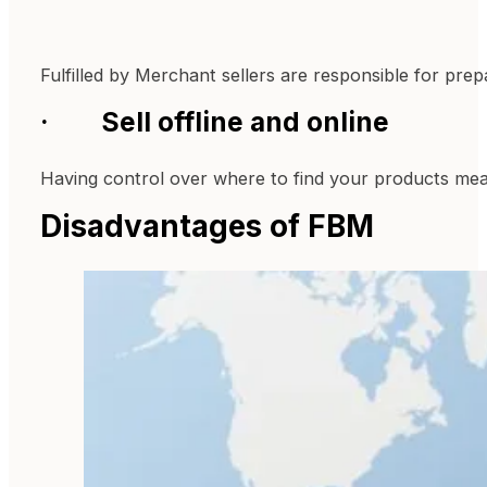
Fulfilled by Merchant sellers are responsible for pr
· Sell offline and online
Having control over where to find your products means
Disadvantages of FBM