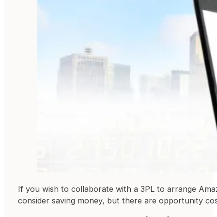
If you wish to collaborate with a 3PL to arrange Ama
consider saving money, but there are opportunity cos