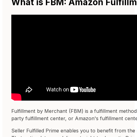
What is FBM: Amazon Fulfill
Fulfillment by Merchant (FBM) is a fulfillment method 
party fulfillment center, or Amazon's fulfillment cente
Seller Fulfilled Prime enables you to benefit from the