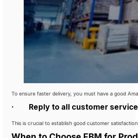
To ensure faster delivery, you must have a good Am
· Reply to all customer service 
This is crucial to establish good customer satisfaction
When to Choose FBM for Produ