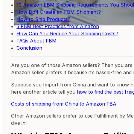
10 Amazon FBM Shipping Requirements You Shoul
How Do I Create an FBM Shipment?
How to Ship Products?
5 FBM Best Practices from Amazon
How Can You Reduce Your Shipping Costs?
FAQs About FBM
Conclusion
Are you one of those Amazon sellers? Then you are
Amazon seller prefers it because it’s hassle-free and
Suppose you Import from China and want to know h
here another article tell you
how to find the best fr
Costs of shipping from China to Amazon FBA
Other Amazon sellers prefer to use Fulfillment by Mer
dive in!