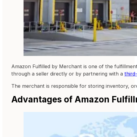
Amazon Fulfilled by Merchant is one of the fulfillme
through a seller directly or by partnering with a
third
The merchant is responsible for storing inventory, or
Advantages of Amazon Fulfil