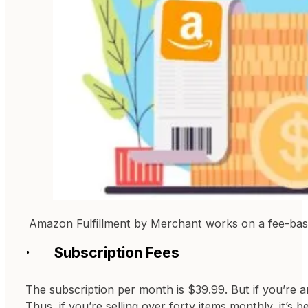
Amazon Fulfillment by Merchant works on a fee-base
· Subscription Fees
The subscription per month is $39.99. But if you’re a
Thus, if you’re selling over forty items monthly, it’s 