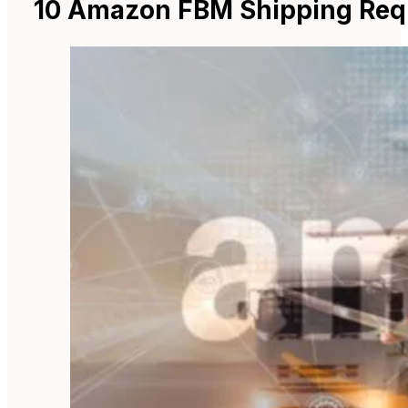
10 Amazon FBM Shipping Req