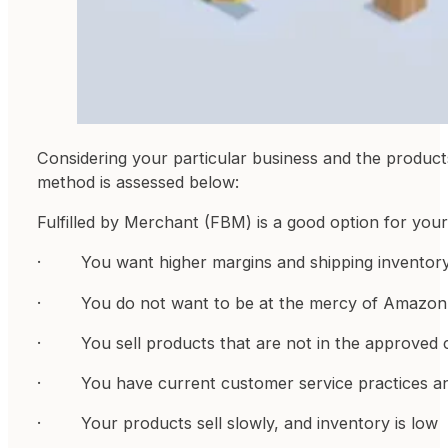
Considering your particular business and the produc
method is assessed below:
Fulfilled by Merchant (FBM) is a good option for your 
· You want higher margins and shipping inventory 
· You do not want to be at the mercy of Amazon s
· You sell products that are not in the approved
· You have current customer service practices and
· Your products sell slowly, and inventory is low