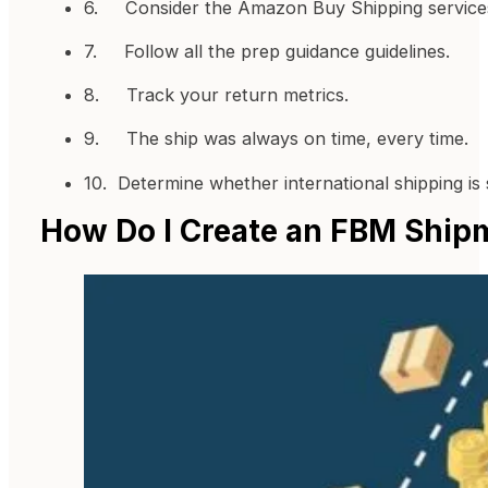
6. Consider the Amazon Buy Shipping service
7. Follow all the prep guidance guidelines.
8. Track your return metrics.
9. The ship was always on time, every time.
10. Determine whether international shipping is
How Do I Create an FBM Ship