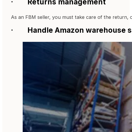
· Returns management
As an FBM seller, you must take care of the return, 
· Handle Amazon warehouse s