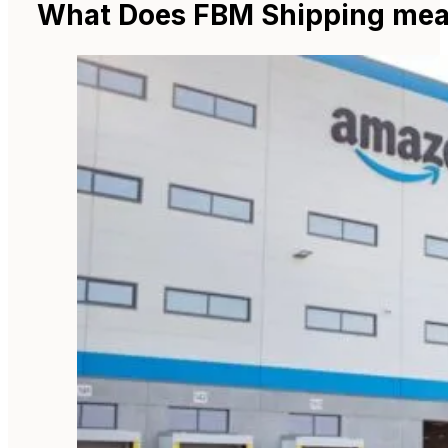
What Does FBM Shipping me