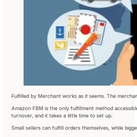
Fulfilled by Merchant works as it seems. The merchant
Amazon FBM is the only fulfillment method accessib
turnover, and it takes a little time to set up.
Small sellers can fulfill orders themselves, while bigger