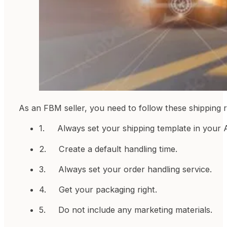
As an FBM seller, you need to follow these shipping 
1. Always set your shipping template in your A
2. Create a default handling time.
3. Always set your order handling service.
4. Get your packaging right.
5. Do not include any marketing materials.