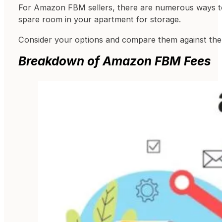
For Amazon FBM sellers, there are numerous ways to 
spare room in your apartment for storage.
Consider your options and compare them against the 
Breakdown of Amazon FBM Fees