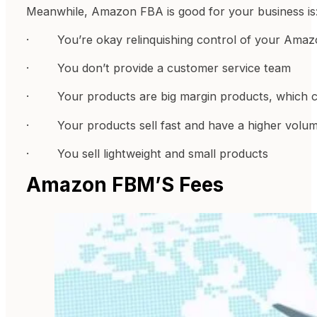
Meanwhile, Amazon FBA is good for your business is
· You’re okay relinquishing control of your Amaz
· You don’t provide a customer service team
· Your products are big margin products, which ca
· Your products sell fast and have a higher volum
· You sell lightweight and small products
Amazon FBM’S Fees