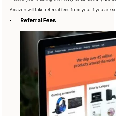
Amazon will take referral fees from you. If you are s
· Referral Fees