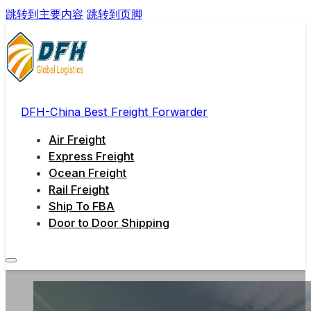
跳转到主要内容
跳转到页脚
DFH-China Best Freight Forwarder
Air Freight
Express Freight
Ocean Freight
Rail Freight
Ship To FBA
Door to Door Shipping