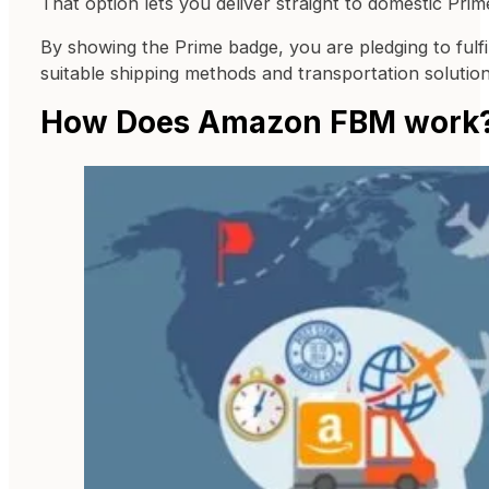
That option lets you deliver straight to domestic P
By showing the Prime badge, you are pledging to fulfi
suitable shipping methods and transportation solutio
How Does Amazon FBM work