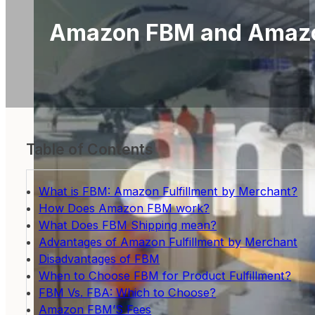
Amazon FBM and Amazon
Table of Contents
What is FBM: Amazon Fulfillment by Merchant?
How Does Amazon FBM work?
What Does FBM Shipping mean?
Advantages of Amazon Fulfillment by Merchant
Disadvantages of FBM
When to Choose FBM for Product Fulfillment?
FBM Vs. FBA: Which to Choose?
Amazon FBM’S Fees