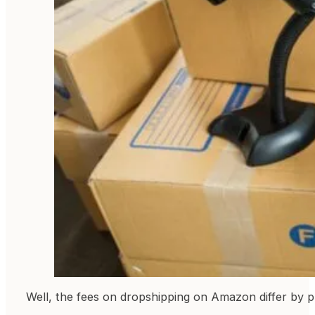
Well, the fees on dropshipping on Amazon differ by pr