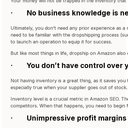
Your money will not be trapped in the inventory that
· No business knowledge is n
Ultimately, you don’t need any prior experience as a
need to be familiar with the dropshipping process (su
to launch an operation to equip it for success.
But like most things in life, dropship on Amazon also
· You don’t have control over y
Not having inventory is a great thing, as it saves you
especially true when your supplier goes out of stock.
Inventory level is a crucial metric in Amazon SEO. Th
competitors. When that happens, you need to begin f
· Unimpressive profit margins