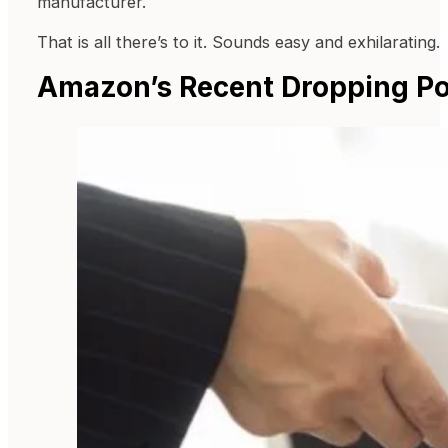
manufacturer.
That is all there’s to it. Sounds easy and exhilarating.
Amazon’s Recent Dropping Po