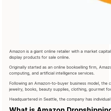
Amazon is a giant online retailer with a market capit
display products for sale online.
Originally started as an online bookselling firm, Am
computing, and artificial intelligence services.
Following an Amazon-to-buyer business model, the c
jewelry, books, beauty supplies, clothing, gourmet fo
Headquartered in Seattle, the company has individual
What is Amazon Dropshippin