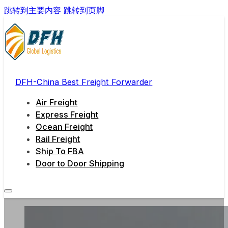
跳转到主要内容
跳转到页脚
DFH-China Best Freight Forwarder
Air Freight
Express Freight
Ocean Freight
Rail Freight
Ship To FBA
Door to Door Shipping