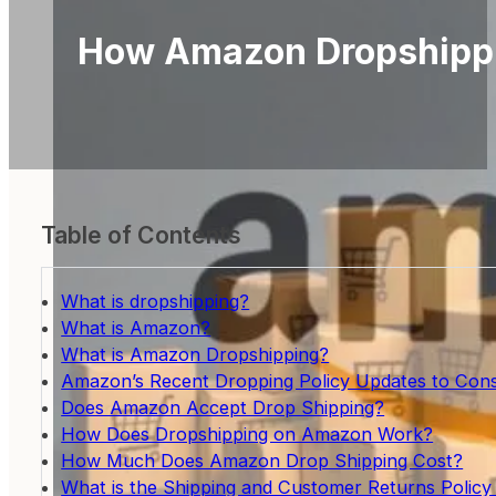
How Amazon Dropshippi
Table of Contents
What is dropshipping?
What is Amazon?
What is Amazon Dropshipping?
Amazon’s Recent Dropping Policy Updates to Cons
Does Amazon Accept Drop Shipping?
How Does Dropshipping on Amazon Work?
How Much Does Amazon Drop Shipping Cost?
What is the Shipping and Customer Returns Polic