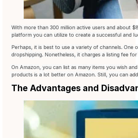
With more than 300 million active users and about $8
platform you can utilize to create a successful and l
Perhaps, it is best to use a variety of channels. One
dropshipping. Nonetheless, it charges a listing fee fo
On Amazon, you can list as many items you wish and 
products is a lot better on Amazon. Still, you can add
The Advantages and Disadva