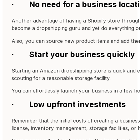
· No need for a business locat
Another advantage of having a Shopify store through d
become a dropshipping guru and yet do everything o
Also, you can source new product items and add them
· Start your business quickly
Starting an Amazon dropshipping store is quick and e
scouting for a reasonable storage facility.
You can effortlessly launch your business in a few ho
· Low upfront investments
Remember that the initial costs of creating a business
license, inventory management, storage facilities, or h