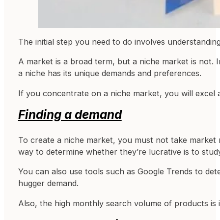
The initial step you need to do involves understandi
A market is a broad term, but a niche market is not. In
a niche has its unique demands and preferences.
If you concentrate on a niche market, you will excel
Finding a demand
To create a niche market, you must not take market re
way to determine whether they’re lucrative is to stud
You can also use tools such as Google Trends to dete
hugger demand.
Also, the high monthly search volume of products is 