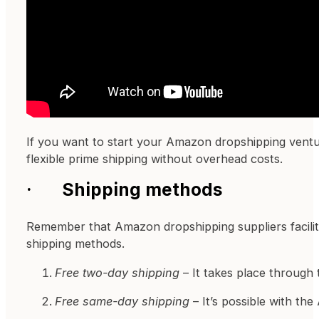
If you want to start your Amazon dropshipping ventur
flexible prime shipping without overhead costs.
·
Shipping methods
Remember that Amazon dropshipping suppliers facilit
shipping methods.
Free two-day shipping
– It takes place through
Free same-day shipping
– It’s possible with th