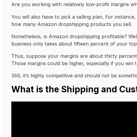
Are you working with relatively low-profit margins w
You will also have to pick a selling plan. For instanc
how many Amazon dropshipping products you sell.
Nonetheless, is Amazon dropshipping profitable? Wel
business only takes about fifteen percent of your top
Thus, suppose your margins are about thirty percent.
Those margins could be higher, especially if you wi
Still, it’s highly competitive and should not be somet
What is the Shipping and Cus