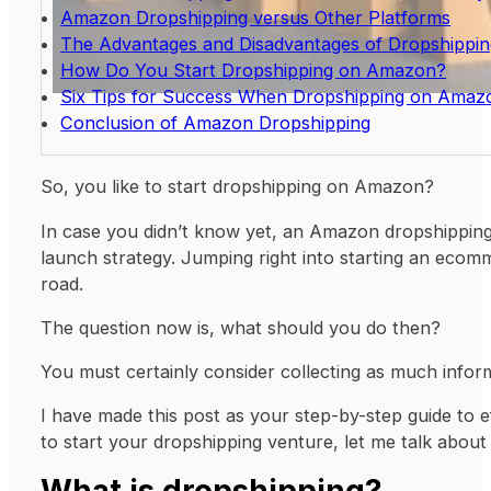
Amazon Dropshipping versus Other Platforms
The Advantages and Disadvantages of Dropshippi
How Do You Start Dropshipping on Amazon?
Six Tips for Success When Dropshipping on Amaz
Conclusion of Amazon Dropshipping
So, you like to start dropshipping on Amazon?
In case you didn’t know yet, an Amazon dropshipping 
launch strategy. Jumping right into starting an ecom
road.
The question now is, what should you do then?
You must certainly consider collecting as much infor
I have made this post as your step-by-step guide to e
to start your dropshipping venture, let me talk about 
What is dropshipping?