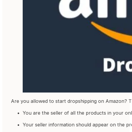
Are you allowed to start dropshipping on Amazon? Th
You are the seller of all the products in your onl
Your seller information should appear on the pro