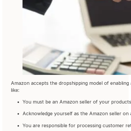
Amazon accepts the dropshipping model of enabling a t
like:
You must be an Amazon seller of your products
Acknowledge yourself as the Amazon seller on all
You are responsible for processing customer re