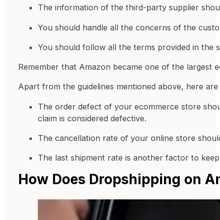
The information of the third-party supplier sho
You should handle all the concerns of the cust
You should follow all the terms provided in the 
Remember that Amazon became one of the largest ecom
Apart from the guidelines mentioned above, here are
The order defect of your ecommerce store should
claim is considered defective.
The cancellation rate of your online store shou
The last shipment rate is another factor to ke
How Does Dropshipping on 