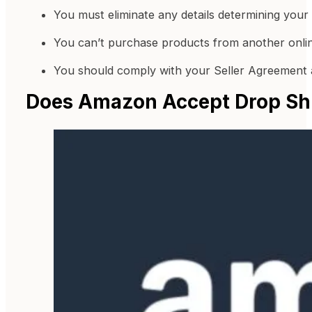
You must eliminate any details determining your th
You can’t purchase products from another online
You should comply with your Seller Agreement a
Does Amazon Accept Drop Sh