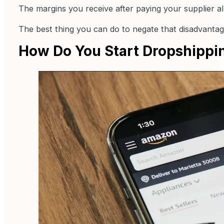
The margins you receive after paying your supplier al
The best thing you can do to negate that disadvantage
How Do You Start Dropshipp