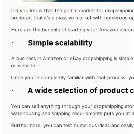
Did you know that the global market for dropshipping
no doubt that it’s a massive market with numerous o
Here are the benefits of starting your Amazon accou
· Simple scalability
A business in Amazon or eBay dropshipping is simple 
or website.
Once you’re completely familiar with that process, y
· A wide selection of product 
You can sell anything through your dropshipping stor
warehousing and shipping requirements puts you at 
Furthermore, you can test numerous ideas and easily