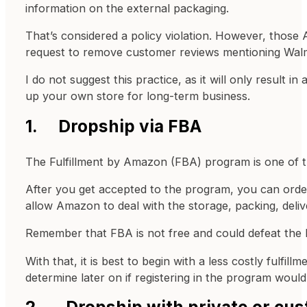
information on the external packaging.
That’s considered a policy violation. However, those
request to remove customer reviews mentioning Walm
I do not suggest this practice, as it will only result
up your own store for long-term business.
1. Dropship via FBA
The Fulfillment by Amazon (FBA) program is one of th
After you get accepted to the program, you can order 
allow Amazon to deal with the storage, packing, deli
Remember that FBA is not free and could defeat the b
With that, it is best to begin with a less costly ful
determine later on if registering in the program would
2. Dropship with private or cus