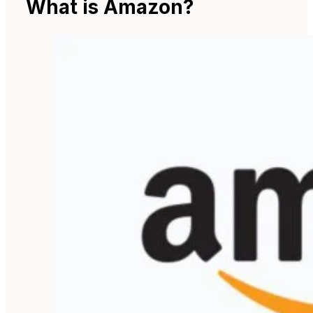
What is Amazon?