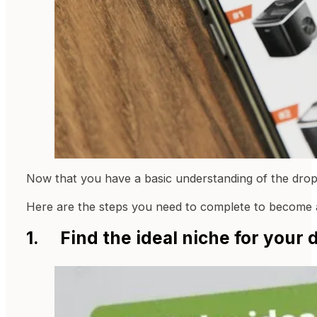
Now that you have a basic understanding of the drops
Here are the steps you need to complete to become 
1. Find the ideal niche for your