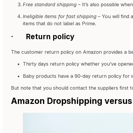
Free standard shipping
– It’s also possible whe
Ineligible items for fast shipping
– You will find 
items that do not label as Prime.
·
Return policy
The customer return policy on Amazon provides a bett
Thirty days return policy whether you’ve opene
Baby products have a 90-day return policy for i
But note that you should contact the suppliers first t
Amazon Dropshipping versus 