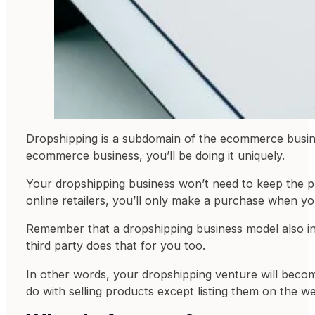
Dropshipping is a subdomain of the ecommerce business
ecommerce business, you’ll be doing it uniquely.
Your dropshipping business won’t need to keep the pr
online retailers, you’ll only make a purchase when yo
Remember that a dropshipping business model also ind
third party does that for you too.
In other words, your dropshipping venture will becom
do with selling products except listing them on the we