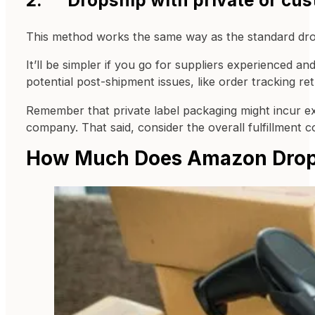
This method works the same way as the standard dropsh
It’ll be simpler if you go for suppliers experienced a
potential post-shipment issues, like order tracking re
Remember that private label packaging might incur ext
company. That said, consider the overall fulfillment 
How Much Does Amazon Drop 