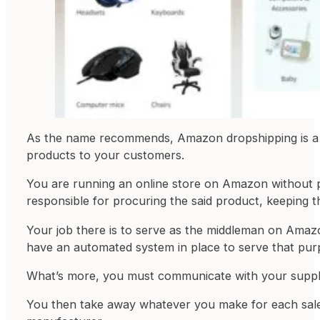
As the name recommends, Amazon dropshipping is a bu
products to your customers.
You are running an online store on Amazon without pu
responsible for procuring the said product, keeping th
Your job there is to serve as the middleman on Amazon
have an automated system in place to serve that pur
What’s more, you must communicate with your supplier
You then take away whatever you make for each sale, 