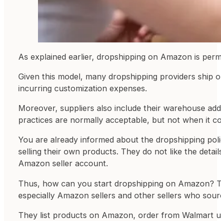
As explained earlier, dropshipping on Amazon is permit
Given this model, many dropshipping providers ship o
incurring customization expenses.
Moreover, suppliers also include their warehouse add
practices are normally acceptable, but not when it 
You are already informed about the dropshipping pol
selling their own products. They do not like the deta
Amazon seller account.
Thus, how can you start dropshipping on Amazon? The
especially Amazon sellers and other sellers who sourc
They list products on Amazon, order from Walmart usi