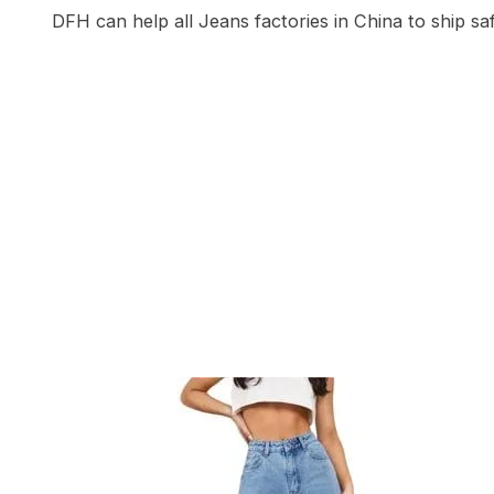
DFH can help all Jeans factories in China to ship sa