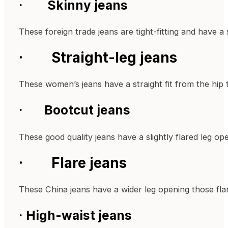
· Skinny jeans
These foreign trade jeans are tight-fitting and have 
· Straight-leg jeans
These women’s jeans have a straight fit from the hip to
· Bootcut jeans
These good quality jeans have a slightly flared leg op
· Flare jeans
These China jeans have a wider leg opening those f
· High-waist jeans