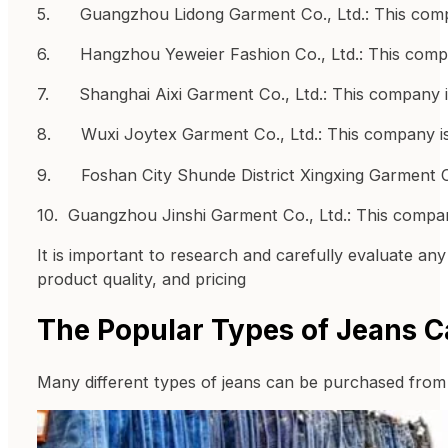
5. Guangzhou Lidong Garment Co., Ltd.: This compa
6. Hangzhou Yeweier Fashion Co., Ltd.: This compa
7. Shanghai Aixi Garment Co., Ltd.: This company is
8. Wuxi Joytex Garment Co., Ltd.: This company is
9. Foshan City Shunde District Xingxing Garment Co.
10. Guangzhou Jinshi Garment Co., Ltd.: This compa
It is important to research and carefully evaluate an
product quality, and pricing
The Popular Types of Jeans C
Many different types of jeans can be purchased from 