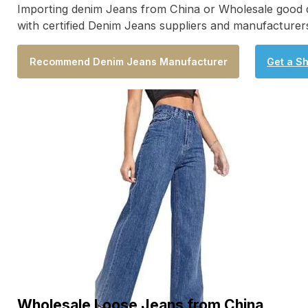
Importing denim Jeans from China or Wholesale good qua
with certified Denim Jeans suppliers and manufacturers
Recommend Denim Jeans Manufacturer
Get a S
Wholesale Loose Jeans from China