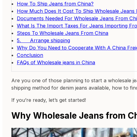
How To Ship Jeans from China?
How Much Does It Cost To Ship Wholesale Jeans 
Documents Needed For Wholesale Jeans From Ch
What Is The Import Taxes For Jeans Importing Fr
Steps To Wholesale Jeans From China
5. Arrange shipping
Why Do You Need to Cooperate With A China Frei
Conclusion
FAQs of Wholesale jeans in China
Are you one of those planning to start a wholesale j
shipping method for denim jeans available, how to fi
If you’re ready, let’s get started!
Why Wholesale Jeans from C