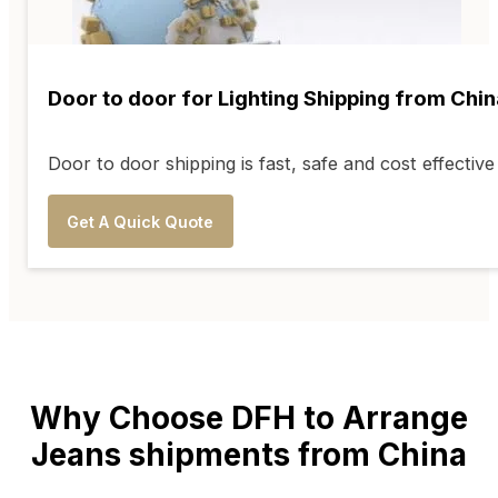
Door to door for Lighting Shipping from Chin
Door to door shipping is fast, safe and cost effecti
Get A Quick Quote
Why Choose DFH to Arrange
Jeans shipments from China