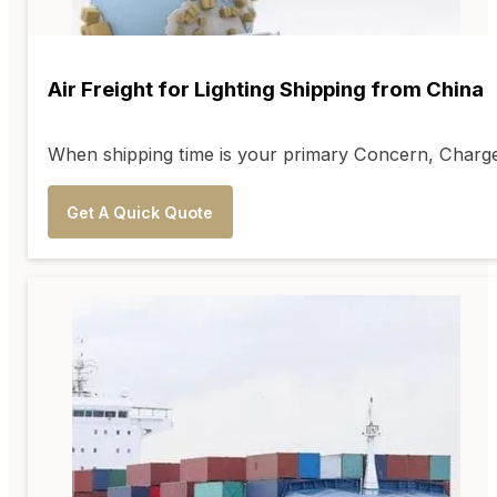
Air Freight for Lighting Shipping from China
When shipping time is your primary Concern, Charge w
Get A Quick Quote