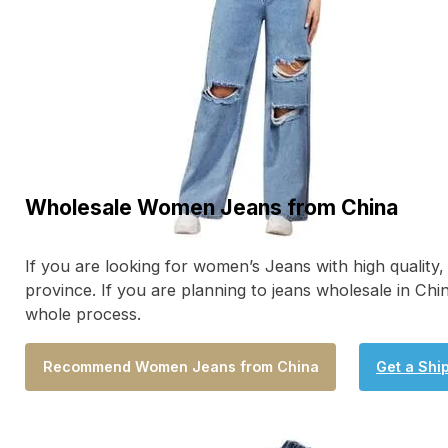
Wholesale Women Jeans from China
If you are looking for women’s Jeans with high qualit
province. If you are planning to jeans wholesale in Ch
whole process.
Recommend Women Jeans from China
Get a Shi