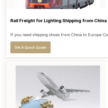
Rail Freight for Lighting Shipping from China
If you need shipping shoes from China to Europe Coun
Get A Quick Quote