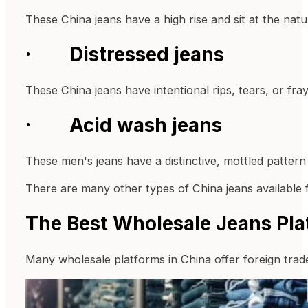
These China jeans have a high rise and sit at the nat
· Distressed jeans
These China jeans have intentional rips, tears, or fra
· Acid wash jeans
These men's jeans have a distinctive, mottled pattern
There are many other types of China jeans available f
The Best Wholesale Jeans Pla
Many wholesale platforms in China offer foreign trade