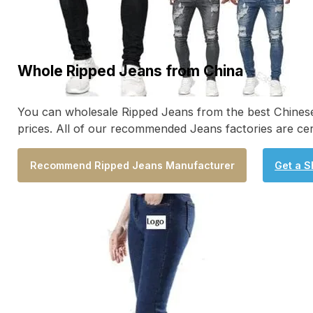
Whole Ripped Jeans from China
You can wholesale Ripped Jeans from the best Chinese 
prices. All of our recommended Jeans factories are ce
Recommend Ripped Jeans Manufacturer
Get a S