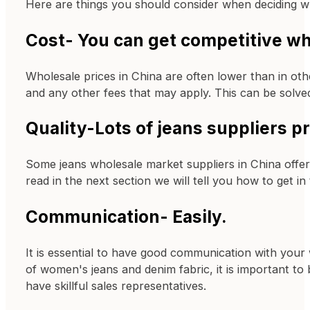
Here are things you should consider when deciding w
Cost- You can get competitive wh
Wholesale prices in China are often lower than in oth
and any other fees that may apply. This can be solved
Quality-Lots of jeans suppliers p
Some jeans wholesale market suppliers in China offer
read in the next section we will tell you how to get in
Communication- Easily.
It is essential to have good communication with your 
of women's jeans and denim fabric, it is important to
have skillful sales representatives.