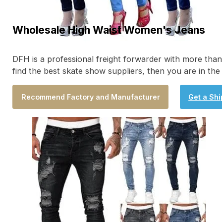
Wholesale High Waist Women's Jeans
DFH is a professional freight forwarder with more tha
find the best skate show suppliers, then you are in the
Recommend Factory and Manufacturer
Get a Sh