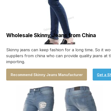
Wholesale Skinny Jeans from China
Skinny jeans can keep fashion for a long time. So it wo
suppliers from china who can provide quality jeans at t
importing.
Recommend Skinny Jeans Manufacturer
Get a S