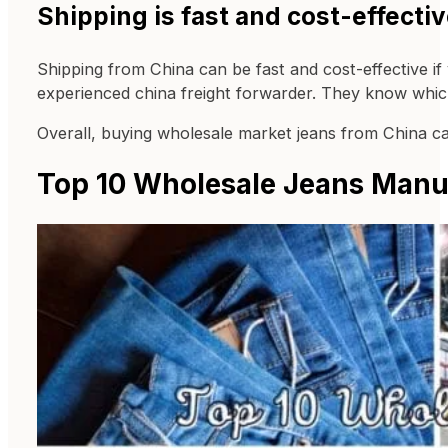
Shipping is fast and cost-effectiv
Shipping from China can be fast and cost-effective if
experienced china freight forwarder. They know which
Overall, buying wholesale market jeans from China can
Top 10 Wholesale Jeans Manuf