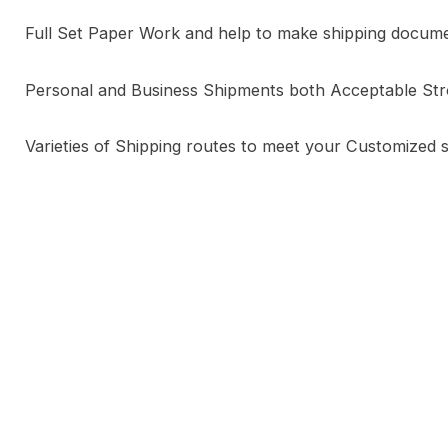
Full Set Paper Work and help to make shipping docum
Personal and Business Shipments both Acceptable St
Varieties of Shipping routes to meet your Customized 