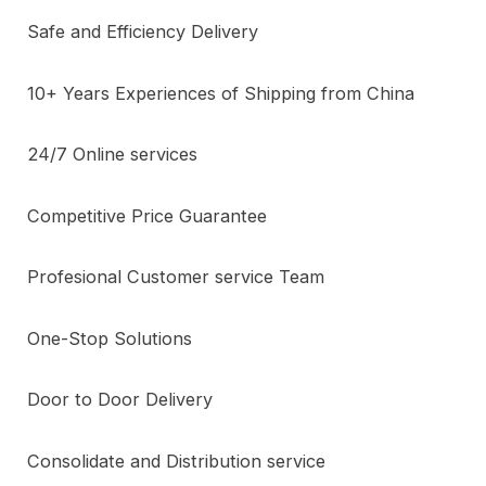
Safe and Efficiency Delivery
10+ Years Experiences of Shipping from China
24/7 Online services
Competitive Price Guarantee
Profesional Customer service Team
One-Stop Solutions
Door to Door Delivery
Consolidate and Distribution service