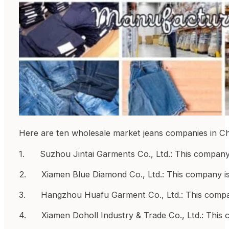
Here are ten wholesale market jeans companies in Ch
1. Suzhou Jintai Garments Co., Ltd.: This company is
2. Xiamen Blue Diamond Co., Ltd.: This company is 
3. Hangzhou Huafu Garment Co., Ltd.: This company
4. Xiamen Doholl Industry & Trade Co., Ltd.: This 