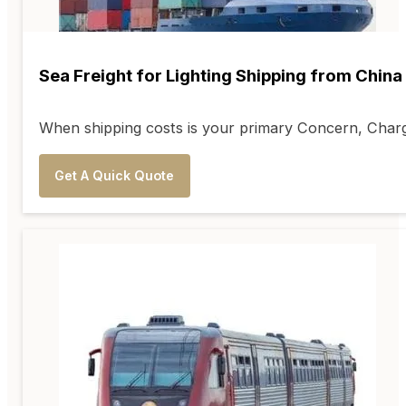
Sea Freight for Lighting Shipping from China
When shipping costs is your primary Concern, Charge
Get A Quick Quote