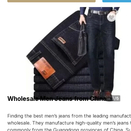
Wholesale Men Jeans from China
Finding the best men’s jeans from the leading manufact
wholesale. They manufacture high-quality men’s jeans 
commonly from the Guangdong provinces of China. 