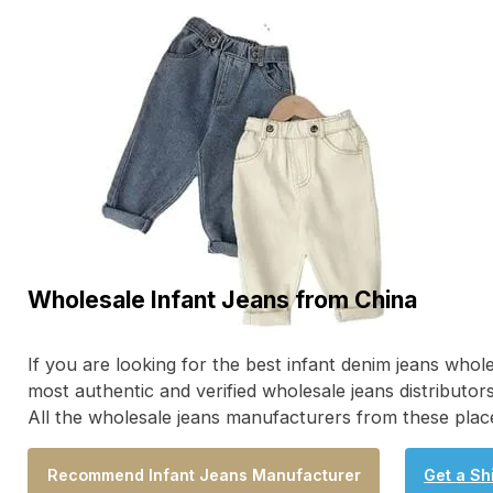
Wholesale Infant Jeans from China
If you are looking for the best infant denim jeans who
most authentic and verified wholesale jeans distributor
All the wholesale jeans manufacturers from these place
Recommend Infant Jeans Manufacturer
Get a Sh