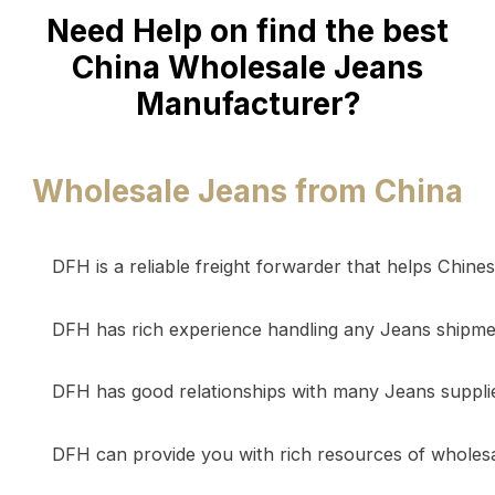
Need Help on find the best
China Wholesale Jeans
Manufacturer?
Wholesale Jeans from China
DFH is a reliable freight forwarder that helps Chin
DFH has rich experience handling any Jeans shipmen
DFH has good relationships with many Jeans supplie
DFH can provide you with rich resources of wholesale