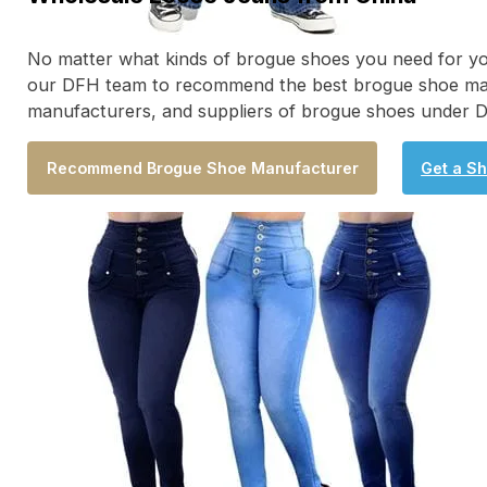
No matter what kinds of brogue shoes you need for your
our DFH team to recommend the best brogue shoe manufac
manufacturers, and suppliers of brogue shoes under D
Recommend Brogue Shoe Manufacturer
Get a S