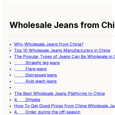
Wholesale Jeans from Chi
Why Wholesale Jeans from China?
Top 10 Wholesale Jeans Manufacturers in China
The Popular Types of Jeans Can Be Wholesale in 
· Straight-leg jeans
· Flare jeans
· Distressed jeans
· Acid wash jeans
The Best Wholesale Jeans Platforms In China
4. DHgate
How To Get Good Prices from China Wholesale Je
4. Order during the off-season