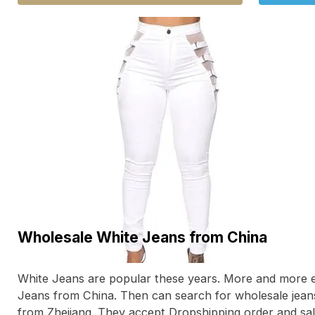
Wholesale White Jeans from China
White Jeans are popular these years. More and more 
Jeans from China. Then can search for wholesale jea
from Zhejiang. They accept Dropshipping order and sale