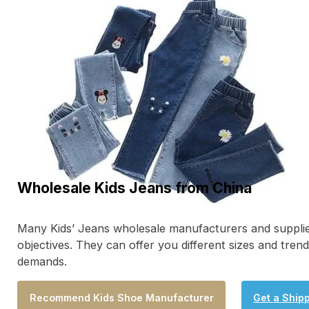
Wholesale Kids Jeans from China
Many Kids’ Jeans wholesale manufacturers and supplie
objectives. They can offer you different sizes and tre
demands.
Recommend Kids Shoe Manufacturer
Get a Ship