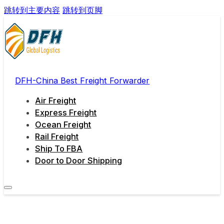
跳转到主要内容
跳转到页脚
DFH-China Best Freight Forwarder
Air Freight
Express Freight
Ocean Freight
Rail Freight
Ship To FBA
Door to Door Shipping