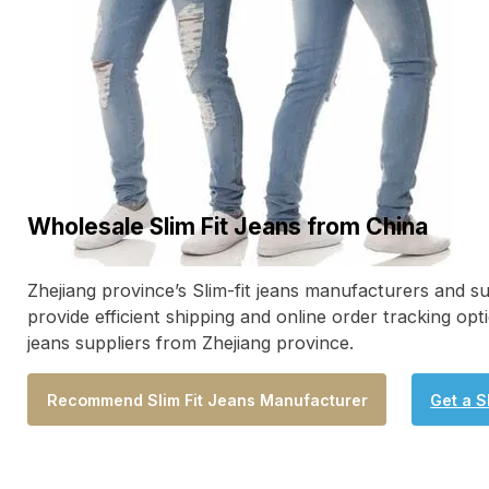
Wholesale Slim Fit Jeans from China
Zhejiang province’s Slim-fit jeans manufacturers and sup
provide efficient shipping and online order tracking opt
jeans suppliers from Zhejiang province.
Recommend Slim Fit Jeans Manufacturer
Get a S