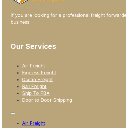
If you are looking for a professional freight forwarde
business.
Our Services
Air Freight
Express Freight
Ocean Freight
Rail Freight
Ship To FBA
Door to Door Shipping
Air Freight