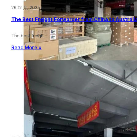
29 12 月, 2025
The Best Freight Forwarder from China to Australia
The best freigh…
Read More »