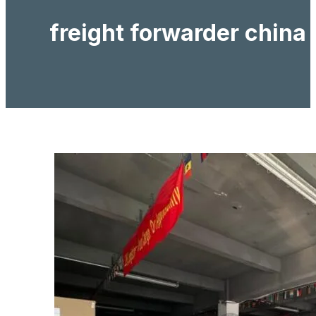
freight forwarder china 