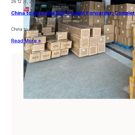
26 12 月, 2025
China to Australia DDP Freight Forwarder: Comple
China to Austra…
Read More »