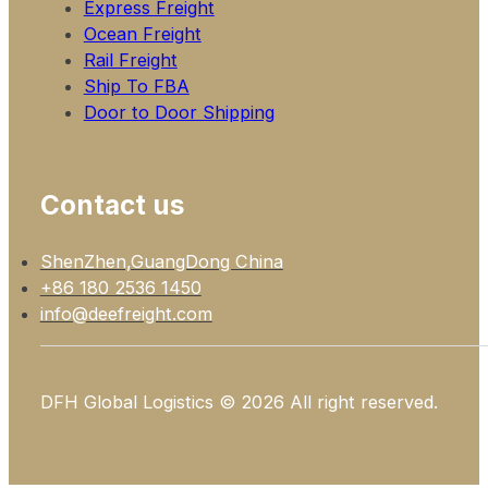
Express Freight
Ocean Freight
Rail Freight
Ship To FBA
Door to Door Shipping
Contact us
ShenZhen,GuangDong China
+86 180 2536 1450
info@deefreight.com
DFH Global Logistics © 2026 All right reserved.