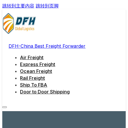
跳转到主要内容
跳转到页脚
DFH-China Best Freight Forwarder
Air Freight
Express Freight
Ocean Freight
Rail Freight
Ship To FBA
Door to Door Shipping