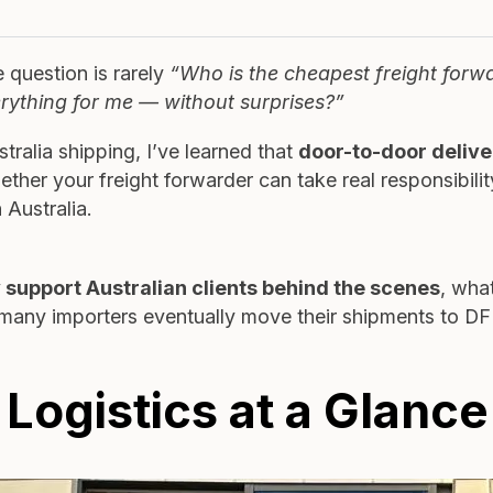
 question is rarely
“Who is the cheapest freight forw
rything for me — without surprises?”
ralia shipping, I’ve learned that
door-to-door delive
hether your freight forwarder can take real responsibili
 Australia.
 support Australian clients behind the scenes
, wha
 many importers eventually move their shipments to D
ogistics at a Glance