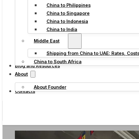
China to Philippines
China to Singapore
China to Indonesia
China to India
Middle East
Shipping from China to UAE: Rates, Cost
China to South Africa
Blog and Resources
About
About Founder
Contacts