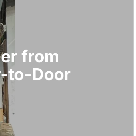
der from
r-to-Door