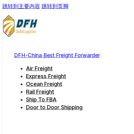
跳转到主要内容
跳转到页脚
DFH-China Best Freight Forwarder
Air Freight
Express Freight
Ocean Freight
Rail Freight
Ship To FBA
Door to Door Shipping