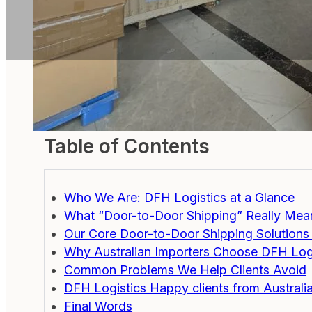
Table of Contents
Who We Are: DFH Logistics at a Glance
What “Door-to-Door Shipping” Really Mean
Our Core Door-to-Door Shipping Solutions 
Why Australian Importers Choose DFH Log
Common Problems We Help Clients Avoid
DFH Logistics Happy clients from Australi
Final Words