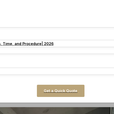
s, Time, and Procedure| 2026
Get a Quick Quote