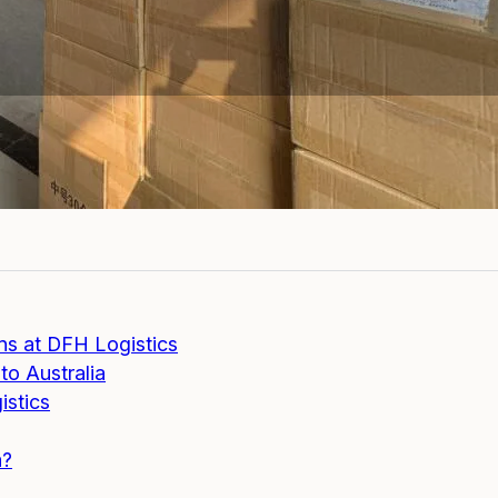
s at DFH Logistics
to Australia
istics
a?