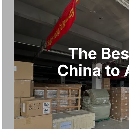
The Bes
China to 