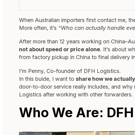
When Australian importers first contact me, the
More often, it’s
“Who can actually handle eve
After more than 12 years working on China–Aust
not about speed or price alone
. It’s about w
from factory pickup in China to final delivery in
I’m Penny, Co-founder of DFH Logistics.
In this buide, I want to
share how we actually
door-to-door service really includes, and why
Logistics after working with other forwarders.
Who We Are: DFH L