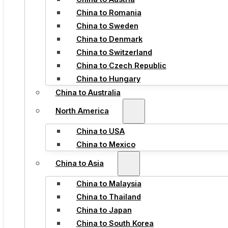
China to Romania
China to Sweden
China to Denmark
China to Switzerland
China to Czech Republic
China to Hungary
China to Australia
North America
China to USA
China to Mexico
China to Asia
China to Malaysia
China to Thailand
China to Japan
China to South Korea