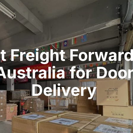
t Freight Forwar
Australia for Doo
Delivery