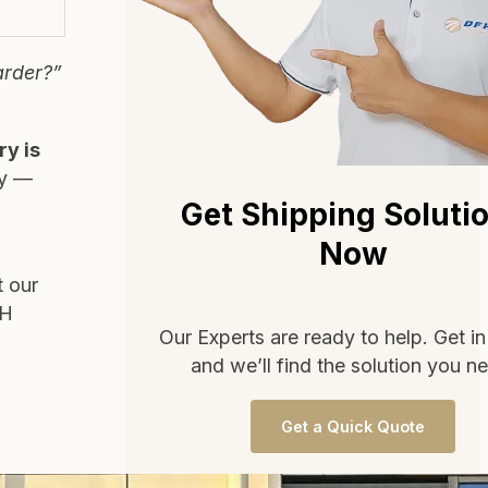
arder?”
ry is
ty —
Get Shipping Soluti
Now
t our
FH
Our Experts are ready to help. Get i
and we’ll find the solution you n
Get a Quick Quote