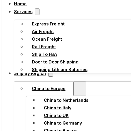
Home
Services
Express Freight
Air Freight
Ocean Freight
Rail Freight
Ship To FBA
Door to Door Shipping
Shipping Lithium Batteries
Ship By Region
China to Europe
China to Netherlands
China to Italy
China to UK
China to Germany
China to Austria