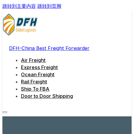
跳转到主要内容
跳转到页脚
DFH-China Best Freight Forwarder
Air Freight
Express Freight
Ocean Freight
Rail Freight
Ship To FBA
Door to Door Shipping