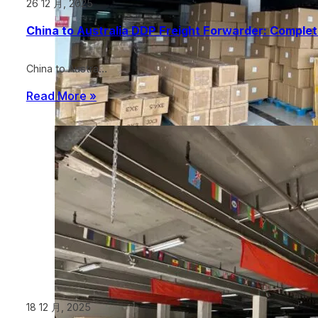
26 12 月, 2025
China to Australia DDP Freight Forwarder: Comple
China to Austra…
Read More »
18 12 月, 2025