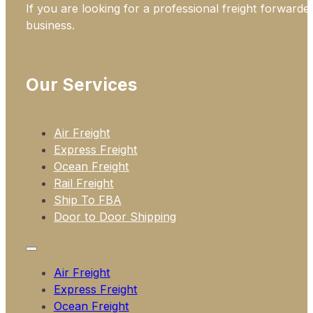
If you are looking for a professional freight forwarde
business.
Our Services
Air Freight
Express Freight
Ocean Freight
Rail Freight
Ship To FBA
Door to Door Shipping
Air Freight
Express Freight
Ocean Freight