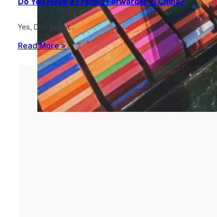
Do You Have a Freight Forwarder in China?
Yes, DFH Logist…
Read More »