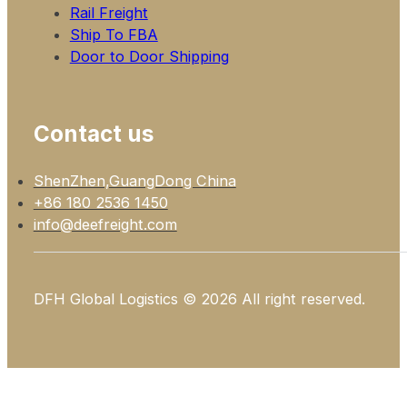
Rail Freight
Ship To FBA
Door to Door Shipping
Contact us
ShenZhen,GuangDong China
+86 180 2536 1450
info@deefreight.com
DFH Global Logistics © 2026 All right reserved.