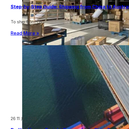
Step-by-Step Guide: Shipping from China to Austral
To ship from Ch…
Read More »
26 11 月, 2025