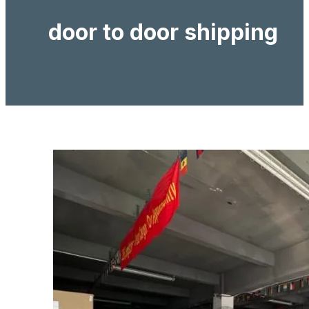
door to door shipping