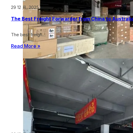
29 12 月, 2025
The Best Freight Forwarder from China to Australia
The best freigh…
Read More »