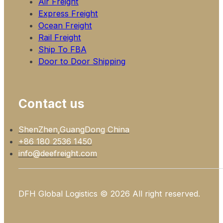
Air Freight
Express Freight
Ocean Freight
Rail Freight
Ship To FBA
Door to Door Shipping
Contact us
ShenZhen,GuangDong China
+86 180 2536 1450
info@deefreight.com
DFH Global Logistics © 2026 All right reserved.