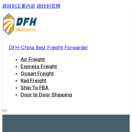
跳转到主要内容
跳转到页脚
DFH-China Best Freight Forwarder
Air Freight
Express Freight
Ocean Freight
Rail Freight
Ship To FBA
Door to Door Shipping