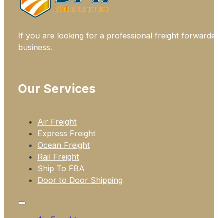
If you are looking for a professional freight forwarde
business.
Our Services
Air Freight
Express Freight
Ocean Freight
Rail Freight
Ship To FBA
Door to Door Shipping