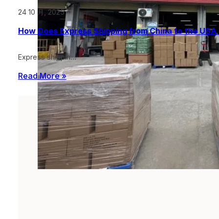
24 10 月, 2025
How Does Express Shipping from China to the USA 
Express shippin…
Read More »