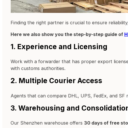
Finding the right partner is crucial to ensure reliabili
Here we also show you the step-by-step guide of
H
1. Experience and Licensing
Work with a forwarder that has proper export license
with customs authorities.
2. Multiple Courier Access
Agents that can compare DHL, UPS, FedEx, and SF ra
3. Warehousing and Consolidatio
Our Shenzhen warehouse offers
30 days of free st