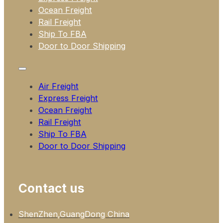
Ocean Freight
Rail Freight
Ship To FBA
Door to Door Shipping
Air Freight
Express Freight
Ocean Freight
Rail Freight
Ship To FBA
Door to Door Shipping
Contact us
ShenZhen,GuangDong China