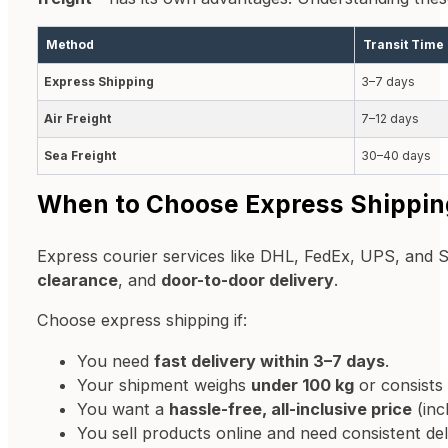
Method
Transit Time
Express Shipping
3–7 days
Air Freight
7–12 days
Sea Freight
30–40 days
When to Choose Express Shippin
Express courier services like DHL, FedEx, UPS, and 
clearance
, and
door-to-door delivery
.
Choose express shipping if:
You need
fast delivery within 3–7 days
.
Your shipment weighs
under 100 kg
or consists
You want a
hassle-free, all-inclusive price
(inc
You sell products online and need consistent d