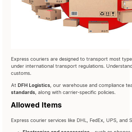
Express couriers are designed to transport most typ
under international transport regulations. Understan
customs.
At
DFH Logistics
, our warehouse and compliance te
standards
, along with carrier-specific policies.
Allowed Items
Express courier services like DHL, FedEx, UPS, and 