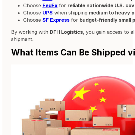
Choose
FedEx
for
reliable nationwide U.S. co
Choose
UPS
when shipping
medium to heavy p
Choose
SF Express
for
budget-friendly small
By working with
DFH Logistics
, you gain access to a
shipment.
What Items Can Be Shipped vi