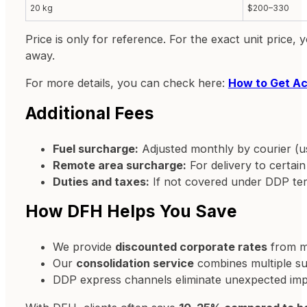
20 kg
$200–330
Price is only for reference. For the exact unit price
away.
For more details, you can check here:
How to Get Ac
Additional Fees
Fuel surcharge:
Adjusted monthly by courier (u
Remote area surcharge:
For delivery to certain
Duties and taxes:
If not covered under DDP te
How DFH Helps You Save
We provide
discounted corporate rates
from ma
Our
consolidation service
combines multiple sup
DDP express channels eliminate unexpected impo