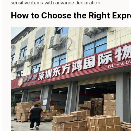
sensitive items with advance declaration.
How to Choose the Right Expr