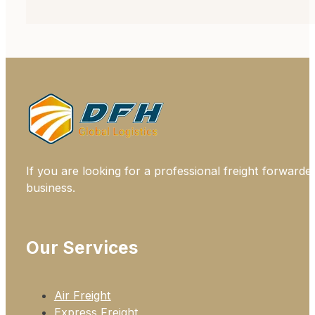
If you are looking for a professional freight forwarde
business.
Our Services
Air Freight
Express Freight