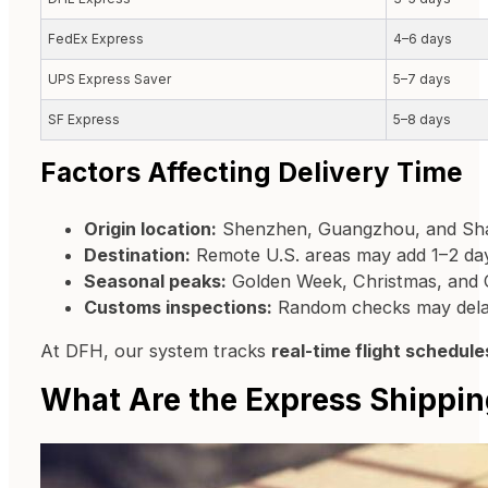
FedEx Express
4–6 days
UPS Express Saver
5–7 days
SF Express
5–8 days
Factors Affecting Delivery Time
Origin location:
Shenzhen, Guangzhou, and Shang
Destination:
Remote U.S. areas may add 1–2 da
Seasonal peaks:
Golden Week, Christmas, and 
Customs inspections:
Random checks may delay
At DFH, our system tracks
real-time flight schedule
What Are the Express Shippin