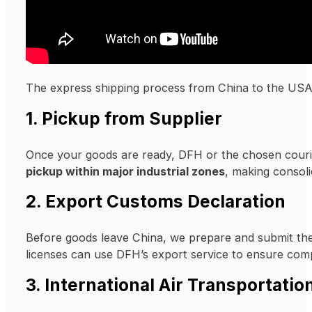
The express shipping process from China to the USA fo
1. Pickup from Supplier
Once your goods are ready, DFH or the chosen courie
pickup within major industrial zones
, making consoli
2. Export Customs Declaration
Before goods leave China, we prepare and submit th
licenses can use DFH’s export service to ensure comp
3. International Air Transportatio