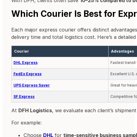
With DFH, clients often save
10–25% compared to bo
Which Courier Is Best for Exp
Each major express courier offers distinct advantages
delivery time and total logistics cost. Here’s a deta
Courier
Advantages
DHL Express
Fastest transi
FedEx Express
Excellent U.S.
UPS Express Saver
Great for heav
SF Express
Competitive fo
At
DFH Logistics
, we evaluate each client’s shipment
For example:
Choose
DHL
for
time-sensitive business samp