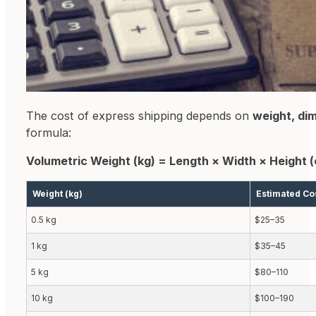
The cost of express shipping depends on
weight, di
formula:
Volumetric Weight (kg) = Length × Width × Height 
Weight (kg)
Estimated Co
0.5 kg
$25–35
1 kg
$35–45
5 kg
$80–110
10 kg
$100–190