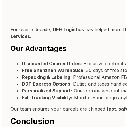
For over a decade,
DFH Logistics
has helped more t
services
.
Our Advantages
Discounted Courier Rates:
Exclusive contracts
Free Shenzhen Warehouse:
30 days of free sto
Repacking & Labeling:
Professional Amazon FBA
DDP Express Options:
Duties and taxes handle
Personalized Support:
One-on-one account mana
Full Tracking Visibility:
Monitor your cargo anyt
Our team ensures your parcels are shipped
fast, saf
Conclusion