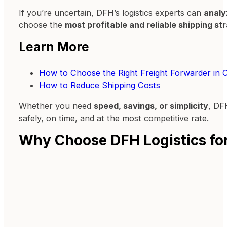
If you’re uncertain, DFH’s logistics experts can
analy
choose the
most profitable and reliable shipping st
Learn More
How to Choose the Right Freight Forwarder in 
How to Reduce Shipping Costs
Whether you need
speed, savings, or simplicity
, DF
safely, on time, and at the most competitive rate.
Why Choose DFH Logistics for