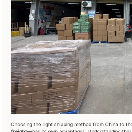
Choosing the right shipping method from China to 
freight
—has its own advantages. Understanding these