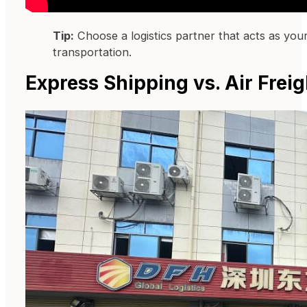
Tip:
Choose a logistics partner that acts as your
transportation.
Express Shipping vs. Air Fre