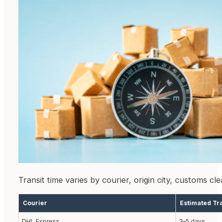
Transit time varies by courier, origin city, customs c
Courier
Estimated Tr
DHL Express
3–5 days