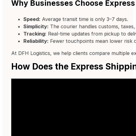
Why Businesses Choose Express
Speed:
Average transit time is only 3–7 days.
Simplicity:
The courier handles customs, taxes, a
Tracking:
Real-time updates from pickup to deli
Reliability:
Fewer touchpoints mean lower risk o
At DFH Logistics, we help clients compare multiple e
How Does the Express Shippi