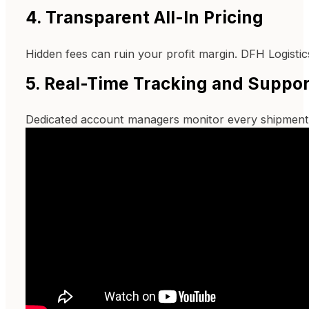
4. Transparent All-In Pricing
Hidden fees can ruin your profit margin. DFH Logisti
5. Real-Time Tracking and Suppor
Dedicated account managers monitor every shipment 