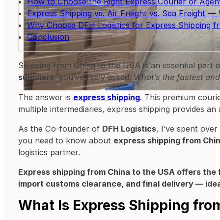
How to Choose the Right Express Courier or Agent
Express Shipping vs. Air Freight vs. Sea Freight
Why Choose DFH Logistics for Express Shipping f
Conclusion
Shipping from China to the USA is an essential part 
suppliers
, you’ve likely asked:
What’s the fastest and
The answer is
express shipping
. This premium courie
multiple intermediaries, express shipping provides an 
As the Co-founder of
DFH Logistics
, I’ve spent over
you need to know about
express shipping from Chi
logistics partner.
Express shipping from China to the USA offers the fa
import customs clearance, and final delivery — ide
What Is Express Shipping fro