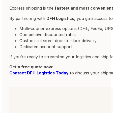
Express shipping is the
fastest and most convenien
By partnering with
DFH Logistics
, you gain access to
Multi-courier express options (DHL, FedEx, UPS
Competitive discounted rates
Customs-cleared, door-to-door delivery
Dedicated account support
If you’re ready to streamline your logistics and ship f
Get a free quote now:
Contact DFH Logistics Today
to discuss your shipme