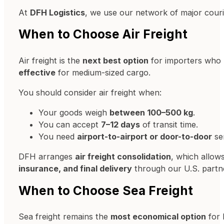
At
DFH Logistics
, we use our network of major cour
When to Choose Air Freight
Air freight is the
next best option
for importers who ha
effective
for medium-sized cargo.
You should consider air freight when:
Your goods weigh
between 100–500 kg
.
You can accept
7–12 days
of transit time.
You need
airport-to-airport or door-to-door
ser
DFH arranges
air freight consolidation
, which allow
insurance, and final delivery
through our U.S. partn
When to Choose Sea Freight
Sea freight remains the
most economical option
for 