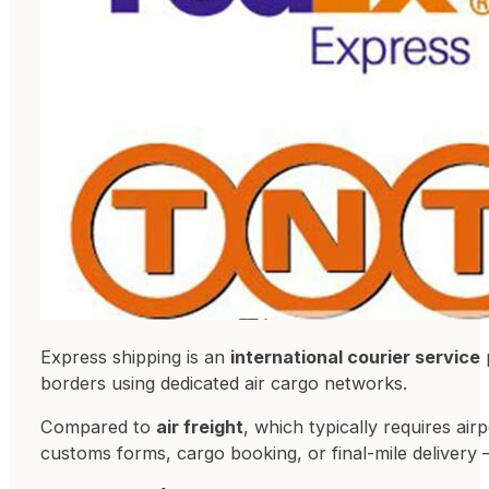
Express shipping is an
international courier service
borders using dedicated air cargo networks.
Compared to
air freight
, which typically requires ai
customs forms, cargo booking, or final-mile delivery 