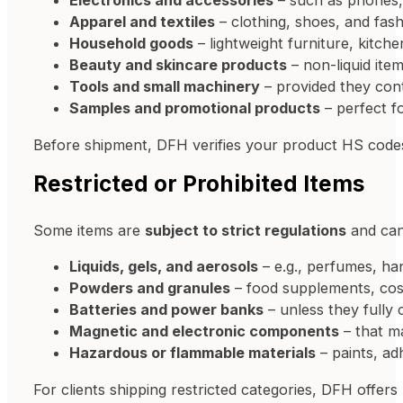
Electronics and accessories
– such as phones,
Apparel and textiles
– clothing, shoes, and fash
Household goods
– lightweight furniture, kitch
Beauty and skincare products
– non-liquid ite
Tools and small machinery
– provided they conta
Samples and promotional products
– perfect f
Before shipment, DFH verifies your product HS cod
Restricted or Prohibited Items
Some items are
subject to strict regulations
and can
Liquids, gels, and aerosols
– e.g., perfumes, hand
Powders and granules
– food supplements, cos
Batteries and power banks
– unless they fully
Magnetic and electronic components
– that ma
Hazardous or flammable materials
– paints, ad
For clients shipping restricted categories, DFH offers