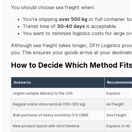
You should choose sea freight when:
You’re shipping
over 500 kg
or full container l
Transit time of
30–40 days
is acceptable.
You want to minimize logistics costs for large or
Although sea freight takes longer, DFH Logistics pro
you. This ensures your goods arrive at your destinat
How to Decide Which Method Fits
Scenario
Recommende
Urgent sample delivery to the USA
Express
Regular online store restock (100–300 kg)
Air Freight
Bulk purchase of heavy inventory (1–5 CBM)
Sea Freight
New product launch with strict timeline
Express or Air