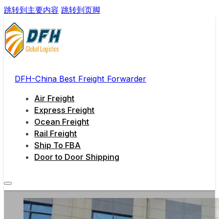
跳转到主要内容
跳转到页脚
DFH-China Best Freight Forwarder
Air Freight
Express Freight
Ocean Freight
Rail Freight
Ship To FBA
Door to Door Shipping