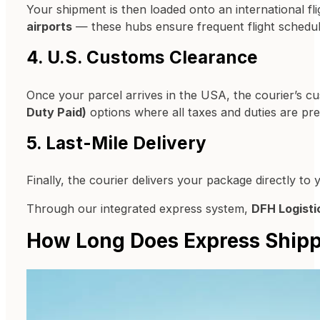
Your shipment is then loaded onto an international 
airports
— these hubs ensure frequent flight schedu
4. U.S. Customs Clearance
Once your parcel arrives in the USA, the courier’s
Duty Paid)
options where all taxes and duties are prep
5. Last-Mile Delivery
Finally, the courier delivers your package directly t
Through our integrated express system,
DFH Logisti
How Long Does Express Shipp