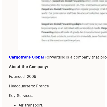
Cargotrans Global
Forwarding is a company that provi
About the Company:
Founded: 2009
Headquarters: France
Key Services:
Air transport.