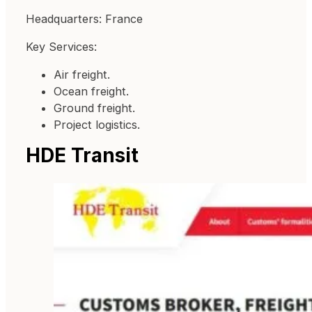
Headquarters: France
Key Services:
Air freight.
Ocean freight.
Ground freight.
Project logistics.
HDE Transit