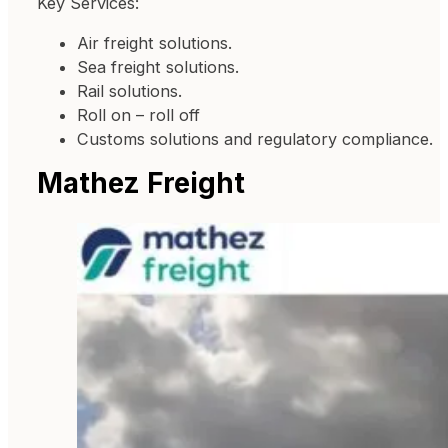
Key Services:
Air freight solutions.
Sea freight solutions.
Rail solutions.
Roll on – roll off
Customs solutions and regulatory compliance.
Mathez Freight