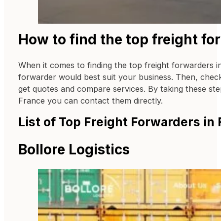
How to find the top freight fo
When it comes to finding the top freight forwarders in
forwarder would best suit your business. Then, check 
get quotes and compare services. By taking these steps
France you can contact them directly.
List of Top Freight Forwarders in
Bollore Logistics