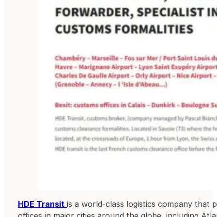
HDE Transit
is a world-class logistics company that 
offices in major cities around the globe, including Atl