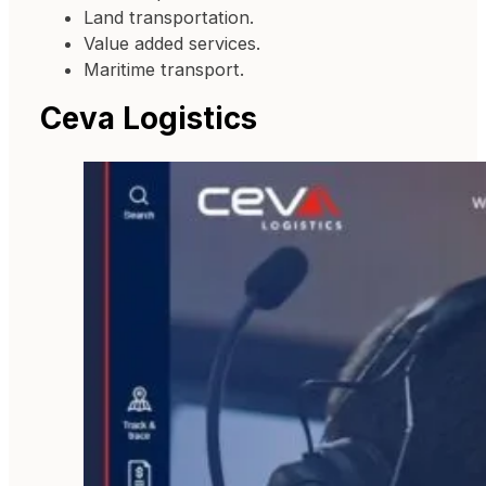
Land transportation.
Value added services.
Maritime transport.
Ceva Logistics