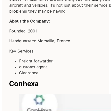
aircraft and vehicles. It’s not just about their servic
problems they may be having.
About the Company:
Founded: 2001
Headquarters: Marseille, France
Key Services:
Freight forwarder,
customs agent.
Clearance.
Conhexa