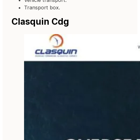
Vehicle transport.
Transport box.
Clasquin Cdg