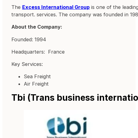
The
Excess International Group
is one of the leading
transport. services. The company was founded in 198
About the Company:
Founded: 1994
Headquarters: France
Key Services:
Sea Freight
Air Freight
Tbi (Trans business internatio