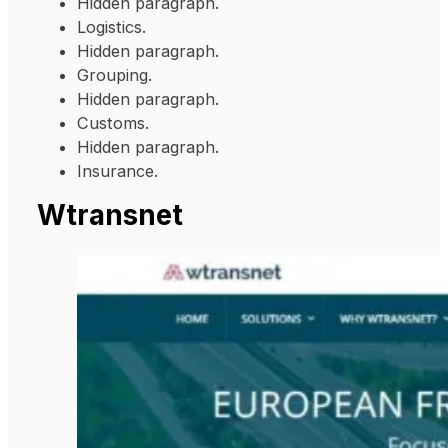
Hidden paragraph.
Logistics.
Hidden paragraph.
Grouping.
Hidden paragraph.
Customs.
Hidden paragraph.
Insurance.
Wtransnet