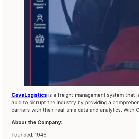
CevaLogistics
is a freight management system that is
able to disrupt the industry by providing a comprehe
carriers with their real-time data and analytics. With
About the Company:
Founded: 1946