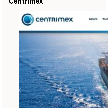
Centrimex