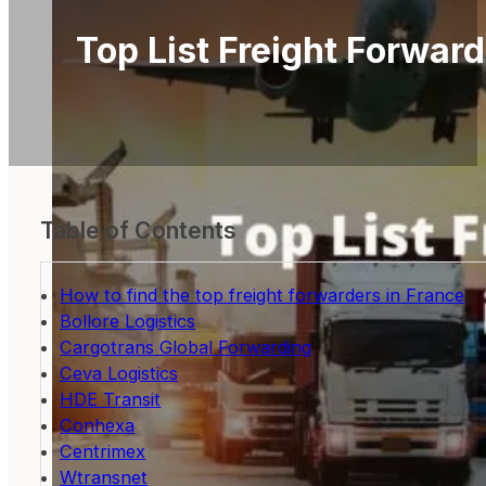
Top List Freight Forward
Table of Contents
How to find the top freight forwarders in France
Bollore Logistics
Cargotrans Global Forwarding
Ceva Logistics
HDE Transit
Conhexa
Centrimex
Wtransnet