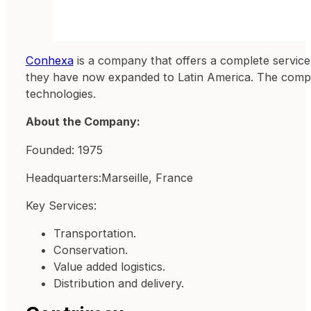
Conhexa
is a company that offers a complete service 
they have now expanded to Latin America. The company
technologies.
About the Company:
Founded: 1975
Headquarters:Marseille, France
Key Services:
Transportation.
Conservation.
Value added logistics.
Distribution and delivery.