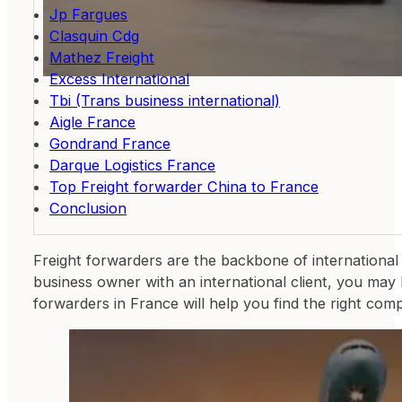
Jp Fargues
Clasquin Cdg
Mathez Freight
Excess International
Tbi (Trans business international)
Aigle France
Gondrand France
Darque Logistics France
Top Freight forwarder China to France
Conclusion
Freight forwarders are the backbone of international 
business owner with an international client, you may 
forwarders in France will help you find the right co