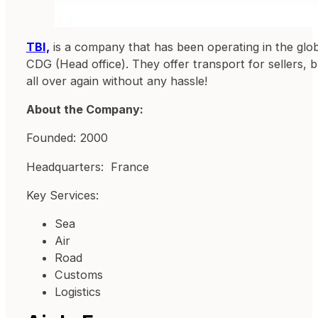
TBI,
is a company that has been operating in the glob
CDG (Head office). They offer transport for sellers, 
all over again without any hassle!
About the Company:
Founded: 2000
Headquarters: France
Key Services:
Sea
Air
Road
Customs
Logistics