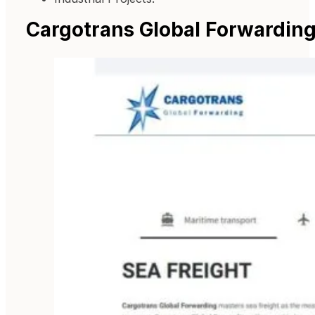
Cargotrans Global Forwardin