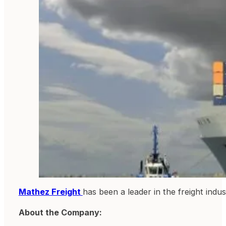
Mathez Freight
has been a leader in the freight indus
About the Company: