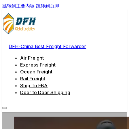
跳转到主要内容
跳转到页脚
DFH-China Best Freight Forwarder
Air Freight
Express Freight
Ocean Freight
Rail Freight
Ship To FBA
Door to Door Shipping