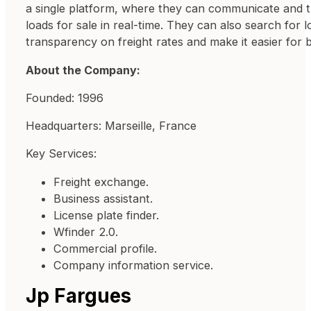
a single platform, where they can communicate and tra
loads for sale in real-time. They can also search for 
transparency on freight rates and make it easier for 
About the Company:
Founded: 1996
Headquarters: Marseille, France
Key Services:
Freight exchange.
Business assistant.
License plate finder.
Wfinder 2.0.
Commercial profile.
Company information service.
Jp Fargues