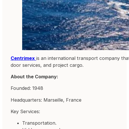
Centrimex
is an international transport company that
door services, and project cargo.
About the Company:
Founded: 1948
Headquarters: Marseille, France
Key Services:
Transportation.