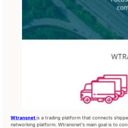
Wtransnet
is a trading platform that connects ship
networking platform. Wtransnet's main goal is to conne