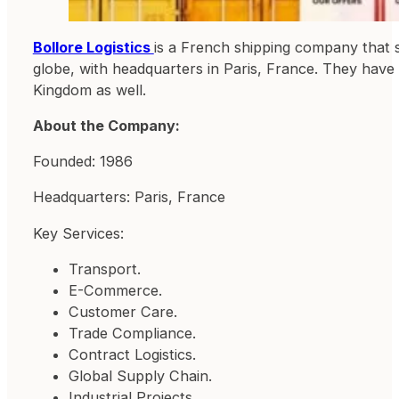
Bollore Logistics
is a French shipping company that s
globe, with headquarters in Paris, France. They have 
Kingdom as well.
About the Company:
Founded: 1986
Headquarters: Paris, France
Key Services:
Transport.
E-Commerce.
Customer Care.
Trade Compliance.
Contract Logistics.
Global Supply Chain.
Industrial Projects.