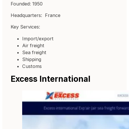
Founded: 1950
Headquarters: France
Key Services:
Import/export
Air freight
Sea freight
Shipping
Customs
Excess International