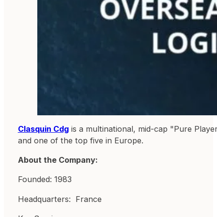
Clasquin Cdg
is a multinational, mid-cap "Pure Playe
and one of the top five in Europe.
About the Company:
Founded: 1983
Headquarters: France