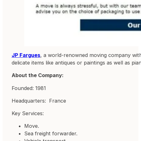
JP Fargues
, a world-renowned moving company with o
delicate items like antiques or paintings as well as pi
About the Company:
Founded: 1981
Headquarters: France
Key Services:
Move.
Sea freight forwarder.