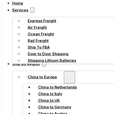
Home
Services
Express Freight
Air Freight
Ocean Freight
Rail Freight
Ship To FBA
Door to Door Shipping
Shipping Lithium Batteries
Ship By Region
China to Europe
China to Netherlands
China to Italy
China to UK
China to Germany
China to Austria