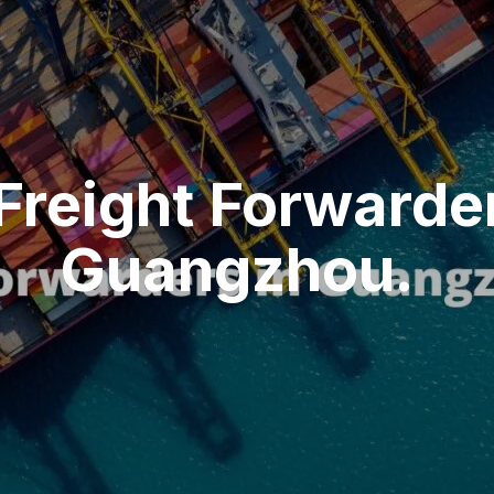
Freight Forwarder
Guangzhou.