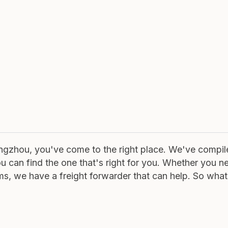
uangzhou, you've come to the right place. We've compil
ou can find the one that's right for you. Whether you n
ems, we have a freight forwarder that can help. So what