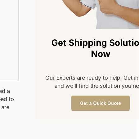
Get Shipping Soluti
Now
Our Experts are ready to help. Get i
and we’ll find the solution you n
ed a
eed to
Get a Quick Quote
 are