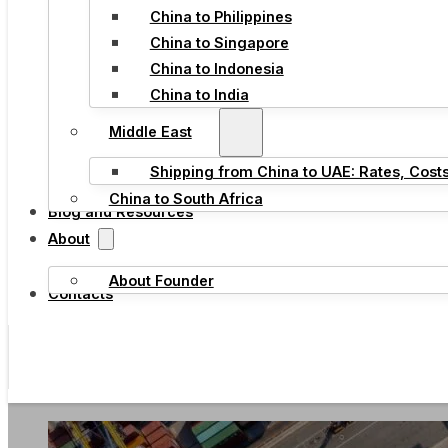
China to Philippines
China to Singapore
China to Indonesia
China to India
Middle East
Shipping from China to UAE: Rates, Cost
China to South Africa
Blog and Resources
About
About Founder
Contacts