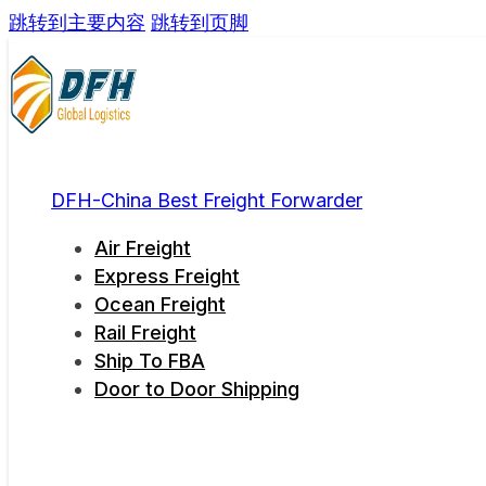
跳转到主要内容
跳转到页脚
DFH-China Best Freight Forwarder
Air Freight
Express Freight
Ocean Freight
Rail Freight
Ship To FBA
Door to Door Shipping