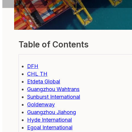
Table of Contents
DFH
CHL TH
Etdeta Global
Guangzhou Wahtrans
Sunburst International
Goldenway
Guangzhou Jiahong
Hyde International
Egoal International