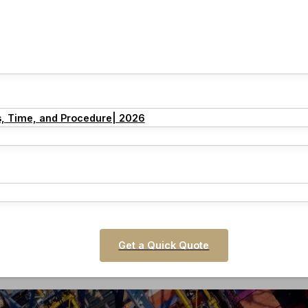
s, Time, and Procedure| 2026
Get a Quick Quote