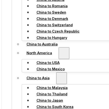
China to Romania
China to Sweden
China to Denmark
China to Switzerland
China to Czech Republic
China to Hungary
China to Australia
North America
China to USA
China to Mexico
China to Asia
China to Malaysia
China to Thailand
China to Japan
China to South Korea