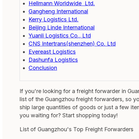
Hellmann Worldwide Ltd.
Gangheng International
Kerry Logistics Ltd.
Beijing Linde International
Yuanli Logistics Co., Ltd
CNS Intertrans(shenzhen) Co. Ltd
Evereast Logistics
Dashunfa Logistics
Conclusion
If you're looking for a freight forwarder in G
list of the Guangzhou freight forwarders, so y
ship large quantities of goods or just a few it
you waiting for? Start shopping today!
List of Guangzhou's Top Freight Forwarders