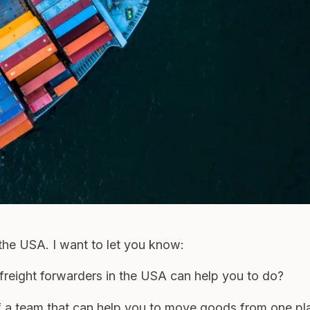
n the USA. I want to let you know:
freight forwarders in the USA can help you to do?
f a team that can help you to move goods from one pl