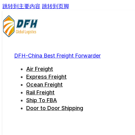
跳转到主要内容
跳转到页脚
DFH-China Best Freight Forwarder
Air Freight
Express Freight
Ocean Freight
Rail Freight
Ship To FBA
Door to Door Shipping