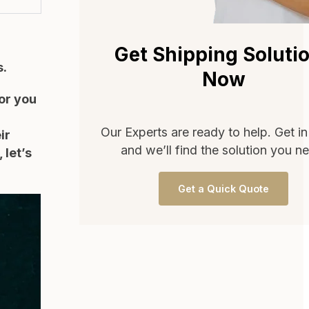
Get Shipping Soluti
s.
Now
or you
Our Experts are ready to help. Get i
ir
and we’ll find the solution you n
 let’s
Get a Quick Quote