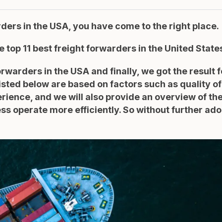
arders in the USA, you have come to the right place.
he top 11 best freight forwarders in the United State
arders in the USA and finally, we got the result f
isted below are based on factors such as quality of
ience, and we will also provide an overview of the
s operate more efficiently. So without further ado,