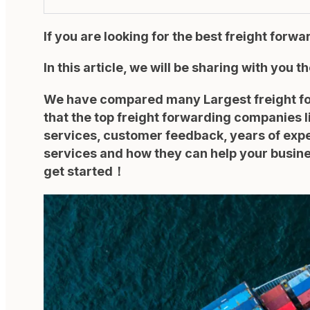
If you are looking for the best freight forw
In this article, we will be sharing with you t
We have compared many Largest freight forw
that the top freight forwarding companies l
services, customer feedback, years of exper
services and how they can help your busines
get started！