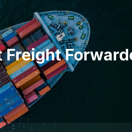
t Freight Forward