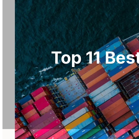
Top 11 Bes