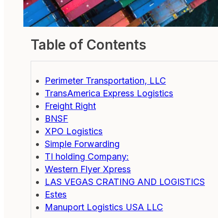
Table of Contents
Perimeter Transportation, LLC
TransAmerica Express Logistics
Freight Right
BNSF
XPO Logistics
Simple Forwarding
TI holding Company:
Western Flyer Xpress
LAS VEGAS CRATING AND LOGISTICS
Estes
Manuport Logistics USA LLC