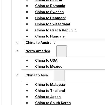
China to Romania
China to Sweden
China to Denmark
China to Switzerland
China to Czech Republic
China to Hungary
China to Australia
North America
China to USA
China to Mexico
China to Asia
China to Malaysia
China to Thailand
China to Japan
China to South Korea