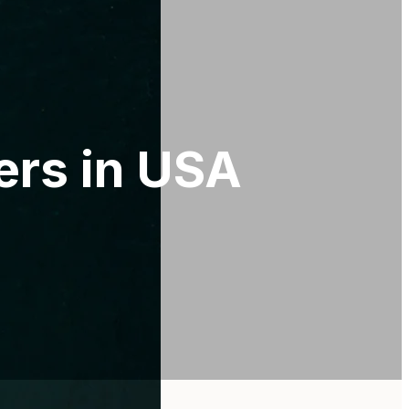
ers in USA