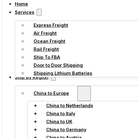
Home
Services
Express Freight
Air Freight
Ocean Freight
Rail Freight
Ship To FBA
Door to Door Shipping
Shipping Lithium Batteries
Ship By Region
China to Europe
China to Netherlands
China to Italy
China to UK
China to Germany
China to Austria