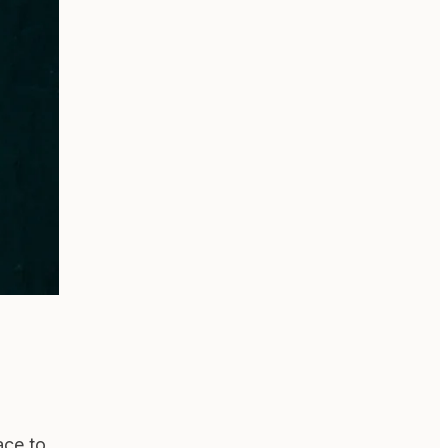
ace to