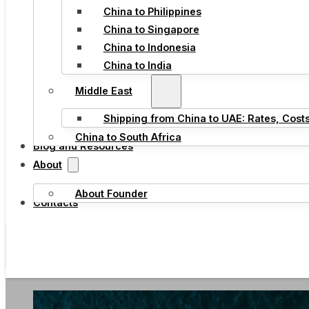
China to Philippines
China to Singapore
China to Indonesia
China to India
Middle East
Shipping from China to UAE: Rates, Cost
China to South Africa
Blog and Resources
About
About Founder
Contacts