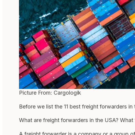
Picture From: Cargologik
Before we list the 11 best freight forwarders i
What are freight forwarders in the USA? What 
A freight forwarder is a company or a group o