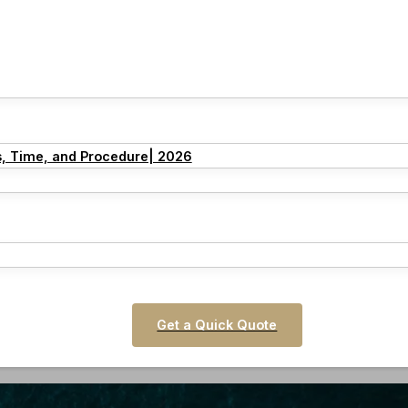
s, Time, and Procedure| 2026
Get a Quick Quote