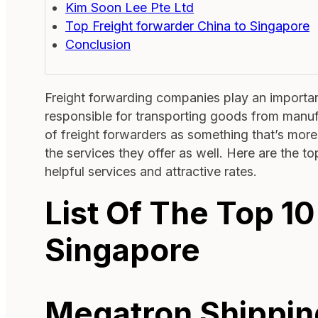
Kim Soon Lee Pte Ltd
Top Freight forwarder China to Singapore
Conclusion
Freight forwarding companies play an important
responsible for transporting goods from manu
of freight forwarders as something that’s more 
the services they offer as well. Here are the t
helpful services and attractive rates.
List Of The Top 10
Singapore
Megatron Shippin