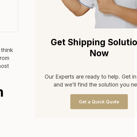
Get Shipping Soluti
 think
Now
from
most
Our Experts are ready to help. Get i
and we’ll find the solution you n
n
Get a Quick Quote