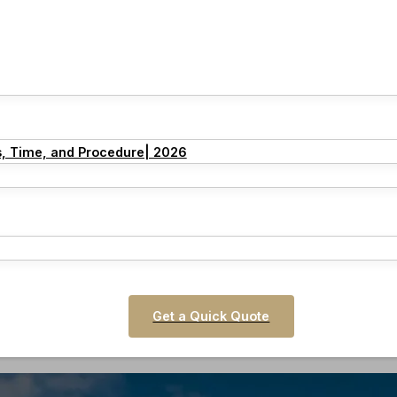
s, Time, and Procedure| 2026
Get a Quick Quote