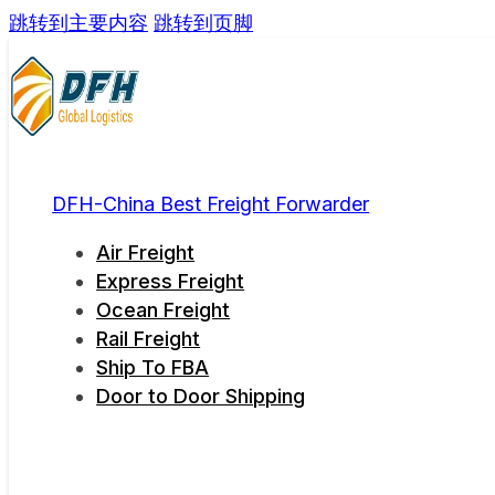
跳转到主要内容
跳转到页脚
DFH-China Best Freight Forwarder
Air Freight
Express Freight
Ocean Freight
Rail Freight
Ship To FBA
Door to Door Shipping