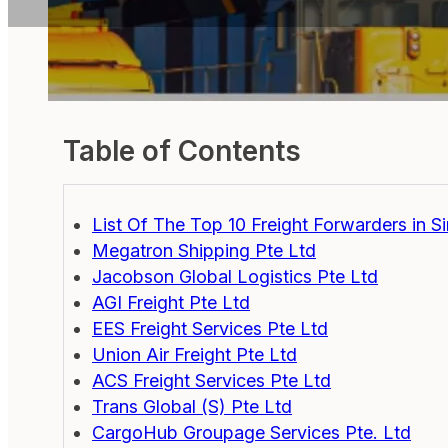
Table of Contents
List Of The Top 10 Freight Forwarders in S
Megatron Shipping Pte Ltd
Jacobson Global Logistics Pte Ltd
AGI Freight Pte Ltd
EES Freight Services Pte Ltd
Union Air Freight Pte Ltd
ACS Freight Services Pte Ltd
Trans Global (S) Pte Ltd
CargoHub Groupage Services Pte. Ltd