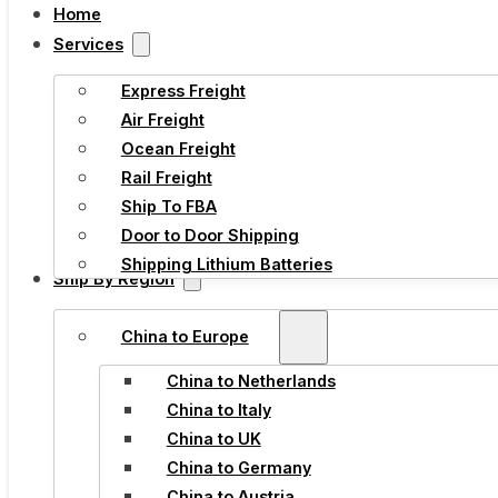
Home
Services
Express Freight
Air Freight
Ocean Freight
Rail Freight
Ship To FBA
Door to Door Shipping
Shipping Lithium Batteries
Ship By Region
China to Europe
China to Netherlands
China to Italy
China to UK
China to Germany
China to Austria