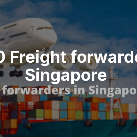
0 Freight forward
Singapore