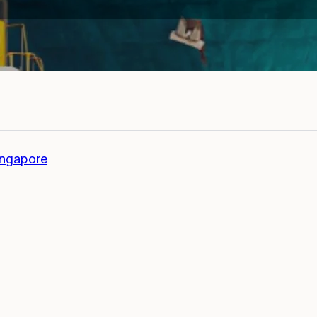
ingapore