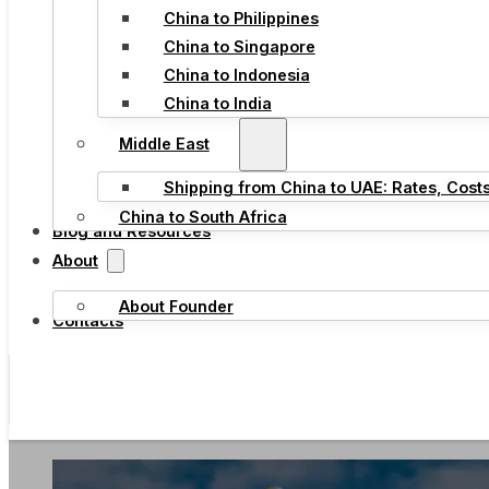
China to Philippines
China to Singapore
China to Indonesia
China to India
Middle East
Shipping from China to UAE: Rates, Cost
China to South Africa
Blog and Resources
About
About Founder
Contacts