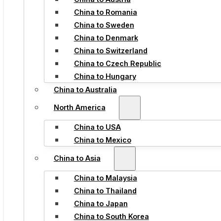
China to Romania
China to Sweden
China to Denmark
China to Switzerland
China to Czech Republic
China to Hungary
China to Australia
North America
China to USA
China to Mexico
China to Asia
China to Malaysia
China to Thailand
China to Japan
China to South Korea