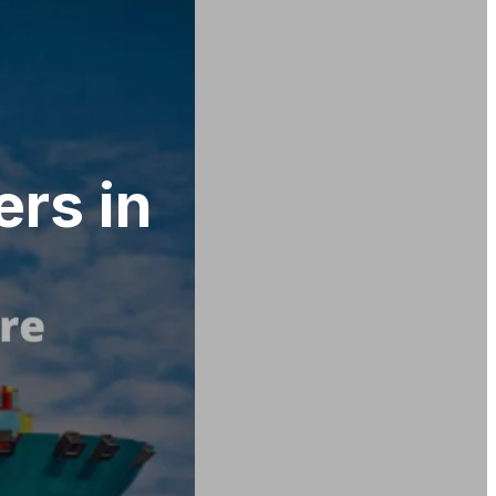
ers in