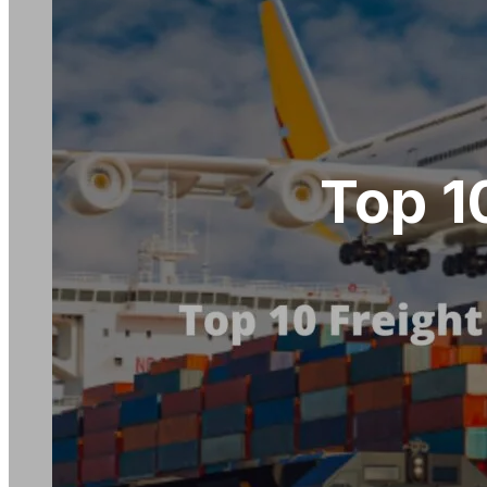
Top 1