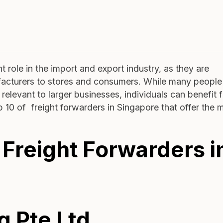
 role in the import and export industry, as they are
facturers to stores and consumers. While many people
relevant to larger businesses, individuals can benefit 
op 10 of freight forwarders in Singapore that offer the 
 Freight Forwarders i
g Pte Ltd