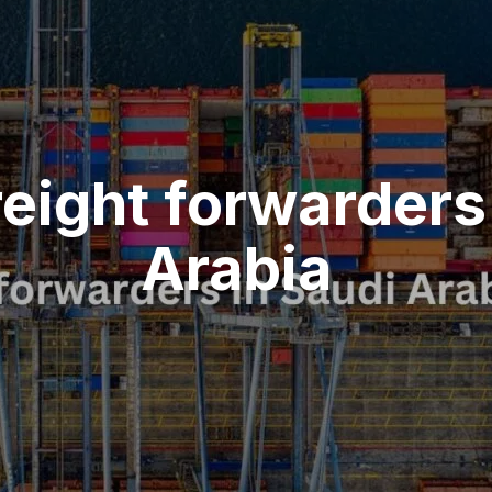
reight forwarders
Arabia