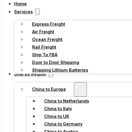
Home
Services
Express Freight
Air Freight
Ocean Freight
Rail Freight
Ship To FBA
Door to Door Shipping
Shipping Lithium Batteries
Ship By Region
China to Europe
China to Netherlands
China to Italy
China to UK
China to Germany
China to Austria