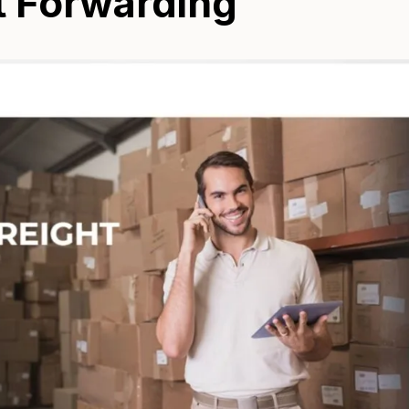
ht Forwarding