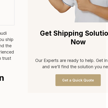
Get Shipping Soluti
audi
ou ship
Now
ind the
erienced
 trust
Our Experts are ready to help. Get i
and we’ll find the solution you n
in
Get a Quick Quote