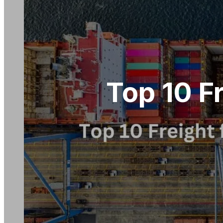
Top 10 F