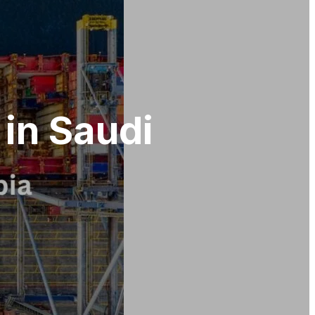
 in Saudi