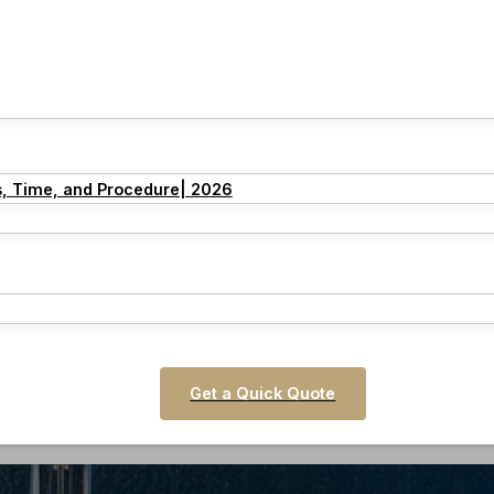
s, Time, and Procedure| 2026
Get a Quick Quote