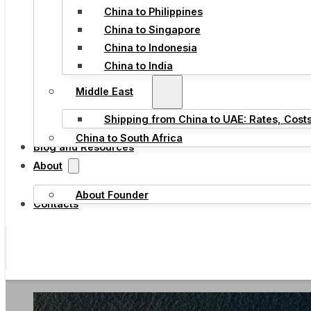
China to Philippines
China to Singapore
China to Indonesia
China to India
Middle East
Shipping from China to UAE: Rates, Cost
China to South Africa
Blog and Resources
About
About Founder
Contacts