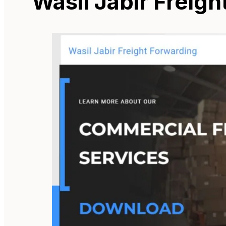
Wasil Jabir Freig