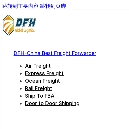
跳转到主要内容
跳转到页脚
DFH-China Best Freight Forwarder
Air Freight
Express Freight
Ocean Freight
Rail Freight
Ship To FBA
Door to Door Shipping