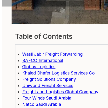
Table of Contents
Wasil Jabir Freight Forwarding
BAFCO International
Globus Logistics
Khaled Dhafer Logistics Services Co
Freight Solutions Company
Uniworld Freight Services
Freight and Logistics Global Company
Four Winds Saudi Arabia
Natco Saudi Arabia