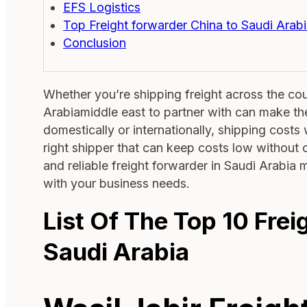
EFS Logistics
Top Freight forwarder China to Saudi Arab
Conclusion
Whether you’re shipping freight across the coun
Arabiamiddle east to partner with can make th
domestically or internationally, shipping costs w
right shipper that can keep costs low without c
and reliable freight forwarder in Saudi Arabia
with your business needs.
List Of The Top 10 Fre
Saudi Arabia