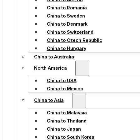
China to Romania
China to Sweden
China to Denmark
China to Switzerland
China to Czech Republic
China to Hungary
China to Australia
North America
China to USA
China to Mexico
China to Asia
China to Malaysia
China to Thailand
China to Japan
China to South Korea