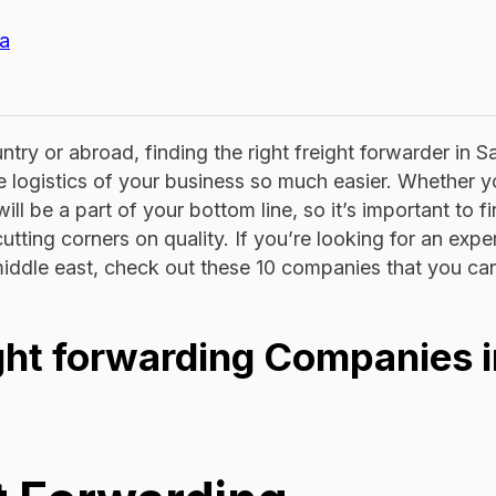
ia
try or abroad, finding the right freight forwarder in S
e logistics of your business so much easier. Whether y
ill be a part of your bottom line, so it’s important to f
utting corners on quality. If you’re looking for an exp
 middle east, check out these 10 companies that you can
ight forwarding Companies 