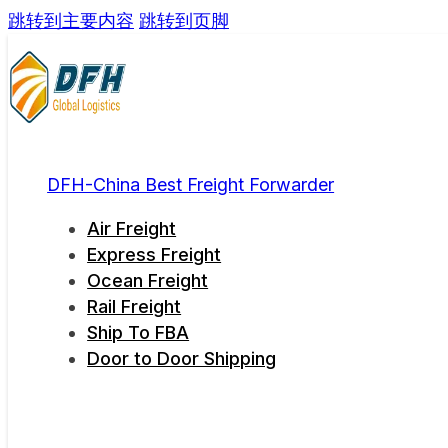
跳转到主要内容
跳转到页脚
DFH-China Best Freight Forwarder
Air Freight
Express Freight
Ocean Freight
Rail Freight
Ship To FBA
Door to Door Shipping