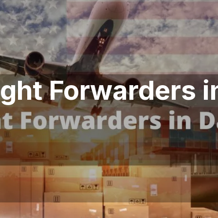
ight Forwarders i