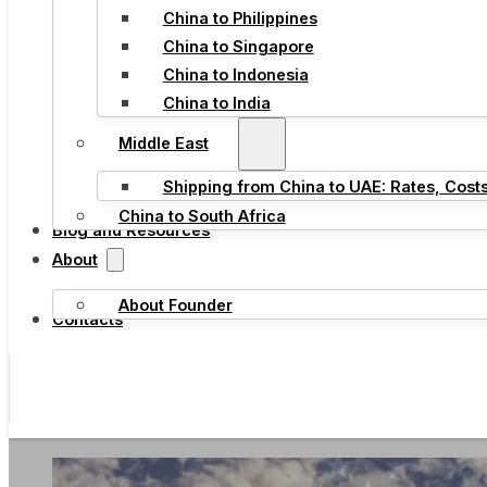
China to Philippines
China to Singapore
China to Indonesia
China to India
Middle East
Shipping from China to UAE: Rates, Cost
China to South Africa
Blog and Resources
About
About Founder
Contacts