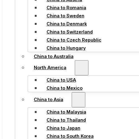
China to Romania
China to Sweden
China to Denmark
China to Switzerland
China to Czech Republic
China to Hungary
China to Australia
North America
China to USA
China to Mexico
China to Asia
China to Malaysia
China to Thailand
China to Japan
China to South Korea