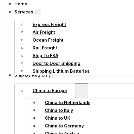
Home
Services
Express Freight
Air Freight
Ocean Freight
Rail Freight
Ship To FBA
Door to Door Shipping
Shipping Lithium Batteries
Ship By Region
China to Europe
China to Netherlands
China to Italy
China to UK
China to Germany
China to Austria