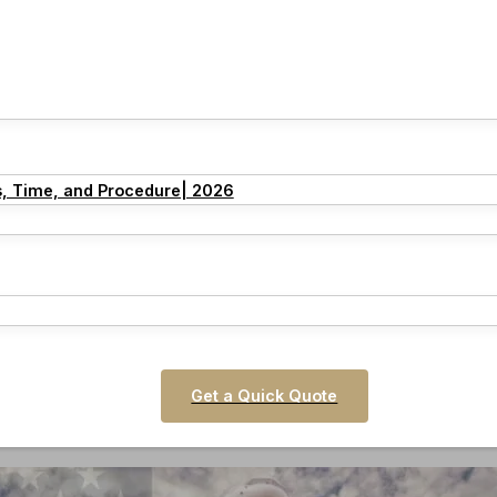
s, Time, and Procedure| 2026
Get a Quick Quote