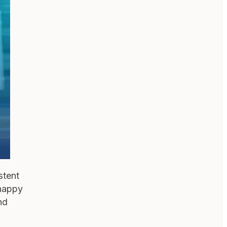
stent
 happy
nd