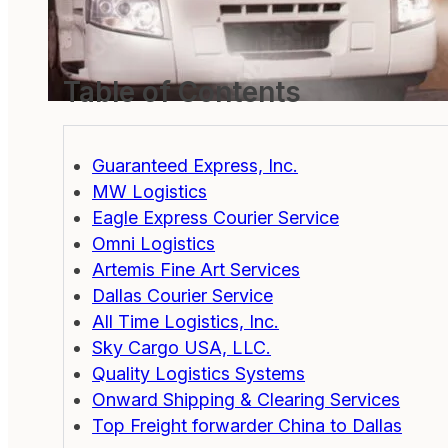
Table of Contents
Guaranteed Express, Inc.
MW Logistics
Eagle Express Courier Service
Omni Logistics
Artemis Fine Art Services
Dallas Courier Service
All Time Logistics, Inc.
Sky Cargo USA, LLC.
Quality Logistics Systems
Onward Shipping & Clearing Services
Top Freight forwarder China to Dallas