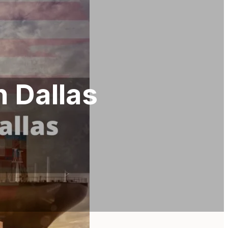
n Dallas