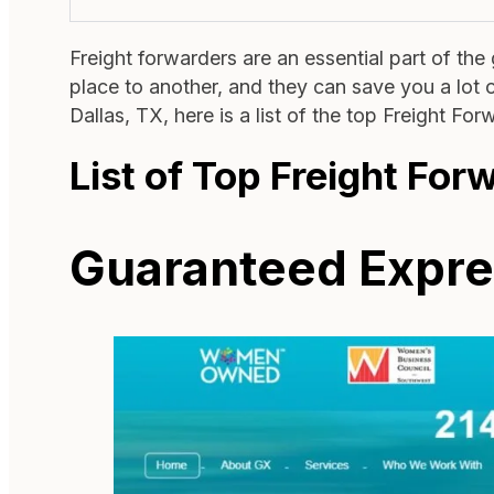
Freight forwarders are an essential part of th
place to another, and they can save you a lot of
Dallas, TX, here is a list of the top Freight Fo
List of Top Freight For
Guaranteed Expres