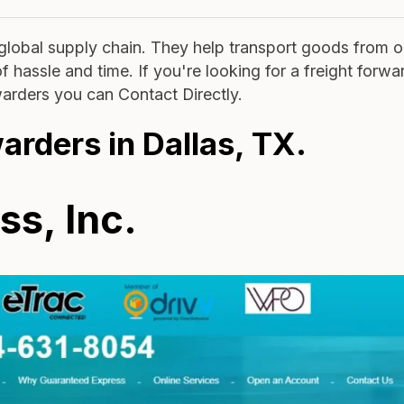
e global supply chain. They help transport goods from 
 hassle and time. If you're looking for a freight forwa
rwarders you can Contact Directly.
warders in Dallas, TX.
s, Inc.