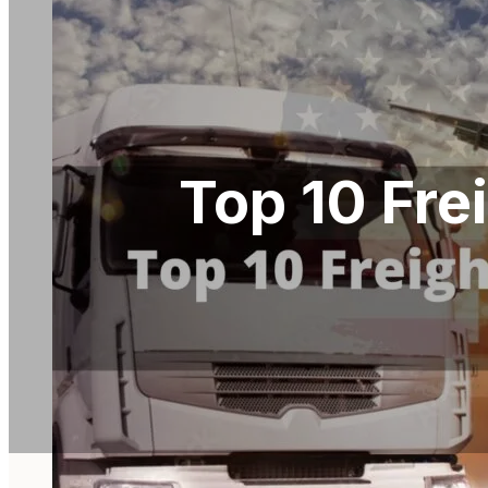
Top 10 Fre