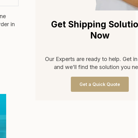
one
Get Shipping Soluti
rder in
Now
Our Experts are ready to help. Get i
and we’ll find the solution you n
Get a Quick Quote