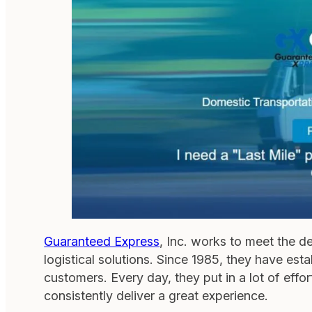
Guaranteed Express
, Inc. works to meet the d
logistical solutions. Since 1985, they have es
customers. Every day, they put in a lot of effo
consistently deliver a great experience.