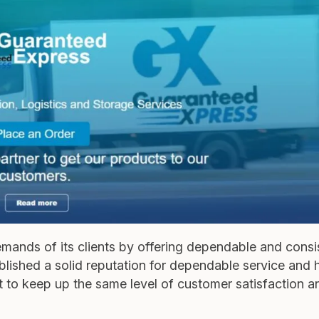
emands of its clients by offering dependable and consi
tablished a solid reputation for dependable service and
rt to keep up the same level of customer satisfaction a