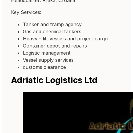
Headquarter: Rijeka, Croatia
Key Services:
Tanker and tramp agency
Gas and chemical tankers
Heavy – lift vessels and project cargo
Container depot and repairs
Logistic management
Vessel supply services
customs clearance
Adriatic Logistics Ltd