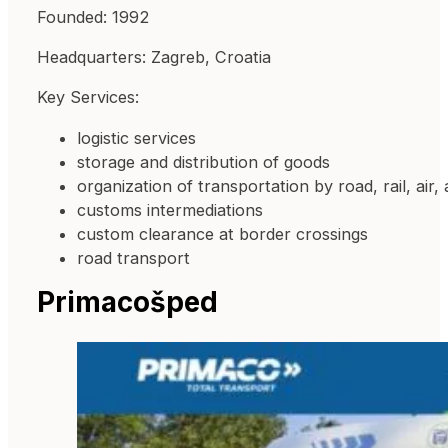
Founded: 1992
Headquarters: Zagreb, Croatia
Key Services:
logistic services
storage and distribution of goods
organization of transportation by road, rail, air,
customs intermediations
custom clearance at border crossings
road transport
Primacošped