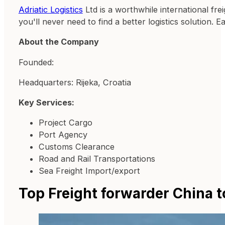
Adriatic Logistics
Ltd is a worthwhile international fr
you'll never need to find a better logistics solution. 
About the Company
Founded:
Headquarters: Rijeka, Croatia
Key Services:
Project Cargo
Port Agency
Customs Clearance
Road and Rail Transportations
Sea Freight Import/export
Top Freight forwarder China t