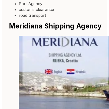
Port Agency
customs clearance
road transport
Meridiana Shipping Agency