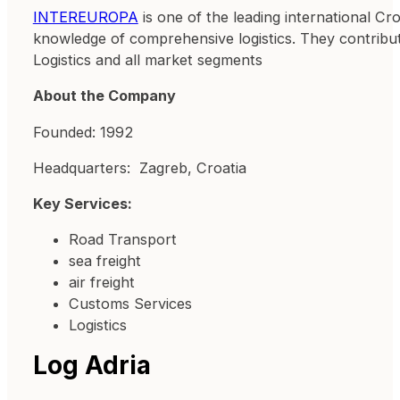
INTEREUROPA
is one of the leading international Croa
knowledge of comprehensive logistics. They contribute 
Logistics and all market segments
About the Company
Founded: 1992
Headquarters: Zagreb, Croatia
Key Services:
Road Transport
sea freight
air freight
Customs Services
Logistics
Log Adria