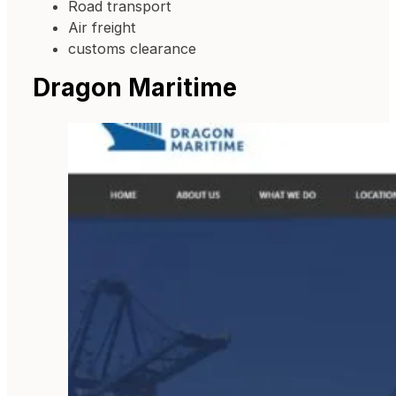
Road transport
Air freight
customs clearance
Dragon Maritime