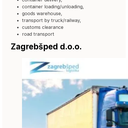
container loading/unloading,
goods warehouse,
transport by truck/railway,
customs clearance
road transport
Zagrebšped d.o.o.