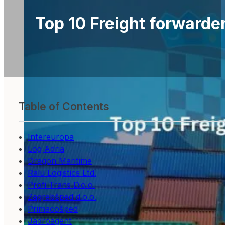
Top 10 Freight forwarder
Table of Contents
Intereuropa
Log Adria
Dragon Maritime
Ralu Logistics Ltd.
Profi Trans D.o.o.
Zagrebšped d.o.o.
Primacošped
Jadroagent