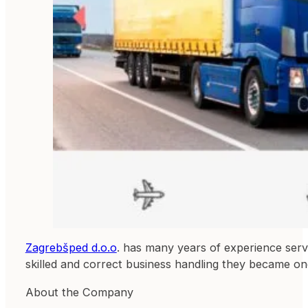
Zagrebšped d.o.o
. has many years of experience servin
skilled and correct business handling they became one
About the Company