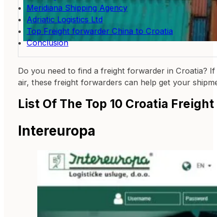
Meridiana Shipping Agency
Adriatic Logistics Ltd
Top Freight forwarder China to Croatia
Conclusion
Do you need to find a freight forwarder in Croatia? If
air, these freight forwarders can help get your shipm
List Of The Top 10 Croatia Freigh
Intereuropa