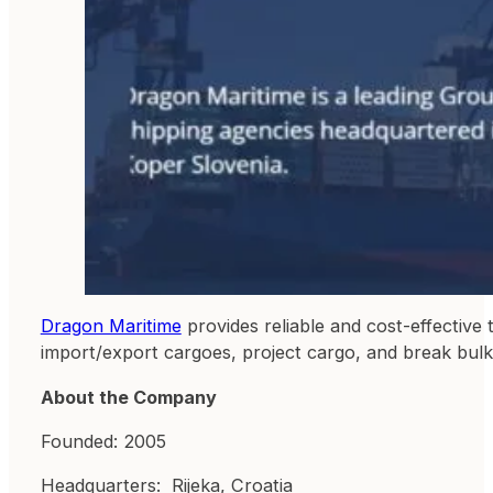
Dragon Maritime
provides reliable and cost-effective 
import/export cargoes, project cargo, and break bulk
About the Company
Founded: 2005
Headquarters: Rijeka, Croatia