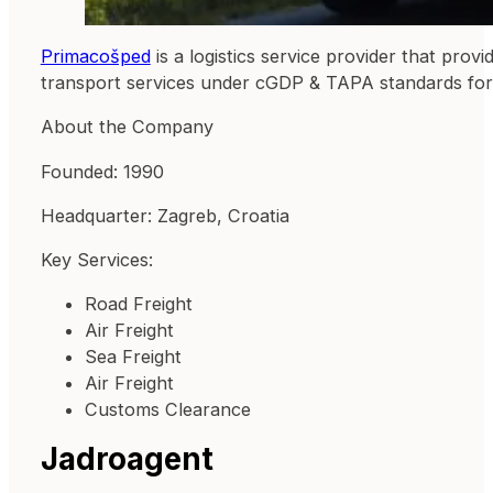
Primacošped
is a logistics service provider that provi
transport services under cGDP & TAPA standards for m
About the Company
Founded: 1990
Headquarter: Zagreb, Croatia
Key Services:
Road Freight
Air Freight
Sea Freight
Air Freight
Customs Clearance
Jadroagent