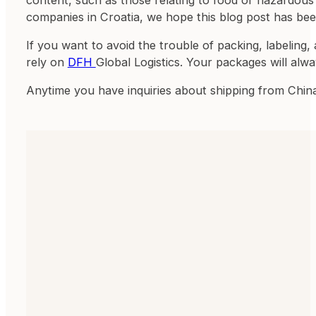
companies in Croatia, we hope this blog post has bee
If you want to avoid the trouble of packing, labeling,
rely on
DFH
Global Logistics. Your packages will alw
Anytime you have inquiries about shipping from Chin