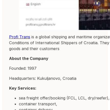
Profi Trans
is a global shipping and maritime organiz
Conditions of International Shippers of Croatia. They
goods and their customers
About the Company
Founded: 1997
Headquarters: Kukuljanovo, Croatia
Key Services:
sea ​​freight offer/booking (FCL, LCL, dry/reefer),
container transport,
container delivery,