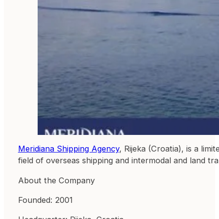
Meridiana Shipping Agency
, Rijeka (Croatia), is a li
field of overseas shipping and intermodal and land tr
About the Company
Founded: 2001