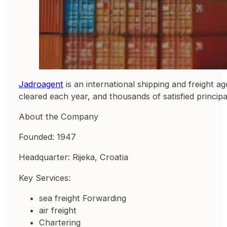
Jadroagent
is an international shipping and freight 
cleared each year, and thousands of satisfied principal
About the Company
Founded: 1947
Headquarter: Rijeka, Croatia
Key Services:
sea freight Forwarding
air freight
Chartering