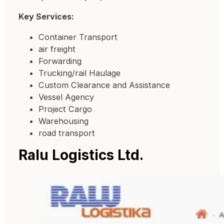
Key Services:
Container Transport
air freight
Forwarding
Trucking/rail Haulage
Custom Clearance and Assistance
Vessel Agency
Project Cargo
Warehousing
road transport
Ralu Logistics Ltd.