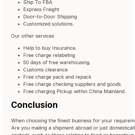
Ship To FBA
Express Freight
Door-to-Door Shipping
Customized solutions.
Our other services
Help to buy Insurance.
Free charge relabeling
50 days of free warehousing.
Customs clearance
Free charge pack and repack
Free charge checking suppliers and goods
Free charging Pickup within China Mainland.
Conclusion
When choosing the finest business for your requiremen
Are you mailing a shipment abroad or just domestical
content, such as those relating to food or hazardous