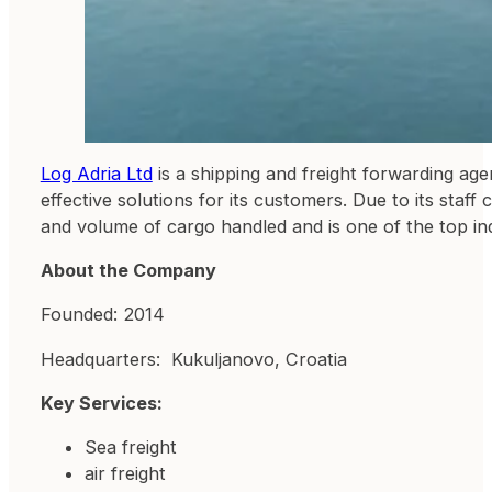
Log Adria Ltd
is a shipping and freight forwarding age
effective solutions for its customers. Due to its sta
and volume of cargo handled and is one of the top i
About the Company
Founded: 2014
Headquarters: Kukuljanovo, Croatia
Key Services:
Sea freight
air freight