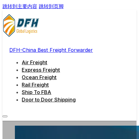
跳转到主要内容
跳转到页脚
DFH-China Best Freight Forwarder
Air Freight
Express Freight
Ocean Freight
Rail Freight
Ship To FBA
Door to Door Shipping