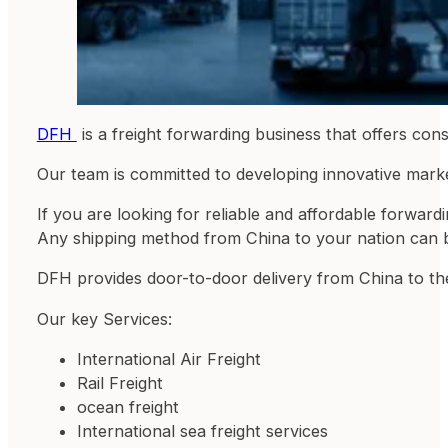
DFH
is a freight forwarding business that offers co
Our team is committed to developing innovative marketi
If you are looking for reliable and affordable forwa
Any shipping method from China to your nation can 
DFH provides door-to-door delivery from China to the
Our key Services:
International Air Freight
Rail Freight
ocean freight
International sea freight services