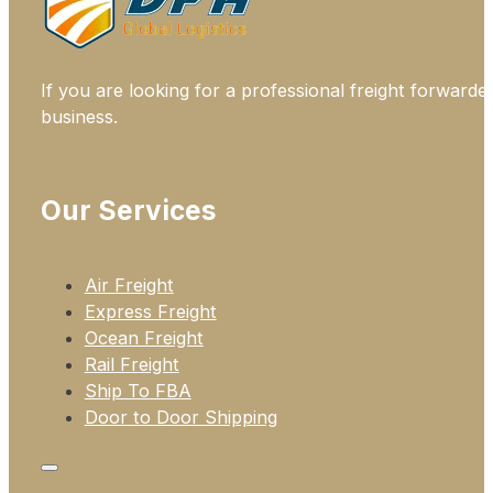
If you are looking for a professional freight forwarde
business.
Our Services
Air Freight
Express Freight
Ocean Freight
Rail Freight
Ship To FBA
Door to Door Shipping