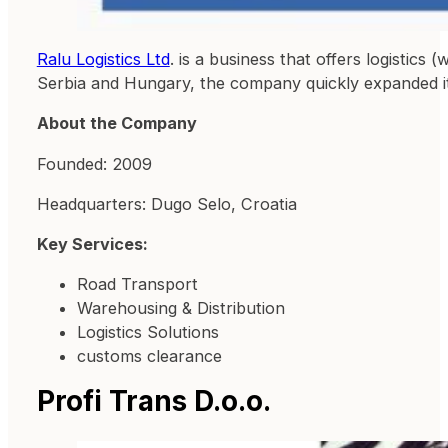
Ralu Logistics Ltd
. is a business that offers logistics
Serbia and Hungary, the company quickly expanded it
About the Company
Founded: 2009
Headquarters: Dugo Selo, Croatia
Key Services:
Road Transport
Warehousing & Distribution
Logistics Solutions
customs clearance
Profi Trans D.o.o.