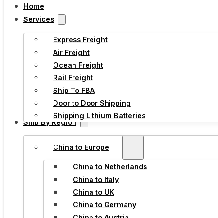
Home
Services
Express Freight
Air Freight
Ocean Freight
Rail Freight
Ship To FBA
Door to Door Shipping
Shipping Lithium Batteries
Ship By Region
China to Europe
China to Netherlands
China to Italy
China to UK
China to Germany
China to Austria