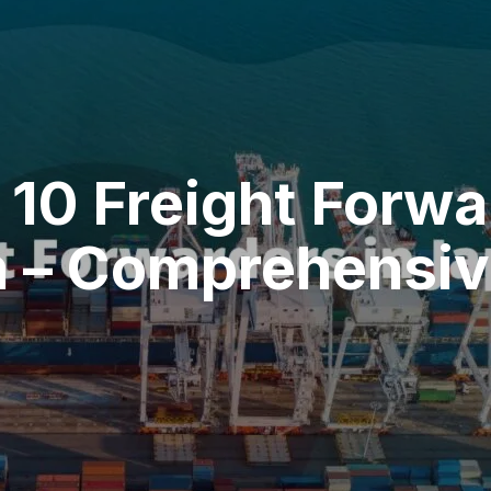
 10 Freight Forwa
 – Comprehensive