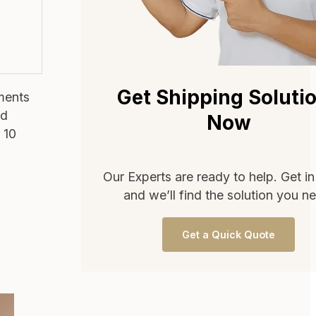
Get Shipping Soluti
pments
nd
Now
 10
Our Experts are ready to help. Get i
and we’ll find the solution you n
Get a Quick Quote