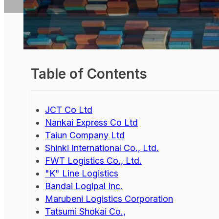
Table of Contents
JCT Co Ltd
Nankai Express Co Ltd
Taiun Company Ltd
Shinki International Co., Ltd.
FWT Logistics Co., Ltd.
"K" Line Logistics
Bandai Logipal Inc.
Marubeni Logistics Corporation
Tatsumi Shokai Co.,