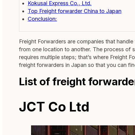
Kokusai Express Co., Ltd.
Top Freight forwarder China to Japan
Conclusion:
Freight Forwarders are companies that handle t
from one location to another. The process of 
requires multiple steps; that’s where Freight 
freight forwarders in Japan so that you can fin
List of freight forwarde
JCT Co Ltd