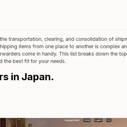
he transportation, clearing, and consolidation of shi
shipping items from one place to another is complex a
Forwarders come in handy. This list breaks down the top
d the best fit for your needs.
rs in Japan.