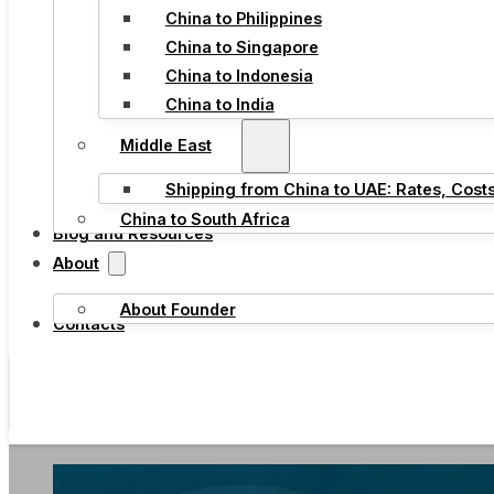
China to Philippines
China to Singapore
China to Indonesia
China to India
Middle East
Shipping from China to UAE: Rates, Cost
China to South Africa
Blog and Resources
About
About Founder
Contacts