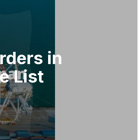
rders in
 List