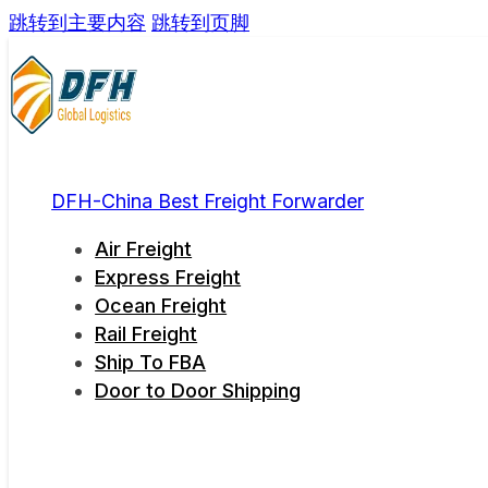
跳转到主要内容
跳转到页脚
DFH-China Best Freight Forwarder
Air Freight
Express Freight
Ocean Freight
Rail Freight
Ship To FBA
Door to Door Shipping