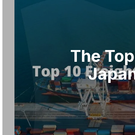
The Top
Japan