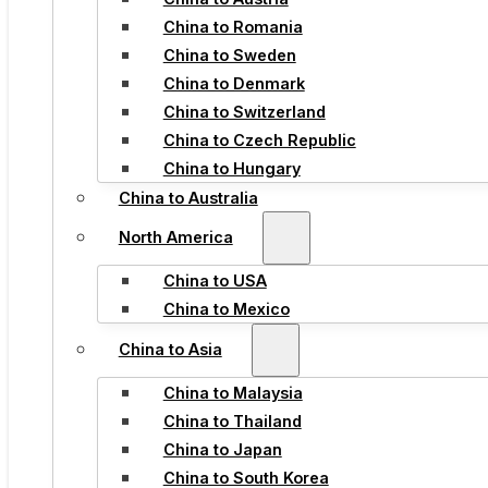
China to Romania
China to Sweden
China to Denmark
China to Switzerland
China to Czech Republic
China to Hungary
China to Australia
North America
China to USA
China to Mexico
China to Asia
China to Malaysia
China to Thailand
China to Japan
China to South Korea