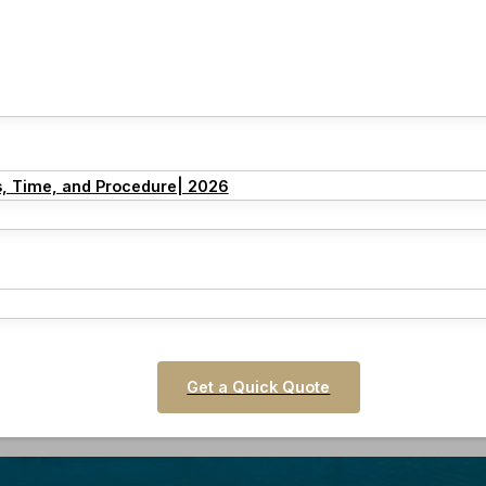
s, Time, and Procedure| 2026
Get a Quick Quote