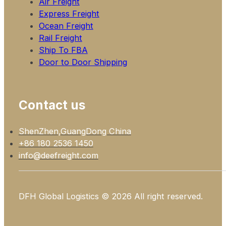
Air Freight
Express Freight
Ocean Freight
Rail Freight
Ship To FBA
Door to Door Shipping
Contact us
ShenZhen,GuangDong China
+86 180 2536 1450
info@deefreight.com
DFH Global Logistics © 2026 All right reserved.