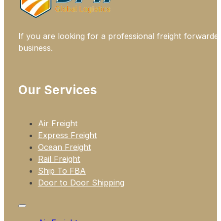
If you are looking for a professional freight forwarde
business.
Our Services
Air Freight
Express Freight
Ocean Freight
Rail Freight
Ship To FBA
Door to Door Shipping