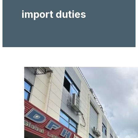
import duties