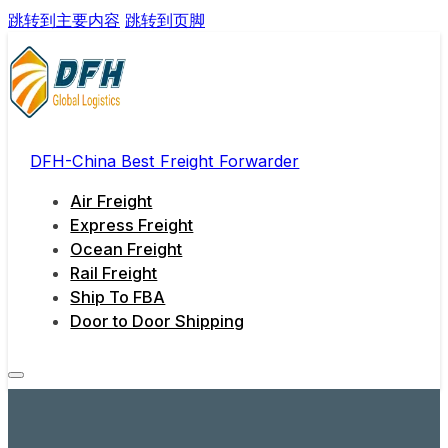
跳转到主要内容
跳转到页脚
DFH-China Best Freight Forwarder
Air Freight
Express Freight
Ocean Freight
Rail Freight
Ship To FBA
Door to Door Shipping