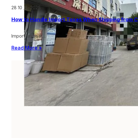
28 10 月, 2025
How to Handle Import Taxes When Shipping from C
Import taxes fr…
Read More »