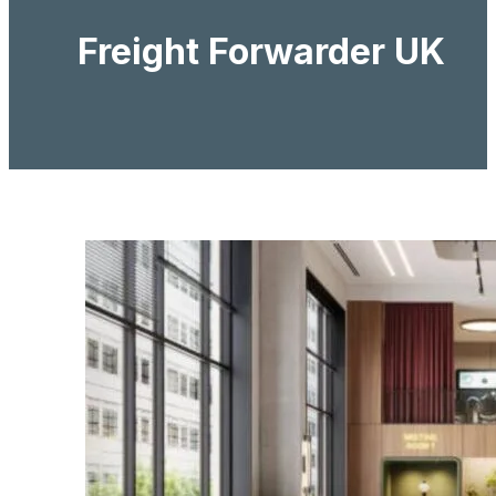
Freight Forwarder UK