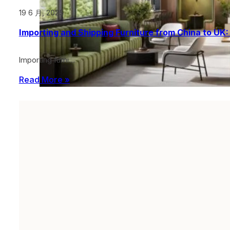
19 6 月, 2025
Importing and Shipping Furniture from China to UK
Importing furni…
Read More »