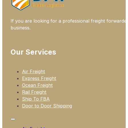
If you are looking for a professional freight forwarde
business.
Our Services
Air Freight
Express Freight
Ocean Freight
Rail Freight
Ship To FBA
Door to Door Shipping