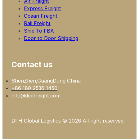
Air Freight
Express Freight
Ocean Freight
Rail Freight
Ship To FBA
Door to Door Shipping
Contact us
ShenZhen,GuangDong China
+86 180 2536 1450
info@deefreight.com
DFH Global Logistics © 2026 All right reserved.