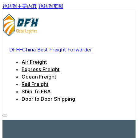
跳转到主要内容
跳转到页脚
DFH-China Best Freight Forwarder
Air Freight
Express Freight
Ocean Freight
Rail Freight
Ship To FBA
Door to Door Shipping