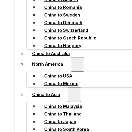
China to Romania
China to Sweden
China to Denmark
China to Switzerland
China to Czech Republic
China to Hungary
China to Australia
North America
China to USA
China to Mexico
China to Asia
China to Malaysia
China to Thailand
China to Japan
China to South Korea