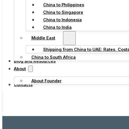
China to Philippines
China to Singapore
China to Indonesia
China to India
Middle East
Shipping from China to UAE: Rates, Cost
China to South Africa
Blog and Resources
About
About Founder
Contacts