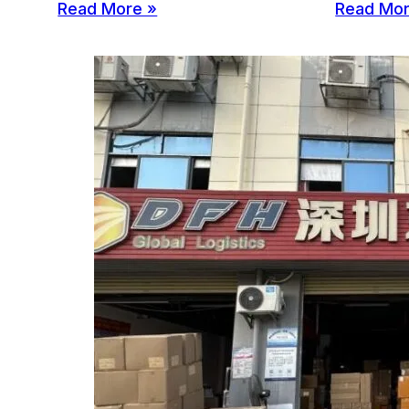
Read More »
Read Mor