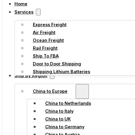
Home
Services
Express Freight
Air Freight
Ocean Freight
Rail Freight
Ship To FBA
Door to Door Shipping
Shipping Lithium Batteries
Ship By Region
China to Europe
China to Netherlands
China to Italy
China to UK
China to Germany
China to Austria