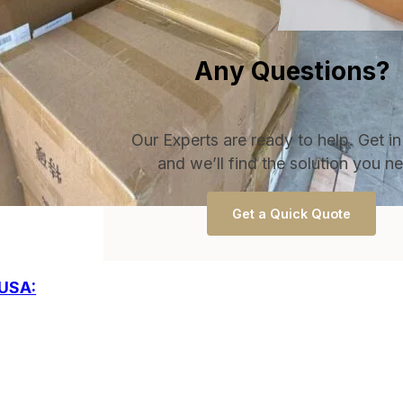
Any Questions?
Our Experts are ready to help. Get i
and we’ll find the solution you n
Get a Quick Quote
 USA: