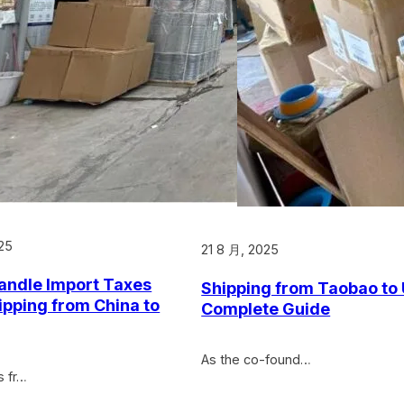
25
21 8 月, 2025
andle Import Taxes
Shipping from Taobao to
pping from China to
Complete Guide
As the co-found…
s fr…