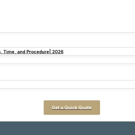
s, Time, and Procedure| 2026
Get a Quick Quote