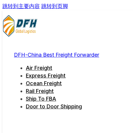
跳转到主要内容
跳转到页脚
DFH-China Best Freight Forwarder
Air Freight
Express Freight
Ocean Freight
Rail Freight
Ship To FBA
Door to Door Shipping