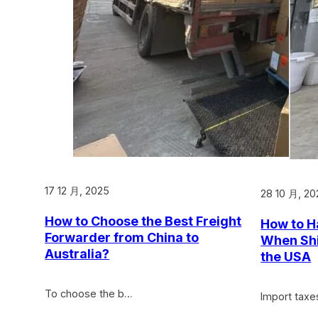
17 12 月, 2025
28 10 月, 20
How to Choose the Best Freight
How to H
Forwarder from China to
When Shi
Australia?
the USA
To choose the b…
Import taxe