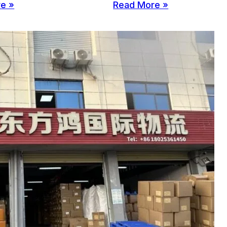
e »
Read More »