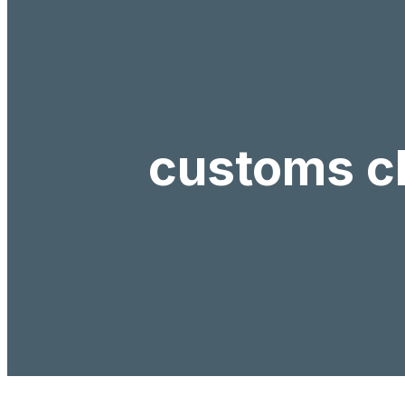
customs c