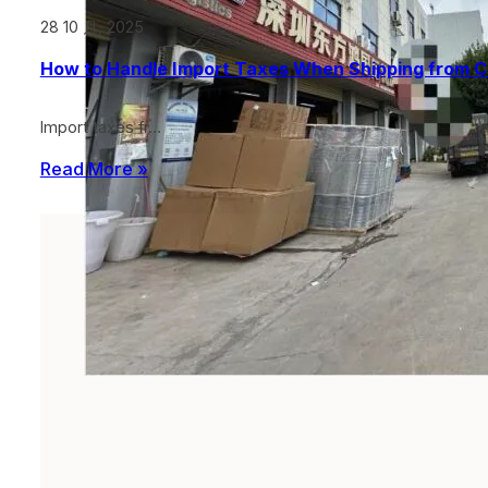
28 10 月, 2025
How to Handle Import Taxes When Shipping from C
Import taxes fr…
Read More »