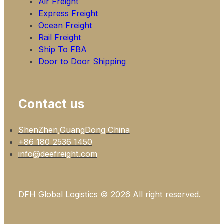
Air Freight
Express Freight
Ocean Freight
Rail Freight
Ship To FBA
Door to Door Shipping
Contact us
ShenZhen,GuangDong China
+86 180 2536 1450
info@deefreight.com
DFH Global Logistics © 2026 All right reserved.