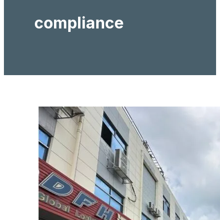
compliance