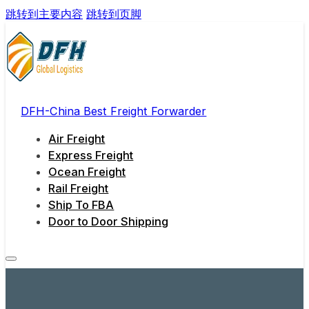
跳转到主要内容
跳转到页脚
DFH-China Best Freight Forwarder
Air Freight
Express Freight
Ocean Freight
Rail Freight
Ship To FBA
Door to Door Shipping