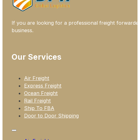
If you are looking for a professional freight forwarde
business.
Our Services
Air Freight
Express Freight
Ocean Freight
Rail Freight
Ship To FBA
Door to Door Shipping