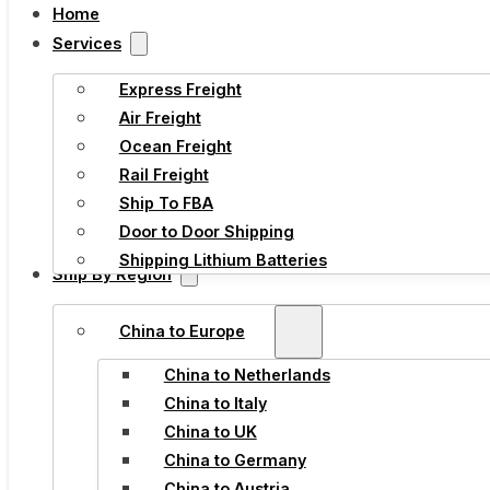
Home
Services
Express Freight
Air Freight
Ocean Freight
Rail Freight
Ship To FBA
Door to Door Shipping
Shipping Lithium Batteries
Ship By Region
China to Europe
China to Netherlands
China to Italy
China to UK
China to Germany
China to Austria