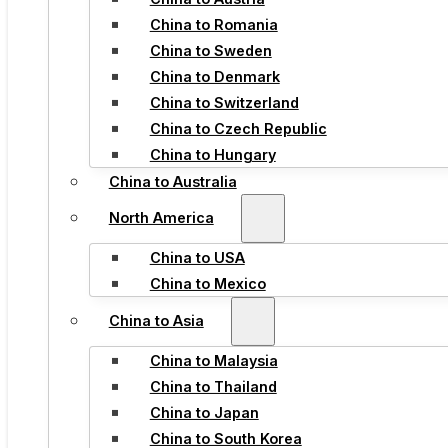
China to Romania
China to Sweden
China to Denmark
China to Switzerland
China to Czech Republic
China to Hungary
China to Australia
North America
China to USA
China to Mexico
China to Asia
China to Malaysia
China to Thailand
China to Japan
China to South Korea