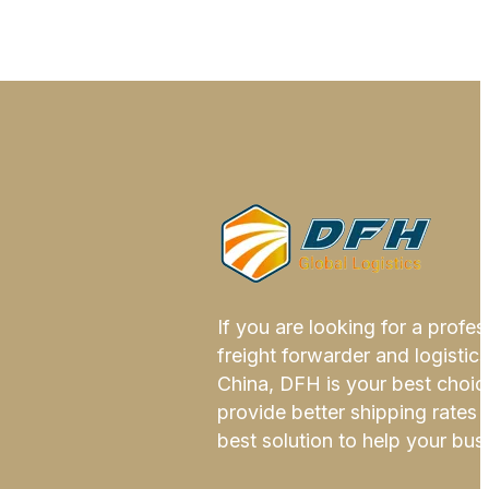
If you are looking for a profes
freight forwarder and logistics
China, DFH is your best choi
provide better shipping rates 
best solution to help your bus