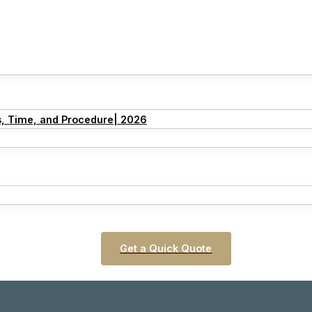
s, Time, and Procedure| 2026
Get a Quick Quote