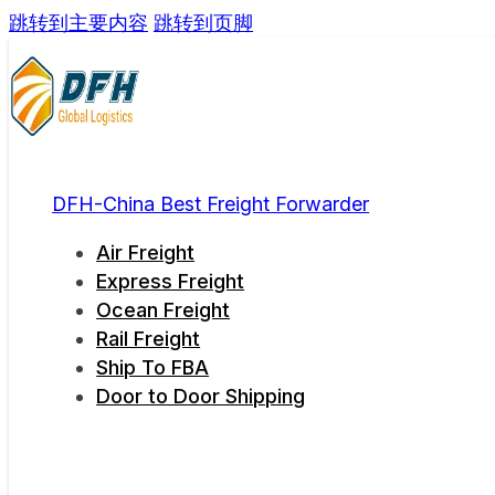
跳转到主要内容
跳转到页脚
DFH-China Best Freight Forwarder
Air Freight
Express Freight
Ocean Freight
Rail Freight
Ship To FBA
Door to Door Shipping