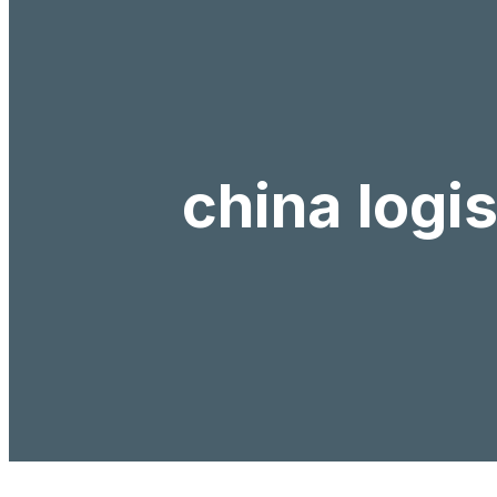
china logi