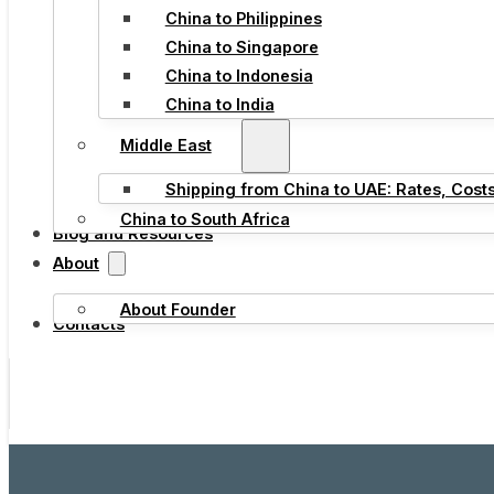
China to Philippines
China to Singapore
China to Indonesia
China to India
Middle East
Shipping from China to UAE: Rates, Cost
China to South Africa
Blog and Resources
About
About Founder
Contacts