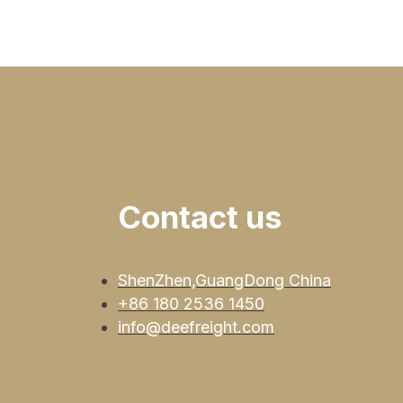
Contact us
ShenZhen,GuangDong China
+86 180 2536 1450
info@deefreight.com