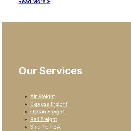
Read More »
Our Services
Air Freight
Express Freight
Ocean Freight
Rail Freight
Ship To FBA