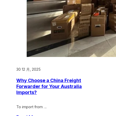
30 12 月, 2025
Why Choose a China Freight
Forwarder for Your Australia
Imports?
To import from …