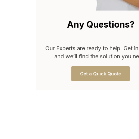
Any Questions?
Our Experts are ready to help. Get i
and we’ll find the solution you n
Get a Quick Quote