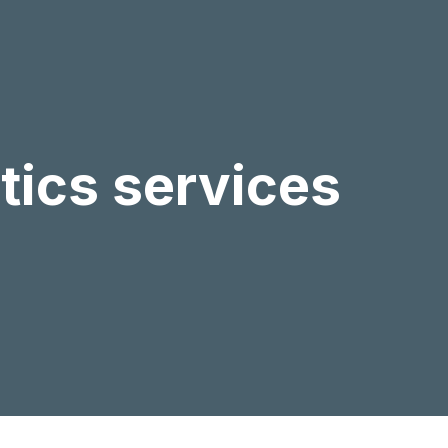
stics services