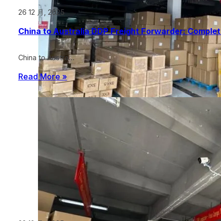
26 12 月, 2025
China to Australia DDP Freight Forwarder: Comple
China to Austra…
Read More »