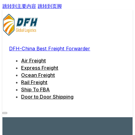
跳转到主要内容
跳转到页脚
DFH-China Best Freight Forwarder
Air Freight
Express Freight
Ocean Freight
Rail Freight
Ship To FBA
Door to Door Shipping