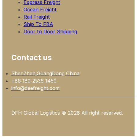
Express Freight
Ocean Freight
Rail Freight
Ship To FBA
Door to Door Shipping
Contact us
ShenZhen,GuangDong China
+86 180 2536 1450
info@deefreight.com
DFH Global Logistics © 2026 All right reserved.