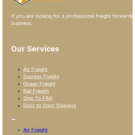
If you are looking for a professional freight forwarde
business.
Our Services
Air Freight
Express Freight
Ocean Freight
Rail Freight
Ship To FBA
Door to Door Shipping
Air Freight