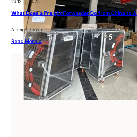
23 12 月, 2025
What Does a Freight Forwarder Do from China to A
A freight forwa…
Read More »