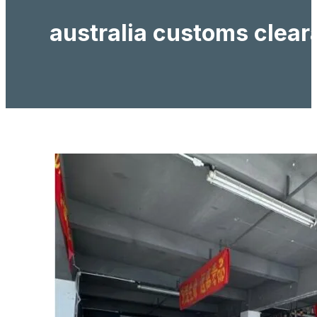
australia customs clea