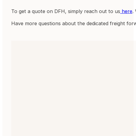
To get a quote on DFH, simply reach out to us
here
.
Have more questions about the dedicated freight for