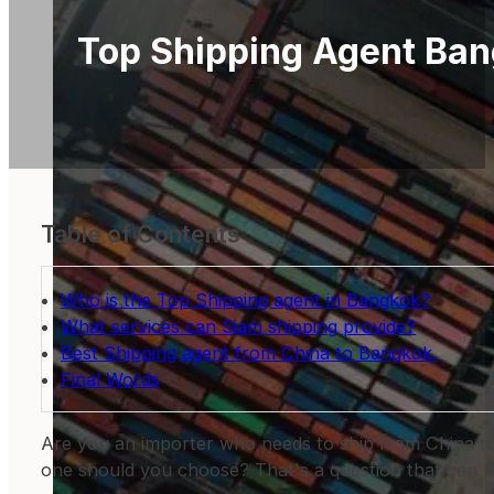
Top Shipping Agent Ba
Table of Contents
Who is the Top Shipping agent in Bangkok?
What services can Siam shipping provide?
Best Shipping agent from China to Bangkok.
Final Words
Are you an importer who needs to ship from China to B
one should you choose? That's a question that can be 