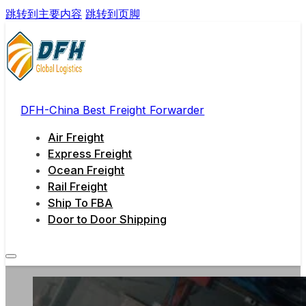
跳转到主要内容
跳转到页脚
DFH-China Best Freight Forwarder
Air Freight
Express Freight
Ocean Freight
Rail Freight
Ship To FBA
Door to Door Shipping