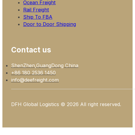
Ocean Freight
Rail Freight
Ship To FBA
Door to Door Shipping
Contact us
ShenZhen,GuangDong China
+86 180 2536 1450
info@deefreight.com
DFH Global Logistics © 2026 All right reserved.