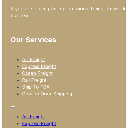
If you are looking for a professional freight forwarde
business.
Our Services
Air Freight
Express Freight
Ocean Freight
Rail Freight
Ship To FBA
Door to Door Shipping
Air Freight
Express Freight