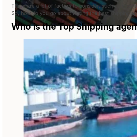
There are a lot of factors to consider, such as price 
So, how do you go about finding the best shipping a
Who is the Top Shipping agen