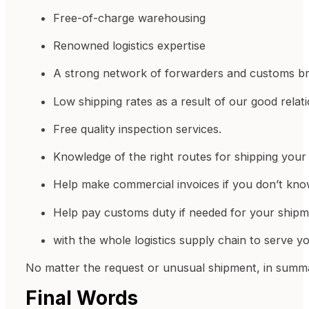
Free-of-charge warehousing
Renowned logistics expertise
A strong network of forwarders and customs br
Low shipping rates as a result of our good relati
Free quality inspection services.
Knowledge of the right routes for shipping your 
Help make commercial invoices if you don’t kn
Help pay customs duty if needed for your shipm
with the whole logistics supply chain to serve y
No matter the request or unusual shipment, in summar
Final Words