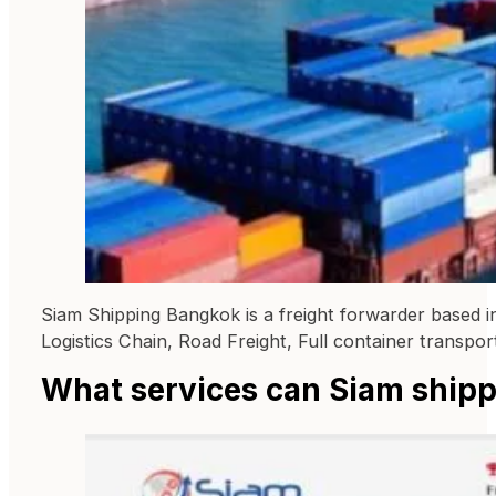
Siam Shipping Bangkok is a freight forwarder based in 
Logistics Chain, Road Freight, Full container transport
What services can Siam shipp