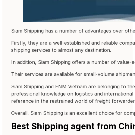
Siam Shipping has a number of advantages over othe
Firstly, they are a well-established and reliable co
shipping services to almost any destination.
In addition, Siam Shipping offers a number of value
Their services are available for small-volume shipm
Siam Shipping and FNM Vietnam are belonging to the
professional knowledge on logistics and international
reference in the restrained world of freight forwarder
Overall, Siam Shipping is an excellent choice for com
Best Shipping agent from Chi