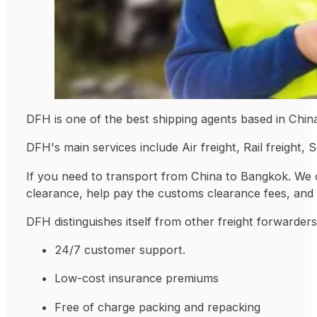
DFH is one of the best shipping agents based in Chin
DFH's main services include Air freight, Rail freight,
If you need to transport from China to Bangkok. We 
clearance, help pay the customs clearance fees, and b
DFH distinguishes itself from other freight forwarders
24/7 customer support.
Low-cost insurance premiums
Free of charge packing and repacking