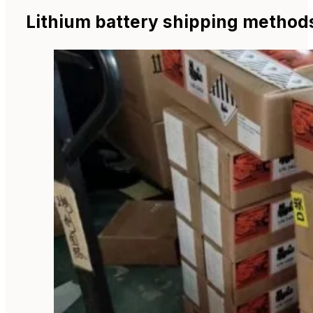
Lithium battery shipping method