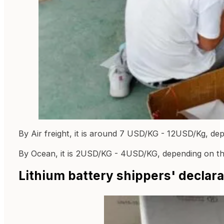
By Air freight, it is around 7 USD/KG - 12USD/Kg, de
By Ocean, it is 2USD/KG - 4USD/KG, depending on th
Lithium battery shippers' declara