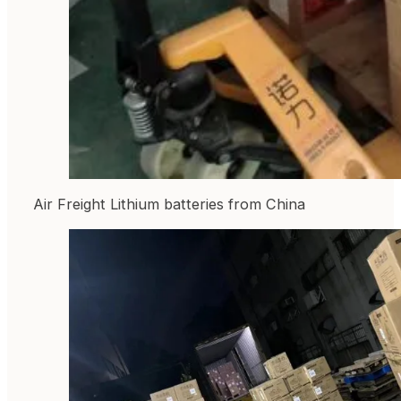
Air Freight Lithium batteries from China