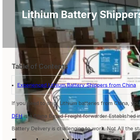
Lithium Battery Shipper
Table of Contents
Experienced Lithium Battery Shippers from China
If you need to ship Lithium batteries from China, yo
DFH
is a China Based Freight forwarder Established 
Battery Delivery is challenging to work. Not All the s