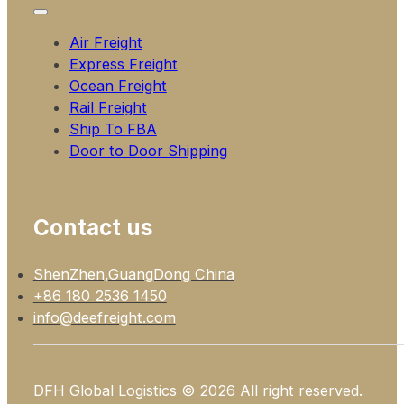
Air Freight
Express Freight
Ocean Freight
Rail Freight
Ship To FBA
Door to Door Shipping
Contact us
ShenZhen,GuangDong China
+86 180 2536 1450
info@deefreight.com
DFH Global Logistics © 2026 All right reserved.