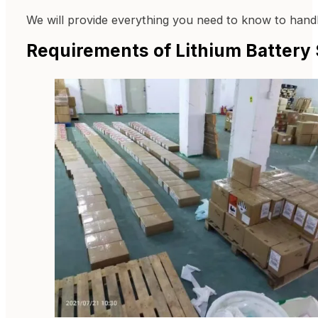
We will provide everything you need to know to handle
Requirements of Lithium Battery