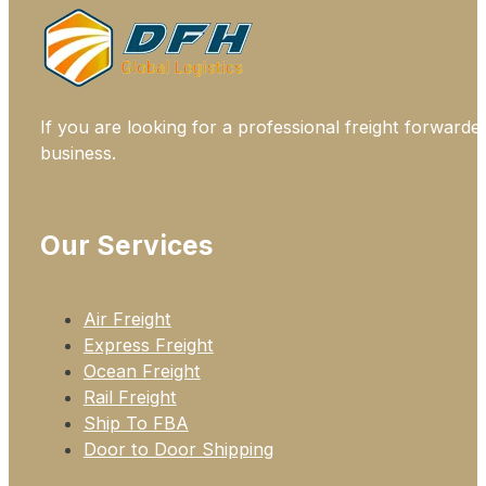
If you are looking for a professional freight forwarde
business.
Our Services
Air Freight
Express Freight
Ocean Freight
Rail Freight
Ship To FBA
Door to Door Shipping