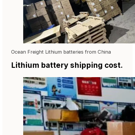
Ocean Freight Lithium batteries from China
Lithium battery shipping cost.