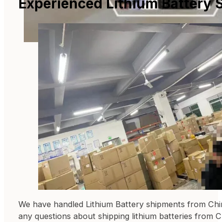
Experienced Lithium Battery 
We have handled Lithium Battery shipments from China
any questions about shipping lithium batteries from C