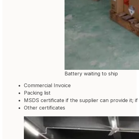
Battery waiting to ship
Commercial Invoice
Packing list
MSDS certificate if the supplier can provide it; i
Other certificates