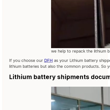
we help to repack the lithium b
If you choose our
DFH
as your Lithium battery shippe
lithium batteries but also the common products. So 
Lithium battery shipments docu