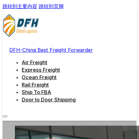
跳转到主要内容
跳转到页脚
DFH-China Best Freight Forwarder
Air Freight
Express Freight
Ocean Freight
Rail Freight
Ship To FBA
Door to Door Shipping