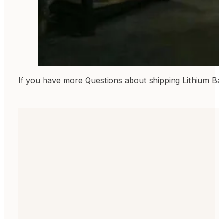
If you have more Questions about shipping Lithium B