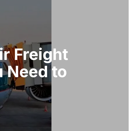
ir Freight
u Need to