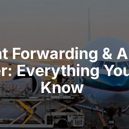
ht Forwarding & A
r: Everything Yo
Know