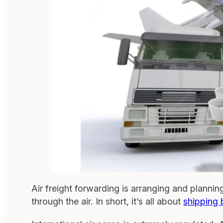
Air freight forwarding is arranging and plannin
through the air. In short, it’s all about
shipping 