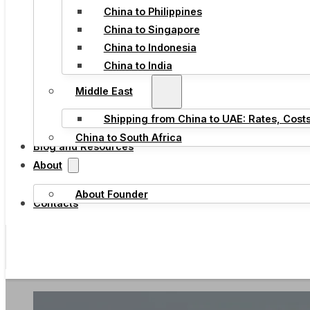
China to Philippines
China to Singapore
China to Indonesia
China to India
Middle East
Shipping from China to UAE: Rates, Cost
China to South Africa
Blog and Resources
About
About Founder
Contacts