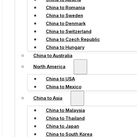
China to Romania
China to Sweden
China to Denmark
China to Switzerland
China to Czech Republic
China to Hungary
China to Australia
North America
China to USA
China to Mexico
China to Asia
China to Malaysia
China to Thailand
China to Japan
China to South Korea