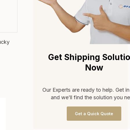
ucky
Get Shipping Soluti
Now
Our Experts are ready to help. Get i
and we’ll find the solution you n
Get a Quick Quote