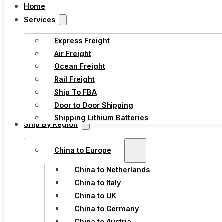
Home
Services
Express Freight
Air Freight
Ocean Freight
Rail Freight
Ship To FBA
Door to Door Shipping
Shipping Lithium Batteries
Ship By Region
China to Europe
China to Netherlands
China to Italy
China to UK
China to Germany
China to Austria