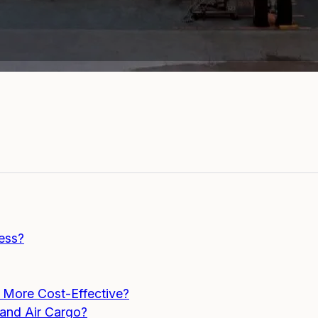
cess?
s More Cost-Effective?
 and Air Cargo?