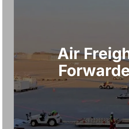
Air Freig
Forwarde