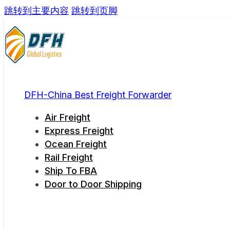
跳转到主要内容
跳转到页脚
DFH-China Best Freight Forwarder
Air Freight
Express Freight
Ocean Freight
Rail Freight
Ship To FBA
Door to Door Shipping