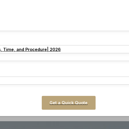
s, Time, and Procedure| 2026
Get a Quick Quote