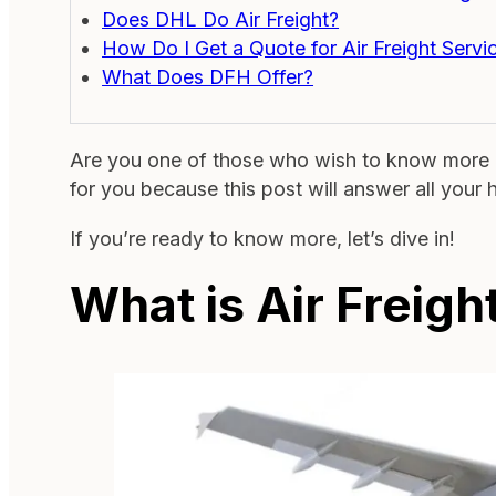
Does DHL Do Air Freight?
How Do I Get a Quote for Air Freight Servi
What Does DFH Offer?
Are you one of those who wish to know more a
for you because this post will answer all your 
If you’re ready to know more, let’s dive in!
What is Air Freig