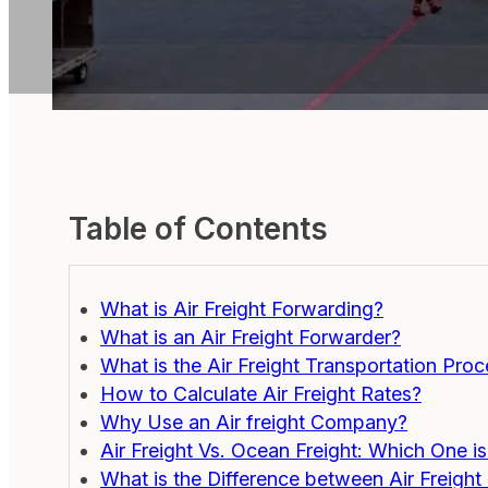
Table of Contents
What is Air Freight Forwarding?
What is an Air Freight Forwarder?
What is the Air Freight Transportation Pro
How to Calculate Air Freight Rates?
Why Use an Air freight Company?
Air Freight Vs. Ocean Freight: Which One i
What is the Difference between Air Freight