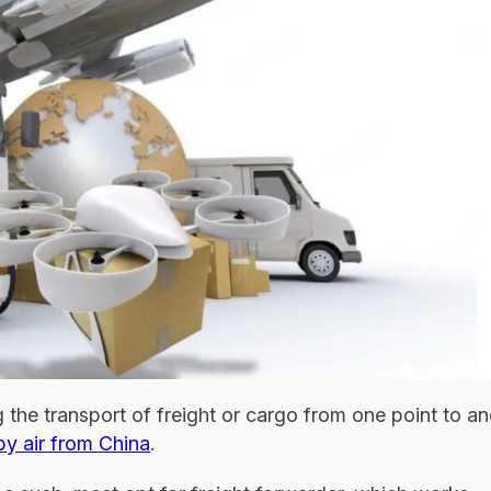
g the transport of freight or cargo from one point to a
by air from China
.