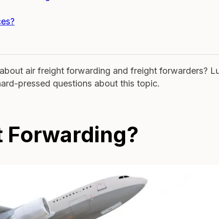
ces?
bout air freight forwarding and freight forwarders? L
hard-pressed questions about this topic.
ht Forwarding?