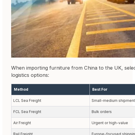
When importing furniture from China to the UK, sele
logistics options:
Method
Best For
LCL Sea Freight
Small-medium shipment
FCL Sea Freight
Bulk orders
Air Freight
Urgent or high-value
Rail Freight
Europe-focused shippi