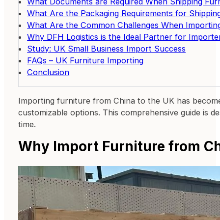
What Documents are Required When Shipping Furn
What Are the Packaging Requirements for Shipping
What Are the Common Challenges When Importing
Why DFH Logistics is the Ideal Partner for Import
Study: UK Small Business Import Success
FAQs – UK Furniture Importing
Conclusion
Importing furniture from China to the UK has become 
customizable options. This comprehensive guide is des
time.
Why Import Furniture from Ch