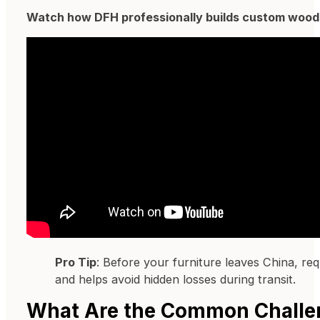
Watch how DFH professionally builds custom woode
Pro Tip
: Before your furniture leaves China, re
and helps avoid hidden losses during transit.
What Are the Common Challe