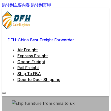
跳转到主要内容
跳转到页脚
DFH-China Best Freight Forwarder
Air Freight
Express Freight
Ocean Freight
Rail Freight
Ship To FBA
Door to Door Shipping