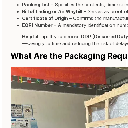
Packing List
– Specifies the contents, dimensio
Bill of Lading or Air Waybill
– Serves as proof o
Certificate of Origin
– Confirms the manufacturin
EORI Number
– A mandatory identification num
Helpful Tip
: If you choose
DDP (Delivered Duty
—saving you time and reducing the risk of delay
What Are the Packaging Requi