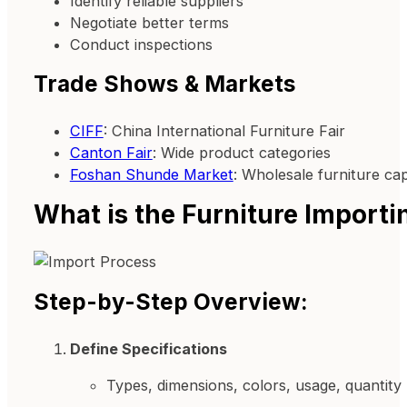
Identify reliable suppliers
Negotiate better terms
Conduct inspections
Trade Shows & Markets
CIFF
: China International Furniture Fair
Canton Fair
: Wide product categories
Foshan Shunde Market
: Wholesale furniture cap
What is the Furniture Importi
Step-by-Step Overview:
Define Specifications
Types, dimensions, colors, usage, quantity