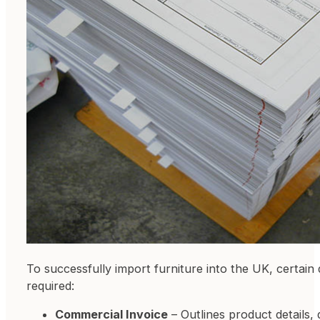
To successfully import furniture into the UK, certai
required:
Commercial Invoice
– Outlines product details, 