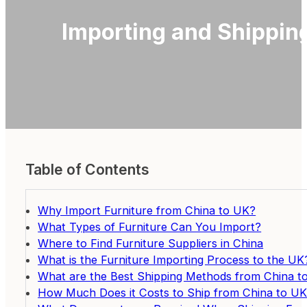
Importing and Shippin
Table of Contents
Why Import Furniture from China to UK?
What Types of Furniture Can You Import?
Where to Find Furniture Suppliers in China
What is the Furniture Importing Process to the UK
What are the Best Shipping Methods from China t
How Much Does it Costs to Ship from China to U