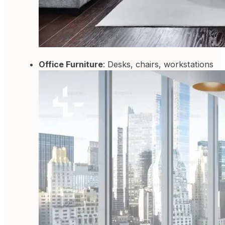
Office Furniture
: Desks, chairs, workstations