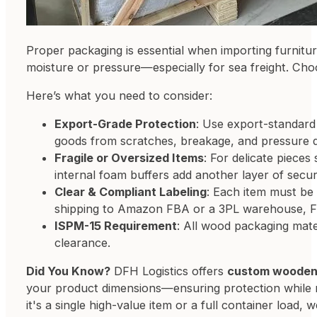
Proper packaging is essential when importing furnitur
moisture or pressure—especially for sea freight. Cho
Here’s what you need to consider:
Export-Grade Protection
: Use export-standard 
goods from scratches, breakage, and pressure d
Fragile or Oversized Items
: For delicate piece
internal foam buffers add another layer of securi
Clear & Compliant Labeling
: Each item must be 
shipping to Amazon FBA or a 3PL warehouse, F
ISPM-15 Requirement
: All wood packaging mat
clearance.
Did You Know?
DFH Logistics offers
custom wooden 
your product dimensions—ensuring protection while m
it's a single high-value item or a full container load,