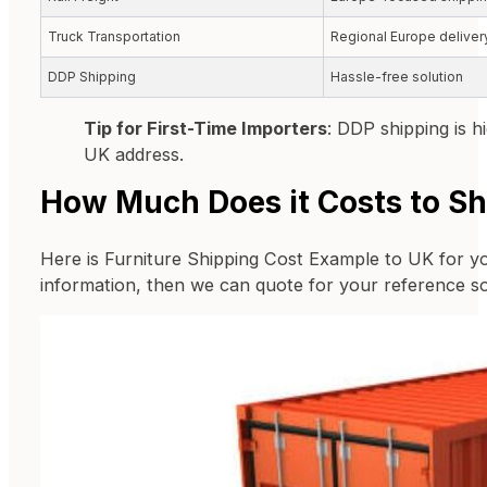
Truck Transportation
Regional Europe deliver
DDP Shipping
Hassle-free solution
Tip for First-Time Importers
: DDP shipping is 
UK address.
How Much Does it Costs to Sh
Here is Furniture Shipping Cost Example to UK for yo
information, then we can quote for your reference s