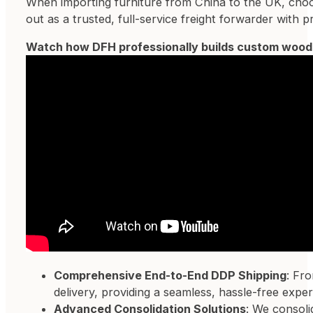
When importing furniture from China to the UK, choosin
out as a trusted, full-service freight forwarder with
Watch how DFH professionally builds custom woode
Comprehensive End-to-End DDP Shipping
: Fr
delivery, providing a seamless, hassle-free exper
Advanced Consolidation Solutions
: We consoli