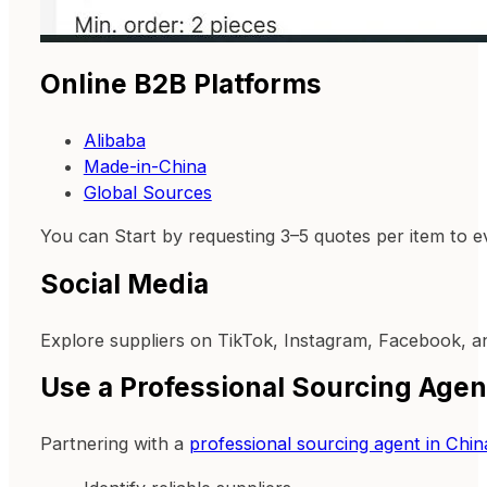
Online B2B Platforms
Alibaba
Made-in-China
Global Sources
You can Start by requesting 3–5 quotes per item to e
Social Media
Explore suppliers on TikTok, Instagram, Facebook, a
Use a Professional Sourcing Agen
Partnering with a
professional sourcing agent in Chin