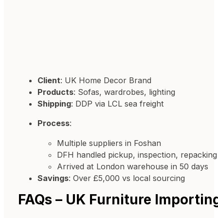
Client
: UK Home Decor Brand
Products
: Sofas, wardrobes, lighting
Shipping
: DDP via LCL sea freight
Process
:
Multiple suppliers in Foshan
DFH handled pickup, inspection, repacking
Arrived at London warehouse in 50 days
Savings
: Over £5,000 vs local sourcing
FAQs – UK Furniture Importin