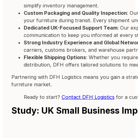
simplify inventory management.
Custom Packaging and Quality Inspection
: Ou
your furniture during transit. Every shipment u
Dedicated UK-Focused Support Team
: Our ex
communication to keep you informed at every s
Strong Industry Experience and Global Netwo
carriers, customs brokers, and warehouse partner
Flexible Shipping Options
: Whether you require 
distribution, DFH offers tailored solutions to m
Partnering with DFH Logistics means you gain a strate
furniture market.
Ready to start?
Contact DFH Logistics
for a cus
Study: UK Small Business Imp