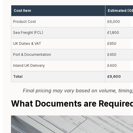
Cost Item
Estimated (G
Product Cost
£6,000
Sea Freight (FCL)
£1,800
UK Duties & VAT
£950
Port & Documentation
£450
Inland UK Delivery
£400
Total
£9,600
Final pricing may vary based on volume, timing,
What Documents are Required