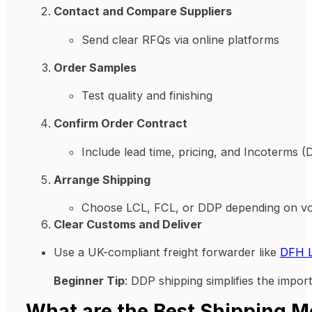
Contact and Compare Suppliers
Send clear RFQs via online platforms
Order Samples
Test quality and finishing
Confirm Order Contract
Include lead time, pricing, and Incoterms 
Arrange Shipping
Choose LCL, FCL, or DDP depending on v
Clear Customs and Deliver
Use a UK-compliant freight forwarder like
DFH L
Beginner Tip
: DDP shipping simplifies the impo
What are the Best Shipping M