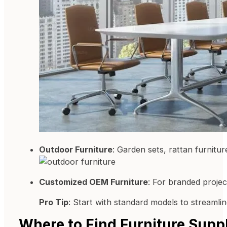
Outdoor Furniture
: Garden sets, rattan furnitu
Customized OEM Furniture
: For branded proje
Pro Tip
: Start with standard models to streamlin
Where to Find Furniture Suppl