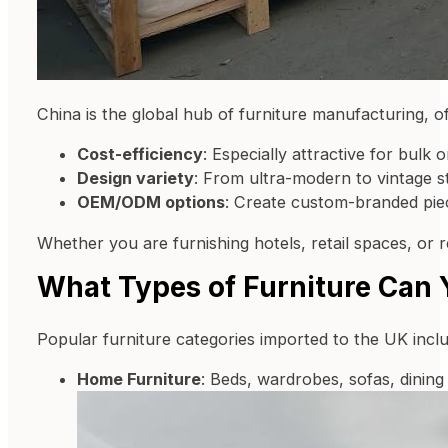
China is the global hub of furniture manufacturing, of
Cost-efficiency
: Especially attractive for bulk o
Design variety
: From ultra-modern to vintage st
OEM/ODM options
: Create custom-branded pie
Whether you are furnishing hotels, retail spaces, or re
What Types of Furniture Can 
Popular furniture categories imported to the UK inclu
Home Furniture
: Beds, wardrobes, sofas, dining