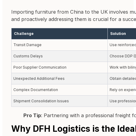
Importing furniture from China to the UK involves mu
and proactively addressing them is crucial for a suc
Challenge
Solution
Transit Damage
Use reinforced
Customs Delays
Choose DDP (De
Poor Supplier Communication
Work with bili
Unexpected Additional Fees
Obtain detailed
Complex Documentation
Rely on experi
Shipment Consolidation Issues
Use profession
Pro Tip
: Partnering with a professional freight 
Why DFH Logistics is the Idea